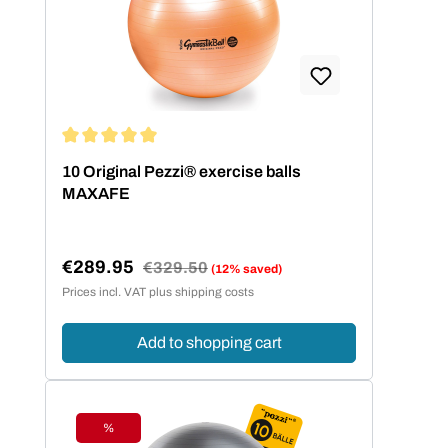
Average rating of 5 out of 5 stars
10 Original Pezzi® exercise balls
MAXAFE
€289.95
Regular price:
€329.50
(12% saved)
Sale price:
Prices incl. VAT plus shipping costs
Add to shopping cart
%
Discount