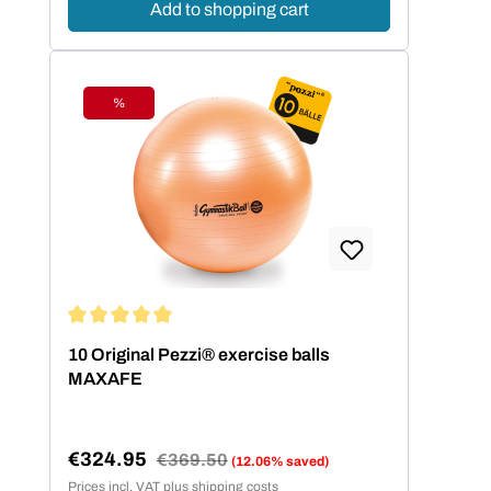
Add to shopping cart
%
Discount
Average rating of 5 out of 5 stars
10 Original Pezzi® exercise balls
MAXAFE
€324.95
Regular price:
€369.50
(12.06% saved)
Sale price:
Prices incl. VAT plus shipping costs