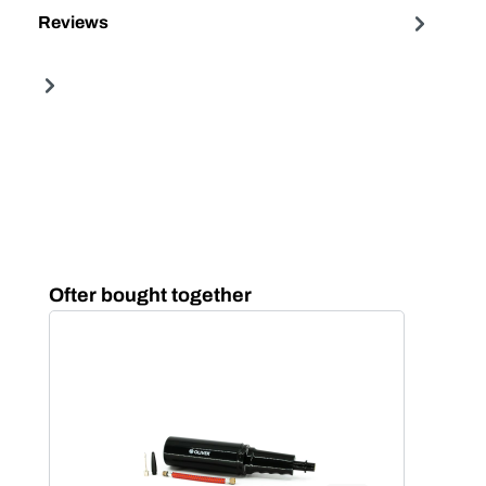
Reviews
Skip product gallery
Ofter bought together