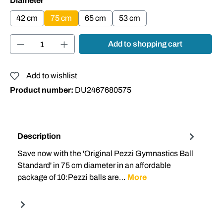
Diameter
42 cm
75 cm
65 cm
53 cm
Product Quantity: Enter the desired amount or
Add to shopping cart
Add to wishlist
Product number:
DU2467680575
Description
Save now with the 'Original Pezzi Gymnastics Ball
Standard' in 75 cm diameter in an affordable
package of 10:Pezzi balls are…
More