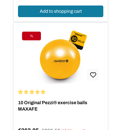
Add to shopping cart
%
Discount
Average rating of 5 out of 5 stars
10 Original Pezzi® exercise balls
MAXAFE
Regular price: