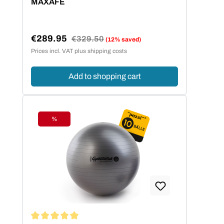
MAXAFE
€289.95
Regular price:
€329.50
(12% saved)
Sale price:
Prices incl. VAT plus shipping costs
Add to shopping cart
%
Discount