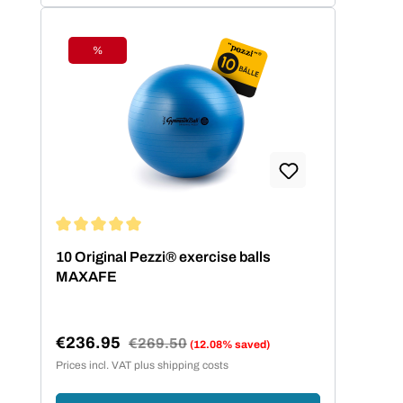
%
Discount
Average rating of 5 out of 5 stars
10 Original Pezzi® exercise balls
MAXAFE
€236.95
Regular price:
€269.50
(12.08% saved)
Sale price:
Prices incl. VAT plus shipping costs