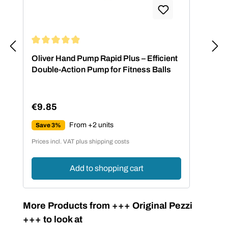
Average rating of 4.88 out of 5 stars
Oliver Hand Pump Rapid Plus – Efficient
Double-Action Pump for Fitness Balls
€9.85
Regular price:
From +2 units
Save 3%
Prices incl. VAT plus shipping costs
Add to shopping cart
Skip product gallery
More Products from +++ Original Pezzi
+++ to look at