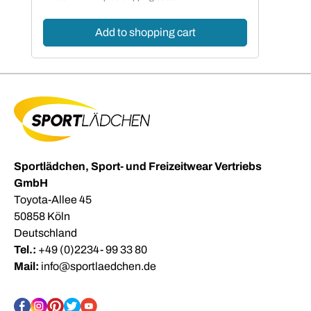
Add to shopping cart
Sportlädchen, Sport- und Freizeitwear Vertriebs
GmbH
Toyota-Allee 45
50858 Köln
Deutschland
Tel.:
+49 (0)2234- 99 33 80
Mail:
info@sportlaedchen.de