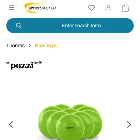
in content
Themes
Kids toys
Skip image gallery