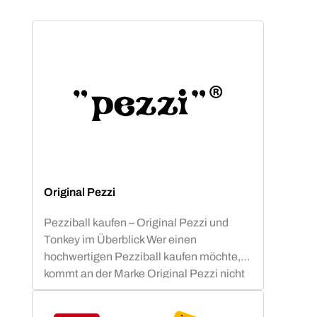
Original Pezzi
Pezziball kaufen – Original Pezzi und
Tonkey im Überblick Wer einen
hochwertigen Pezziball kaufen möchte,
kommt an der Marke Original Pezzi nicht
vorbei. Der Begriff „Pezziball“ – auch
bekannt als „Swissball“ – ist seit