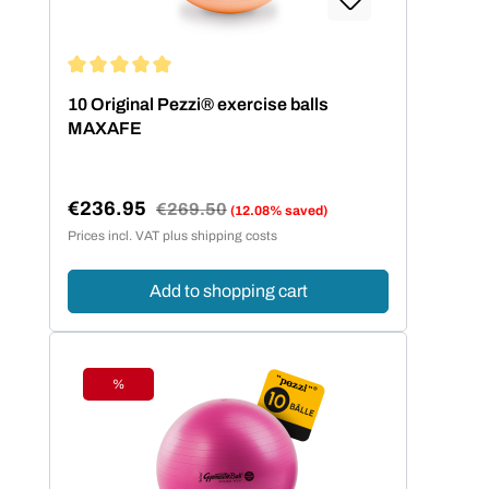
Average rating of 5 out of 5 stars
10 Original Pezzi® exercise balls
MAXAFE
€236.95
Regular price:
€269.50
(12.08% saved)
Sale price:
Prices incl. VAT plus shipping costs
Add to shopping cart
%
Discount