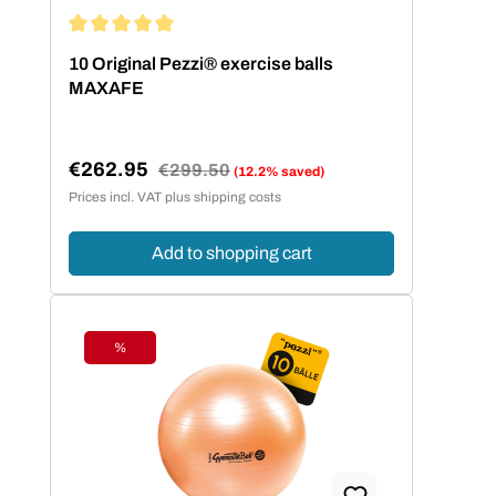
Average rating of 5 out of 5 stars
10 Original Pezzi® exercise balls
MAXAFE
€262.95
Regular price:
€299.50
(12.2% saved)
Sale price:
Prices incl. VAT plus shipping costs
Add to shopping cart
%
Discount