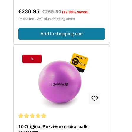
€236.95
Regular price:
€269.50
(12.08% saved)
Sale price:
Prices incl. VAT plus shipping costs
Add to shopping cart
%
Discount
Average rating of 5 out of 5 stars
10 Original Pezzi® exercise balls