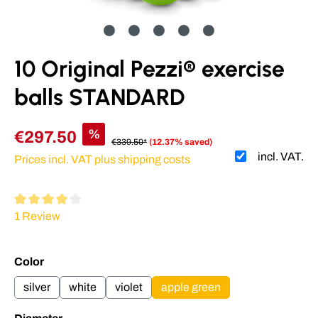
10 Original Pezzi® exercise
balls STANDARD
%
€297.50
€339.50*
(12.37% saved)
incl. VAT.
Prices incl. VAT plus shipping costs
Average rating of 4 out of 5 stars
1 Review
Select
Color
silver
white
violet
apple green
Select