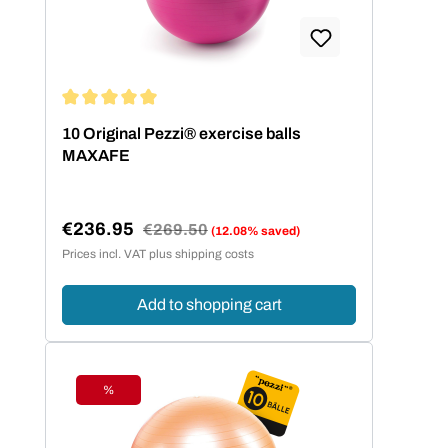
Average rating of 5 out of 5 stars
10 Original Pezzi® exercise balls
MAXAFE
€236.95
Regular price:
€269.50
(12.08% saved)
Sale price:
Prices incl. VAT plus shipping costs
Add to shopping cart
%
Discount