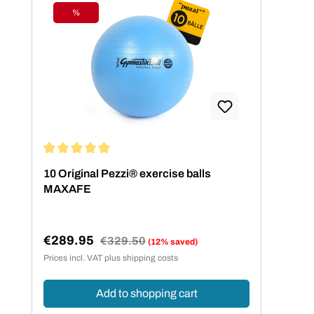
%
Discount
Average rating of 5 out of 5 stars
10 Original Pezzi® exercise balls
MAXAFE
€289.95
Regular price:
€329.50
(12% saved)
Sale price:
Prices incl. VAT plus shipping costs
Add to shopping cart