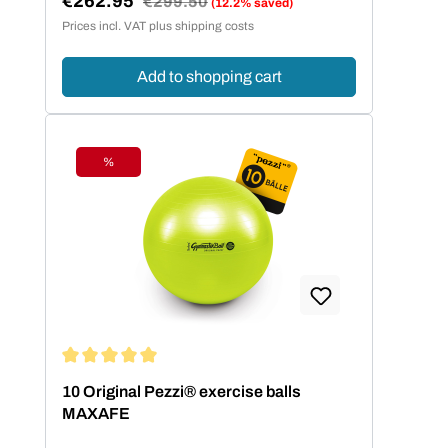
€262.95
€299.50
(12.2% saved)
Sale price:
Prices incl. VAT plus shipping costs
Add to shopping cart
%
Discount
Average rating of 5 out of 5 stars
10 Original Pezzi® exercise balls
MAXAFE