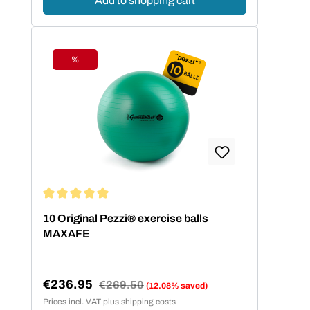
Add to shopping cart
%
Discount
Average rating of 5 out of 5 stars
10 Original Pezzi® exercise balls
MAXAFE
€236.95
Regular price:
€269.50
(12.08% saved)
Sale price:
Prices incl. VAT plus shipping costs