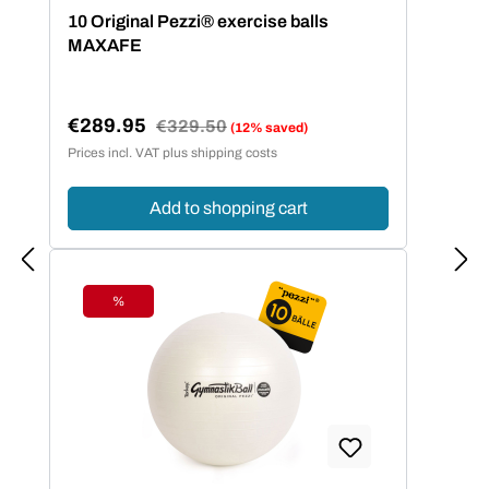
Average rating of 5 out of 5 stars
10 Original Pezzi® exercise balls
MAXAFE
€289.95
Regular price:
€329.50
(12% saved)
Sale price:
Prices incl. VAT plus shipping costs
Add to shopping cart
%
Discount