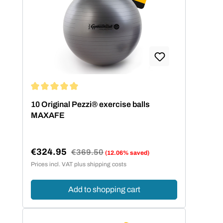
Average rating of 5 out of 5 stars
10 Original Pezzi® exercise balls
MAXAFE
€324.95
Regular price:
€369.50
(12.06% saved)
Sale price:
Prices incl. VAT plus shipping costs
Add to shopping cart