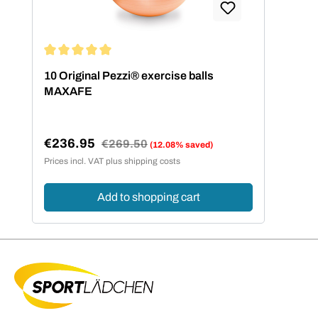
Average rating of 5 out of 5 stars
10 Original Pezzi® exercise balls
MAXAFE
€236.95
Regular price:
€269.50
(12.08% saved)
Sale price:
Prices incl. VAT plus shipping costs
Add to shopping cart