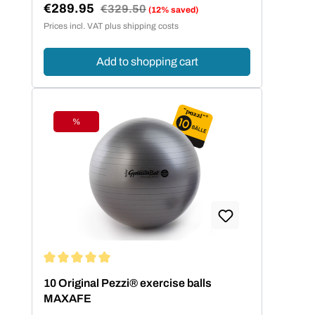
€289.95
Regular price:
€329.50
(12% saved)
Sale price:
Prices incl. VAT plus shipping costs
Add to shopping cart
%
Discount
Average rating of 5 out of 5 stars
10 Original Pezzi® exercise balls
MAXAFE