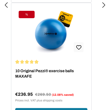
%
Discount
Average rating of 5 out of 5 stars
10 Original Pezzi® exercise balls
MAXAFE
€236.95
Regular price:
€269.50
(12.08% saved)
Sale price:
Prices incl. VAT plus shipping costs