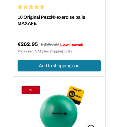
Average rating of 5 out of 5 stars
10 Original Pezzi® exercise balls
MAXAFE
€262.95
Regular price:
€299.50
(12.2% saved)
Sale price:
Prices incl. VAT plus shipping costs
Add to shopping cart
%
Discount