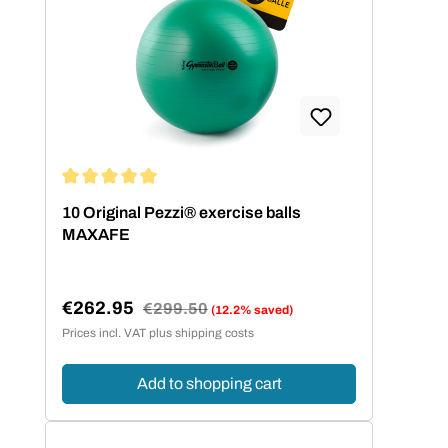
Average rating of 5 out of 5 stars
10 Original Pezzi® exercise balls
MAXAFE
€262.95
Regular price:
€299.50
(12.2% saved)
Sale price:
Prices incl. VAT plus shipping costs
Add to shopping cart