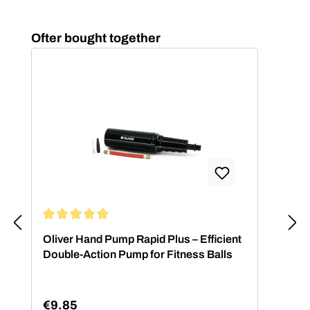
Skip product gallery
Ofter bought together
Average rating of 4.88 out of 5 stars
Oliver Hand Pump Rapid Plus – Efficient
Double-Action Pump for Fitness Balls
€9.85