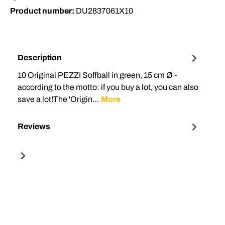
Product number:
DU2837061X10
Description
10 Original PEZZI Soffball in green, 15 cm Ø -
according to the motto: if you buy a lot, you can also
save a lot!The 'Origin…
More
Reviews