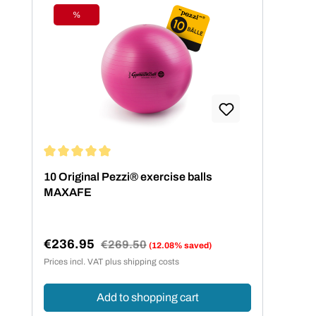
%
Discount
Average rating of 5 out of 5 stars
10 Original Pezzi® exercise balls
MAXAFE
€236.95
Regular price:
€269.50
(12.08% saved)
Sale price:
Prices incl. VAT plus shipping costs
Add to shopping cart