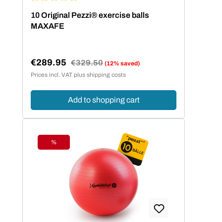
Average rating of 5 out of 5 stars
10 Original Pezzi® exercise balls
MAXAFE
€289.95
Regular price:
€329.50
(12% saved)
Sale price:
Prices incl. VAT plus shipping costs
Add to shopping cart
%
Discount