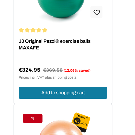
Average rating of 5 out of 5 stars
10 Original Pezzi® exercise balls
MAXAFE
€324.95
Regular price:
€369.50
(12.06% saved)
Sale price:
Prices incl. VAT plus shipping costs
Add to shopping cart
%
Discount