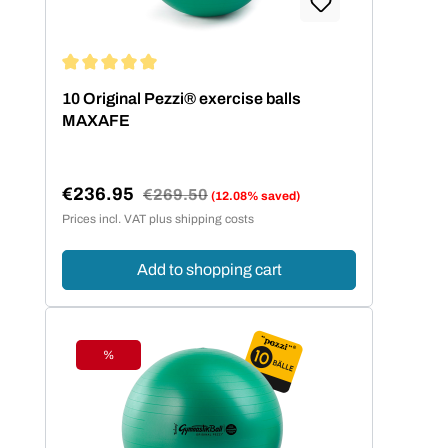
Average rating of 5 out of 5 stars
10 Original Pezzi® exercise balls
MAXAFE
€236.95
Regular price:
€269.50
(12.08% saved)
Sale price:
Prices incl. VAT plus shipping costs
Add to shopping cart
%
Discount