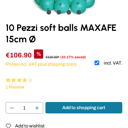
10 Pezzi soft balls MAXAFE
15cm Ø
%
€106.90
€119.00*
(10.17% saved)
incl. VAT.
Prices incl. VAT plus shipping costs
Average rating of 4 out of 5 stars
1 Review
Product Quantity: Enter the desired amount or
Add to shopping cart
Add to wishlist