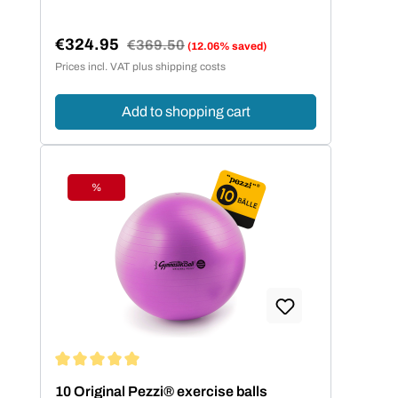
€324.95
Regular price:
€369.50
(12.06% saved)
Sale price:
Prices incl. VAT plus shipping costs
Add to shopping cart
%
Discount
Average rating of 5 out of 5 stars
10 Original Pezzi® exercise balls