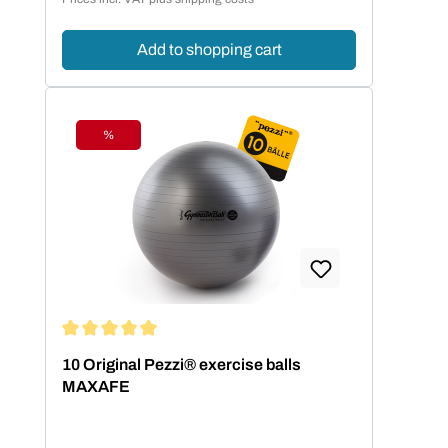
Add to shopping cart
%
Discount
Average rating of 5 out of 5 stars
10 Original Pezzi® exercise balls
MAXAFE