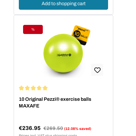
Add to shopping cart
%
Discount
Average rating of 5 out of 5 stars
10 Original Pezzi® exercise balls
MAXAFE
€236.95
Regular price:
€269.50
(12.08% saved)
Sale price:
Prices incl. VAT plus shipping costs