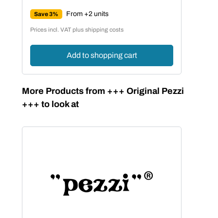
Regular price:
From +2 units
Save 3%
Prices incl. VAT plus shipping costs
Add to shopping cart
Skip product gallery
More Products from +++ Original Pezzi
+++ to look at