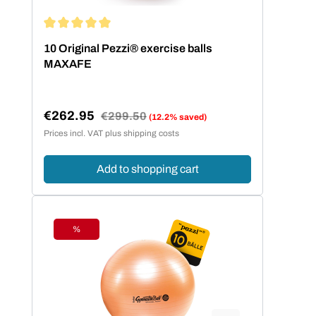
Average rating of 5 out of 5 stars
10 Original Pezzi® exercise balls
MAXAFE
€262.95
Regular price:
€299.50
(12.2% saved)
Sale price:
Prices incl. VAT plus shipping costs
Add to shopping cart
%
Discount