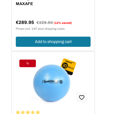
MAXAFE
€289.95
Regular price:
€329.50
(12% saved)
Sale price:
Prices incl. VAT plus shipping costs
Add to shopping cart
%
Discount