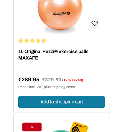
Average rating of 5 out of 5 stars
10 Original Pezzi® exercise balls
MAXAFE
€289.95
Regular price:
€329.50
(12% saved)
Sale price:
Prices incl. VAT plus shipping costs
Add to shopping cart
%
Discount