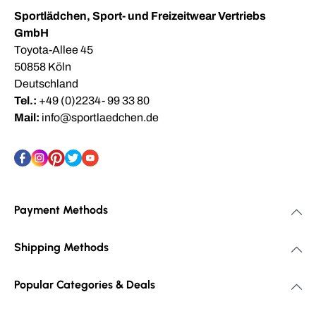
Sportlädchen, Sport- und Freizeitwear Vertriebs
GmbH
Toyota-Allee 45
50858 Köln
Deutschland
Tel.:
+49 (0)2234- 99 33 80
Mail:
info@sportlaedchen.de
Payment Methods
Shipping Methods
Popular Categories & Deals