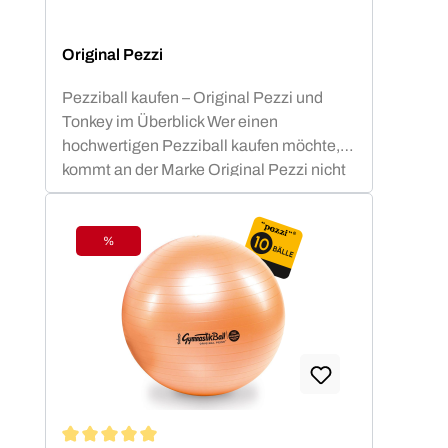
Original Pezzi
Pezziball kaufen – Original Pezzi und
Tonkey im Überblick Wer einen
hochwertigen Pezziball kaufen möchte,
kommt an der Marke Original Pezzi nicht
vorbei. Der Begriff „Pezziball“ – auch
bekannt als „Swissball“ – ist seit
Jahrzehnten fest mit dieser italienischen
%
Discount
Erfolgsmarke verbunden. Neu im
Sortiment: Tonkey – der innovative
Zuwachs in der Ledragomma-Familie.
Die Traditionsmarke, die seit über 60
Jahren am Markt besteht, entwickelt sich
damit konsequent weiter. In enger
Zusammenarbeit mit Experten aus Sport,
Therapie und Rehabilitation wurde das