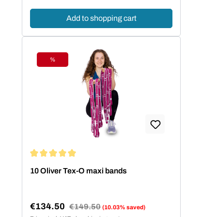
Add to shopping cart
%
Discount
Average rating of 5 out of 5 stars
10 Oliver Tex-O maxi bands
€134.50
Regular price:
€149.50
(10.03% saved)
Sale price: