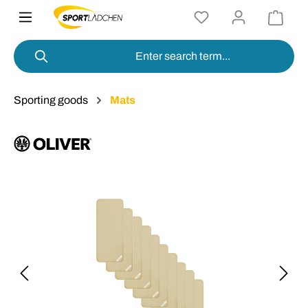
in content
Sporting goods
Mats
Skip image gallery