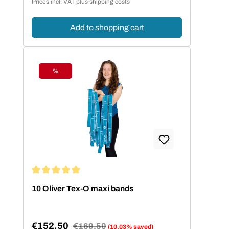
Prices incl. VAT plus shipping costs
Add to shopping cart
%
Discount
Average rating of 5 out of 5 stars
10 Oliver Tex-O maxi bands
€152.50
Regular price:
€169.50
(10.03% saved)