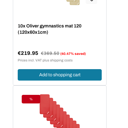
10x Oliver gymnastics mat 120
(120x60x1cm)
€219.95
Regular price:
€369.50
(40.47% saved)
Sale price:
Prices incl. VAT plus shipping costs
Add to shopping cart
%
Discount