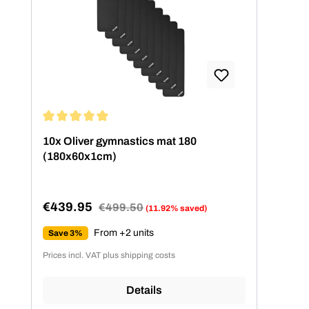
Average rating of 5 out of 5 stars
10x Oliver gymnastics mat 180
(180x60x1cm)
€439.95
Regular price:
€499.50
(11.92% saved)
Sale price:
From +2 units
Save 3%
Prices incl. VAT plus shipping costs
Details