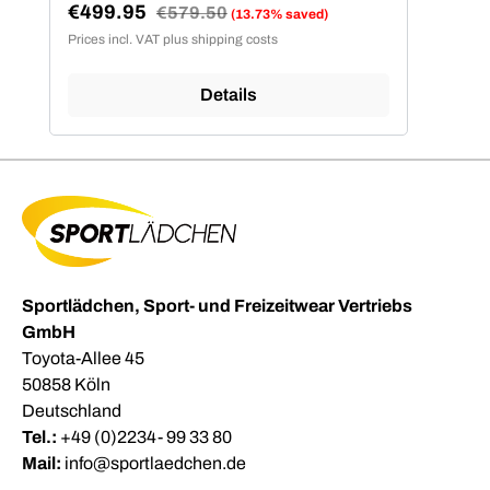
€499.95
Regular price:
€579.50
(13.73% saved)
Sale price:
Prices incl. VAT plus shipping costs
Details
Sportlädchen, Sport- und Freizeitwear Vertriebs
GmbH
Toyota-Allee 45
50858 Köln
Deutschland
Tel.:
+49 (0)2234- 99 33 80
Mail:
info@sportlaedchen.de