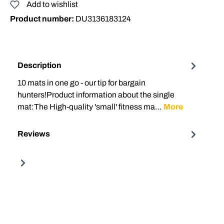
Add to wishlist
Product number:
DU3136183124
Description
10 mats in one go - our tip for bargain
hunters!Product information about the single
mat:The High-quality 'small' fitness ma…
More
Reviews