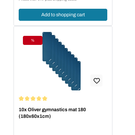
Add to shopping cart
%
Discount
Average rating of 5 out of 5 stars
10x Oliver gymnastics mat 180
(180x60x1cm)