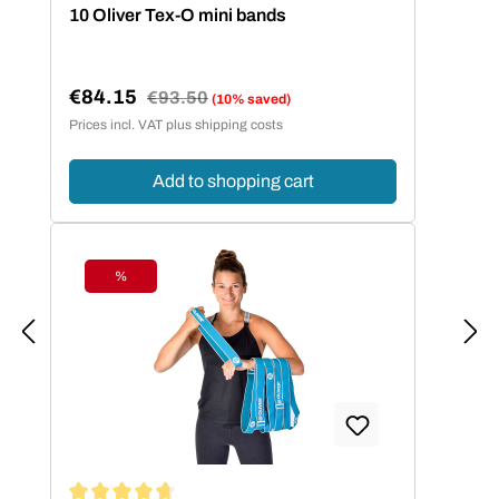
Average rating of 4.86 out of 5 stars
10 Oliver Tex-O mini bands
€84.15
Regular price:
€93.50
(10% saved)
Sale price:
Prices incl. VAT plus shipping costs
Add to shopping cart
%
Discount