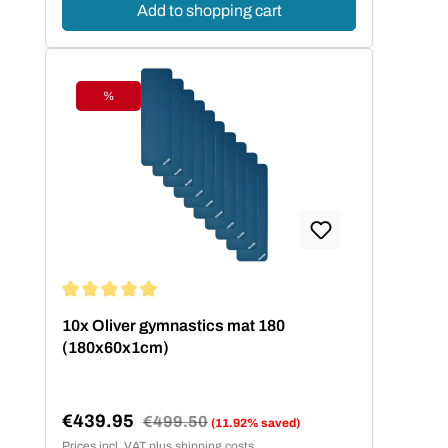
Add to shopping cart
%
Discount
Average rating of 5 out of 5 stars
10x Oliver gymnastics mat 180
(180x60x1cm)
€439.95
Regular price:
€499.50
(11.92% saved)
Sale price:
Prices incl. VAT plus shipping costs