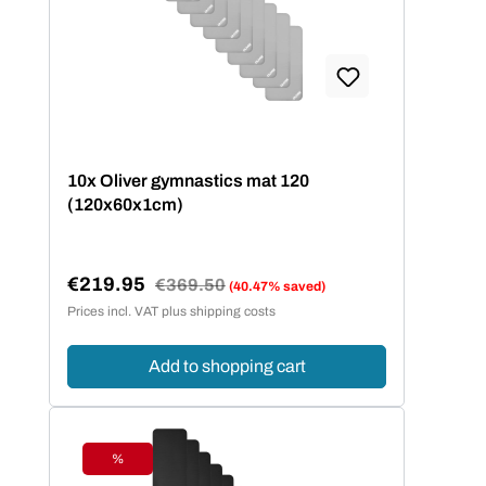
10x Oliver gymnastics mat 120
(120x60x1cm)
€219.95
Regular price:
€369.50
(40.47% saved)
Sale price:
Prices incl. VAT plus shipping costs
Add to shopping cart
%
Discount