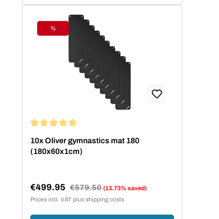
%
Discount
Average rating of 5 out of 5 stars
10x Oliver gymnastics mat 180
(180x60x1cm)
€499.95
Regular price:
€579.50
(13.73% saved)
Sale price:
Prices incl. VAT plus shipping costs