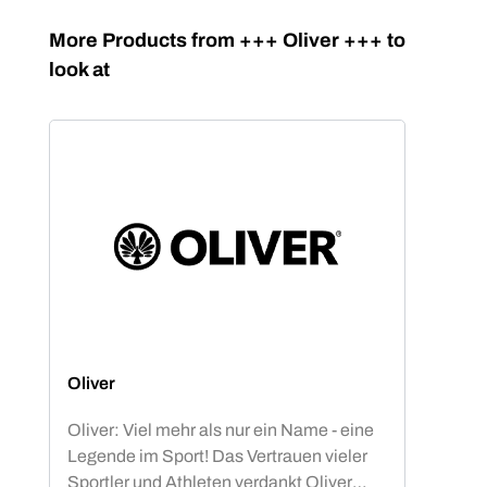
Skip product gallery
More Products from +++ Oliver +++ to
look at
Oliver
Oliver: Viel mehr als nur ein Name - eine
Legende im Sport! Das Vertrauen vieler
Sportler und Athleten verdankt Oliver