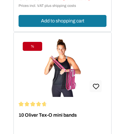
Sale price:
Prices incl. VAT plus shipping costs
Add to shopping cart
%
Discount
Average rating of 4.86 out of 5 stars
10 Oliver Tex-O mini bands