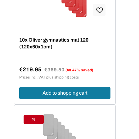
10x Oliver gymnastics mat 120
(120x60x1cm)
€219.95
Regular price:
€369.50
(40.47% saved)
Sale price:
Prices incl. VAT plus shipping costs
Add to shopping cart
%
Discount