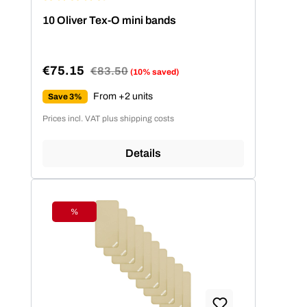
Average rating of 4.86 out of 5 stars
10 Oliver Tex-O mini bands
€75.15
Regular price:
€83.50
(10% saved)
Sale price:
From +2 units
Save 3%
Prices incl. VAT plus shipping costs
Details
%
Discount