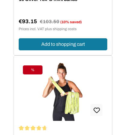
€93.15
Regular price:
€103.50
(10% saved)
Sale price:
Prices incl. VAT plus shipping costs
Add to shopping cart
%
Discount