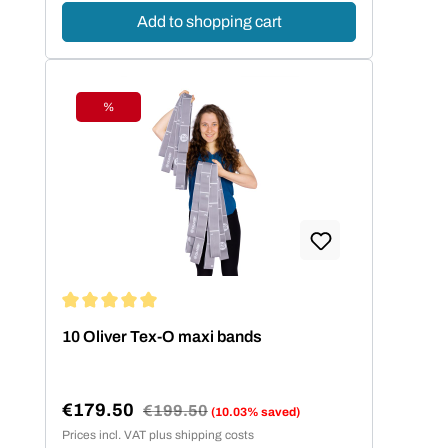
Add to shopping cart
%
Discount
Average rating of 5 out of 5 stars
10 Oliver Tex-O maxi bands
€179.50
Regular price:
€199.50
(10.03% saved)
Sale price:
Prices incl. VAT plus shipping costs