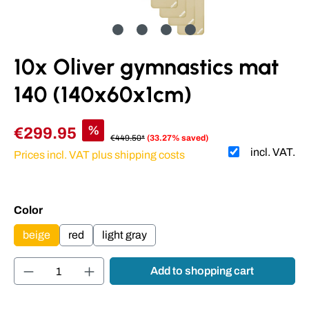
10x Oliver gymnastics mat
140 (140x60x1cm)
%
€299.95
€449.50*
(33.27% saved)
incl. VAT.
Prices incl. VAT plus shipping costs
Select
Color
beige
red
light gray
Product Quantity: Enter the desired amount or
Add to shopping cart