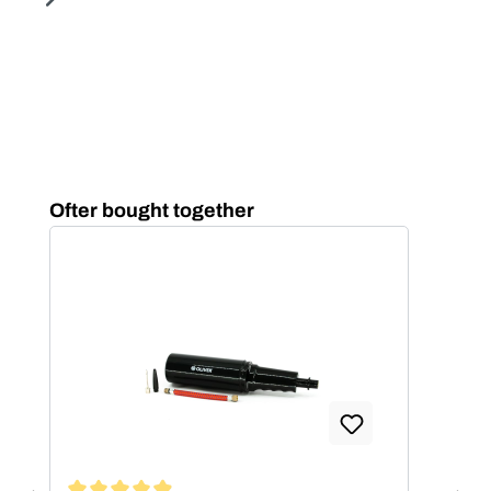
Skip product gallery
Ofter bought together