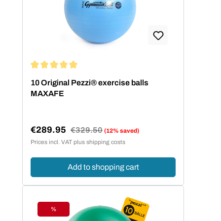
Average rating of 5 out of 5 stars
10 Original Pezzi® exercise balls
MAXAFE
€289.95
Regular price:
€329.50
(12% saved)
Sale price:
Prices incl. VAT plus shipping costs
Add to shopping cart
%
Discount