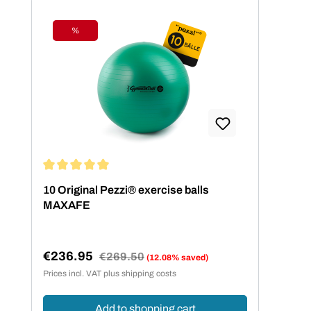
%
Discount
Average rating of 5 out of 5 stars
10 Original Pezzi® exercise balls
MAXAFE
€236.95
Regular price:
€269.50
(12.08% saved)
Sale price:
Prices incl. VAT plus shipping costs
Add to shopping cart