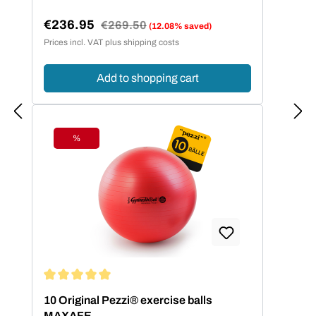
€236.95
Regular price:
€269.50
(12.08% saved)
Sale price:
Prices incl. VAT plus shipping costs
Add to shopping cart
%
Discount
Average rating of 5 out of 5 stars
10 Original Pezzi® exercise balls
MAXAFE