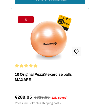
%
Discount
Average rating of 5 out of 5 stars
10 Original Pezzi® exercise balls
MAXAFE
€289.95
Regular price:
€329.50
(12% saved)
Sale price:
Prices incl. VAT plus shipping costs