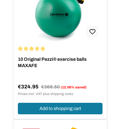
Average rating of 5 out of 5 stars
10 Original Pezzi® exercise balls
MAXAFE
€324.95
Regular price:
€369.50
(12.06% saved)
Sale price:
Prices incl. VAT plus shipping costs
Add to shopping cart