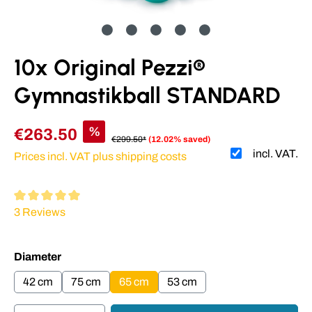
10x Original Pezzi®
Gymnastikball STANDARD
%
€263.50
€299.50*
(12.02% saved)
incl. VAT.
Prices incl. VAT plus shipping costs
Average rating of 5 out of 5 stars
3 Reviews
Select
Diameter
42 cm
75 cm
65 cm
53 cm