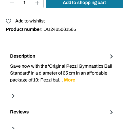
Product Quantity: Enter the desired amount or
Add to shopping cart
Add to wishlist
Product number:
DU2465061565
Description
Save now with the 'Original Pezzi Gymnastics Ball
Standard' in a diameter of 65 cm in an affordable
package of 10: Pezzi bal…
More
Reviews