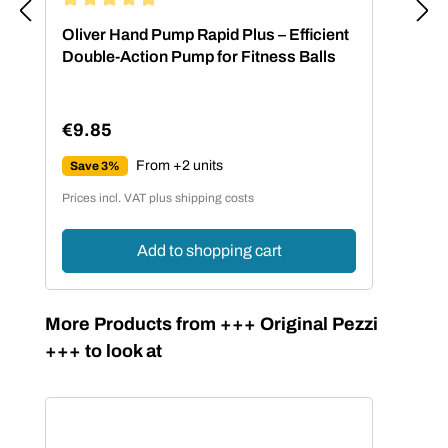
Average rating of 4.88 out of 5 stars
Oliver Hand Pump Rapid Plus – Efficient
Double-Action Pump for Fitness Balls
€9.85
Regular price:
From +2 units
Save 3%
Prices incl. VAT plus shipping costs
Add to shopping cart
Skip product gallery
More Products from +++ Original Pezzi
+++ to look at