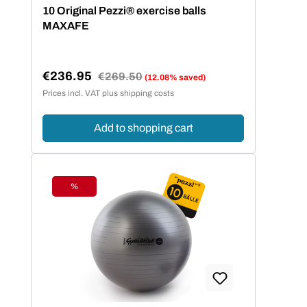
Average rating of 5 out of 5 stars
10 Original Pezzi® exercise balls
MAXAFE
€236.95
Regular price:
€269.50
(12.08% saved)
Sale price:
Prices incl. VAT plus shipping costs
Add to shopping cart
%
Discount