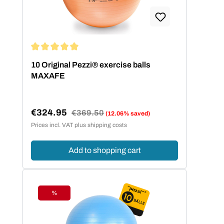
Average rating of 5 out of 5 stars
10 Original Pezzi® exercise balls
MAXAFE
€324.95
Regular price:
€369.50
(12.06% saved)
Sale price:
Prices incl. VAT plus shipping costs
Add to shopping cart
%
Discount