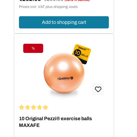
Sale price:
Prices incl. VAT plus shipping costs
Add to shopping cart
%
Discount
Average rating of 5 out of 5 stars
10 Original Pezzi® exercise balls
MAXAFE