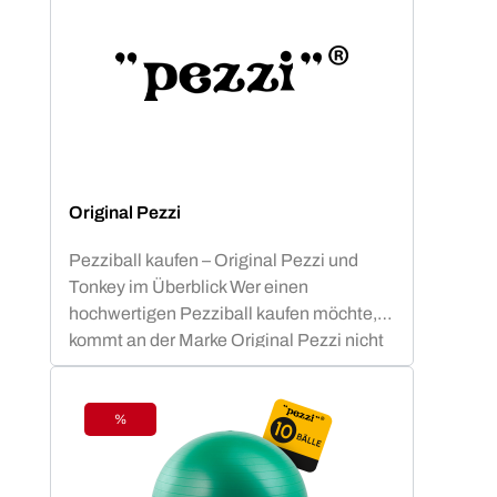
Original Pezzi
Pezziball kaufen – Original Pezzi und
Tonkey im Überblick Wer einen
hochwertigen Pezziball kaufen möchte,
kommt an der Marke Original Pezzi nicht
vorbei. Der Begriff „Pezziball“ – auch
bekannt als „Swissball“ – ist seit
Jahrzehnten fest mit dieser italienischen
%
Discount
Erfolgsmarke verbunden. Neu im
Sortiment: Tonkey – der innovative