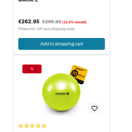
€262.95
Regular price:
€299.50
(12.2% saved)
Sale price:
Prices incl. VAT plus shipping costs
Add to shopping cart
%
Discount