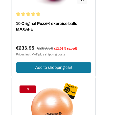
Average rating of 5 out of 5 stars
10 Original Pezzi® exercise balls
MAXAFE
€236.95
Regular price:
€269.50
(12.08% saved)
Sale price:
Prices incl. VAT plus shipping costs
Add to shopping cart
%
Discount