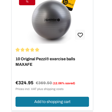
%
Discount
Average rating of 5 out of 5 stars
10 Original Pezzi® exercise balls
MAXAFE
€324.95
Regular price:
€369.50
(12.06% saved)
Sale price:
Prices incl. VAT plus shipping costs
Add to shopping cart