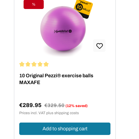
%
Discount
Average rating of 5 out of 5 stars
10 Original Pezzi® exercise balls
MAXAFE
€289.95
Regular price:
€329.50
(12% saved)
Sale price:
Prices incl. VAT plus shipping costs
Add to shopping cart