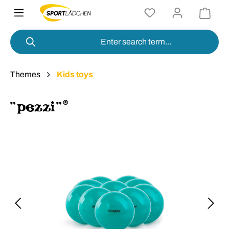
in content
Themes
Kids toys
Skip image gallery