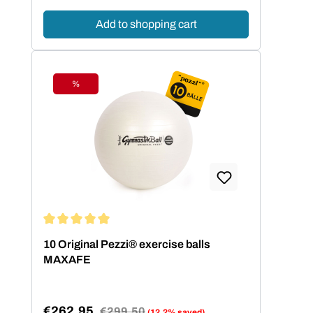
Add to shopping cart
%
Discount
Average rating of 5 out of 5 stars
10 Original Pezzi® exercise balls
MAXAFE
€262.95
Regular price:
€299.50
(12.2% saved)