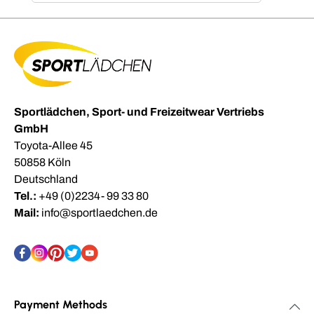
Sportlädchen, Sport- und Freizeitwear Vertriebs
GmbH
Toyota-Allee 45
50858 Köln
Deutschland
Tel.:
+49 (0)2234- 99 33 80
Mail:
info@sportlaedchen.de
Payment Methods