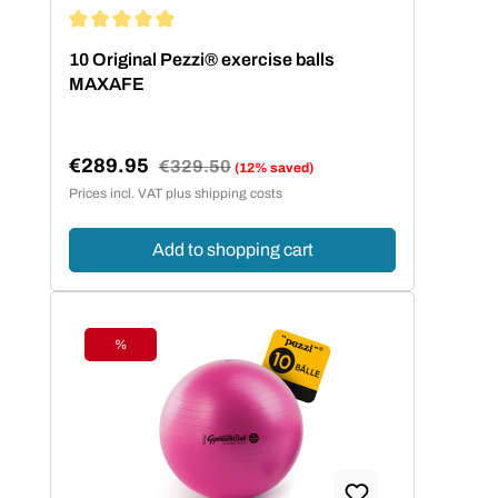
Average rating of 5 out of 5 stars
10 Original Pezzi® exercise balls
MAXAFE
€289.95
Regular price:
€329.50
(12% saved)
Sale price:
Prices incl. VAT plus shipping costs
Add to shopping cart
%
Discount