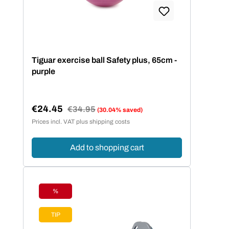
Tiguar exercise ball Safety plus, 65cm -
purple
€24.45
Regular price:
€34.95
(30.04% saved)
Sale price:
Prices incl. VAT plus shipping costs
Add to shopping cart
%
Discount
TIP