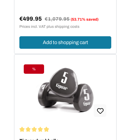
€499.95
Regular price:
€1,079.95
(53.71% saved)
Sale price:
Prices incl. VAT plus shipping costs
Add to shopping cart
%
Discount
Average rating of 4.94 out of 5 stars