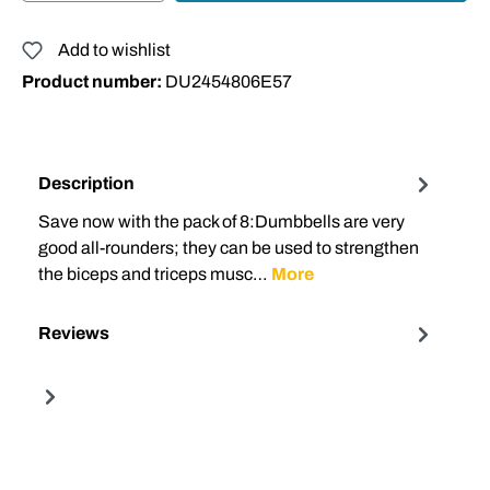
Add to wishlist
Product number:
DU2454806E57
Description
Save now with the pack of 8:Dumbbells are very
good all-rounders; they can be used to strengthen
the biceps and triceps musc…
More
Reviews