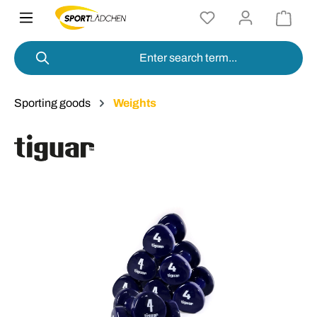
in content
Sporting goods
Weights
Skip image gallery