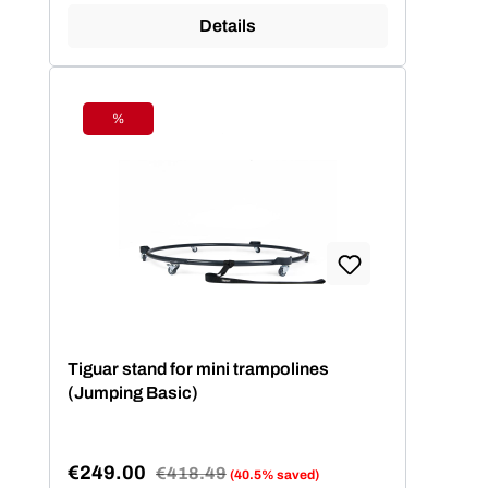
Details
%
Discount
Tiguar stand for mini trampolines
(Jumping Basic)
€249.00
Regular price:
€418.49
(40.5% saved)
Sale price: