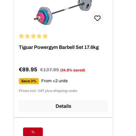
Average rating of 4.91 out of 5 stars
Tiguar Powergym Barbell Set 17.6kg
€89.95
Regular price:
€137.95
(34.8% saved)
Sale price:
From +2 units
Save 3%
Prices incl. VAT plus shipping costs
Details
%