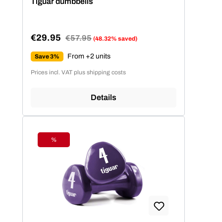
Tiguar dumbbells
€29.95
Regular price:
€57.95
(48.32% saved)
Sale price:
From +2 units
Save 3%
Prices incl. VAT plus shipping costs
Details
%
Discount