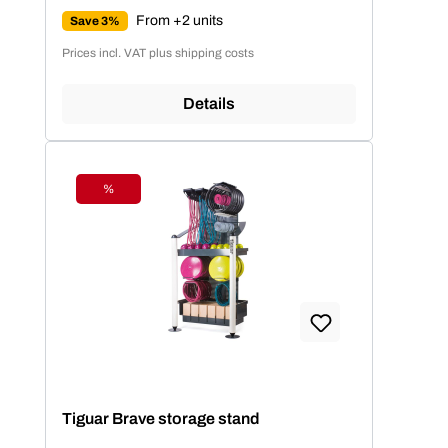
From +2 units
Save 3%
Prices incl. VAT plus shipping costs
Details
%
Discount
Tiguar Brave storage stand