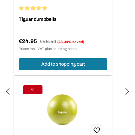
Average rating of 4.94 out of 5 stars
Tiguar dumbbells
€24.95
Regular price:
€46.50
(46.34% saved)
Sale price:
Prices incl. VAT plus shipping costs
Add to shopping cart
%
Discount