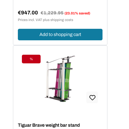
€947.00
Regular price:
€1,229.95
(23.01% saved)
Sale price:
Prices incl. VAT plus shipping costs
Add to shopping cart
%
Discount
Tiguar Brave weight bar stand