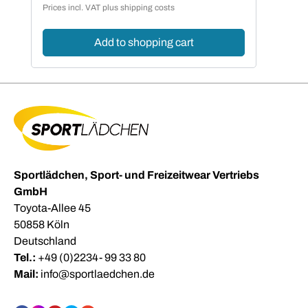
Prices incl. VAT plus shipping costs
Add to shopping cart
Sportlädchen, Sport- und Freizeitwear Vertriebs
GmbH
Toyota-Allee 45
50858 Köln
Deutschland
Tel.:
+49 (0)2234- 99 33 80
Mail:
info@sportlaedchen.de