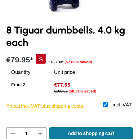
8 Tiguar dumbbells, 4.0 kg
each
%
€79.95*
€186.00*
(57.02% saved)
Quantity
Unit price
€77.55
From
2
€186.00
(58.31% saved)
incl. VAT.
Prices incl. VAT plus shipping costs
Product Quantity: Enter the desired amount or
Add to shopping cart