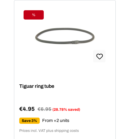
%
Discount
Tiguar ring tube
€4.95
Regular price:
€6.95
(28.78% saved)
Sale price:
From +2 units
Save 3%
Prices incl. VAT plus shipping costs