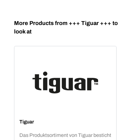
Skip product gallery
More Products from +++ Tiguar +++ to
look at
Tiguar
Das Produktsortiment von Tiguar besticht