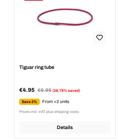
Discount
Tiguar ring tube
€4.95
Regular price:
€6.95
(28.78% saved)
Sale price:
From +2 units
Save 3%
Prices incl. VAT plus shipping costs
Details