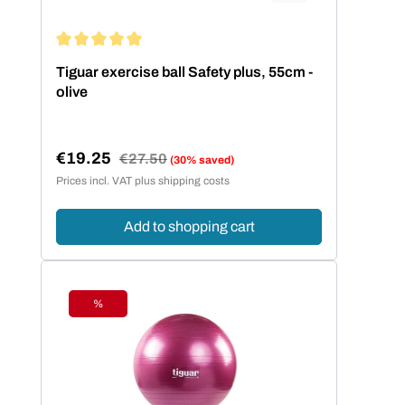
Average rating of 5 out of 5 stars
Tiguar exercise ball Safety plus, 55cm -
olive
€19.25
Regular price:
€27.50
(30% saved)
Sale price:
Prices incl. VAT plus shipping costs
Add to shopping cart
%
Discount