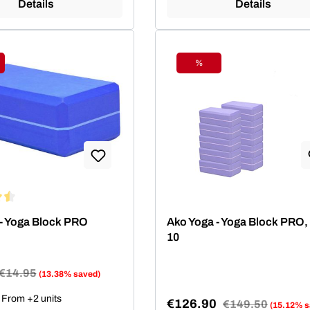
Details
Details
%
ount
Discount
ing of 4.5 out of 5 stars
- Yoga Block PRO
Ako Yoga - Yoga Block PRO, 
10
Regular price:
€14.95
(13.38% saved)
e:
From +2 units
€126.90
Regular price:
€149.50
(15.12% s