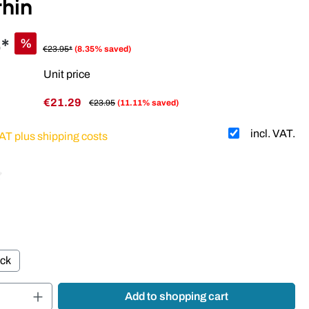
thin
*
%
€23.95*
(8.35% saved)
Unit price
€21.29
€23.95
(11.11% saved)
incl. VAT.
VAT plus shipping costs
 of 4.11 out of 5 stars
ack
Quantity: Enter the desired amount or use t
Add to shopping cart