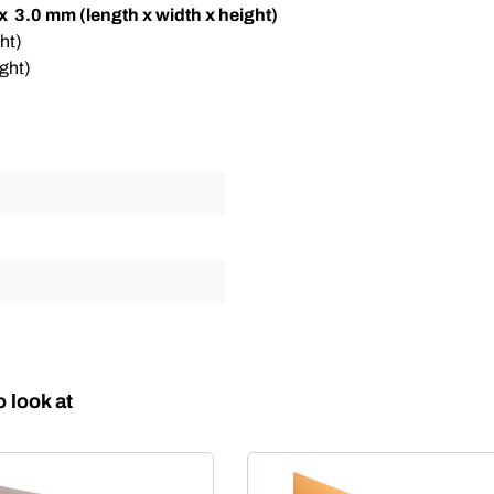
 x 3.0 mm (length x width x height)
ht)
ght)
 look at