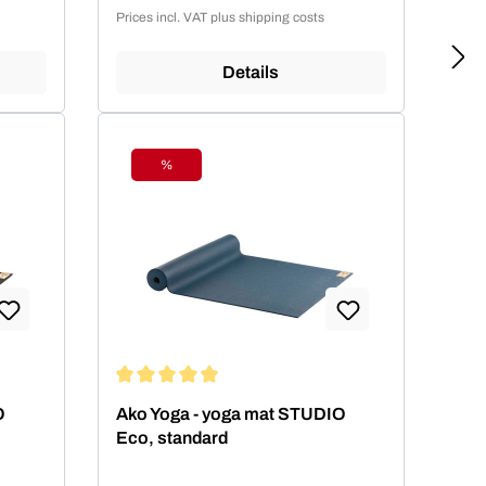
Sale price:
Prices incl. VAT plus shipping costs
Details
%
Discount
 stars
Average rating of 4.99 out of 5 stars
O
Ako Yoga - yoga mat STUDIO
Eco, standard