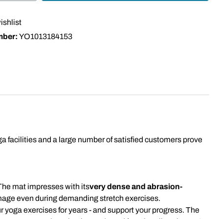
ishlist
mber:
YO1013184153
facilities and a large number of satisfied customers prove
The mat impresses with its
very dense and abrasion-
amage even during demanding stretch exercises.
our yoga exercises for years - and support your progress. The