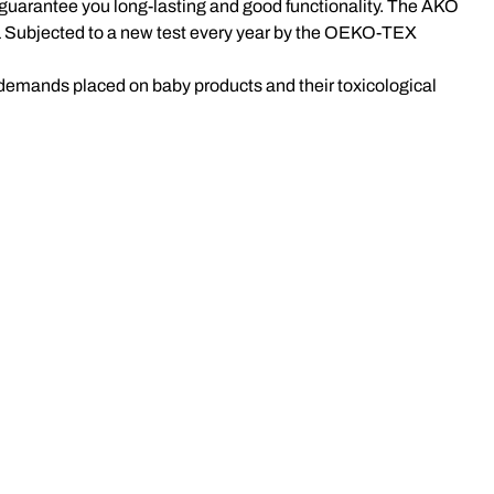
We guarantee you long-lasting and good functionality. The AKO
 Subjected to a new test every year by the OEKO-TEX
 demands placed on baby products and their toxicological