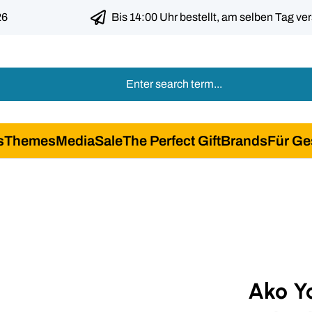
26
Bis 14:00 Uhr bestellt, am selben Tag ve
s
Themes
Media
Sale
The Perfect Gift
Brands
Für Ge
Ako Y