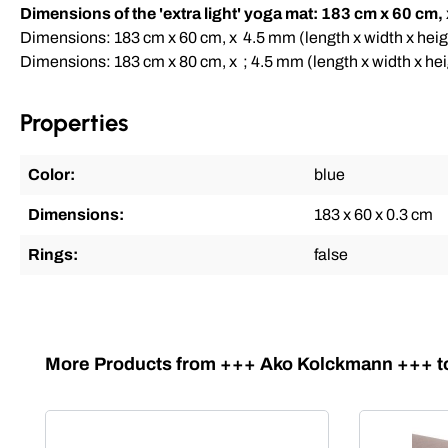
Dimensions of the 'extra light' yoga mat: 183 cm x 60 cm,
Dimensions: 183 cm x 60 cm, x 4.5 mm (length x width x heig
Dimensions: 183 cm x 80 cm, x ; 4.5 mm (length x width x hei
Properties
Color:
blue
Dimensions:
183 x 60 x 0.3 cm
Rings:
false
Skip product gallery
More Products from +++ Ako Kolckmann +++ to