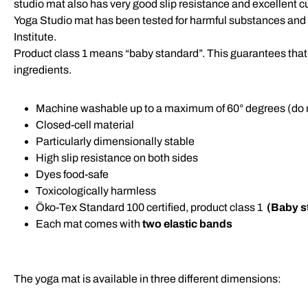
studio mat also has very good slip resistance and excellent cu
Yoga Studio mat has been tested for harmful substances an
Institute.
Product class 1 means “baby standard”. This guarantees that 
ingredients.
Machine washable up to a maximum of 60° degrees (do n
Closed-cell material
Particularly dimensionally stable
High slip resistance on both sides
Dyes food-safe
Toxicologically harmless
Öko-Tex Standard 100 certified, product class 1
(Baby s
Each mat comes with
two elastic bands
The yoga mat is available in three different dimensions: