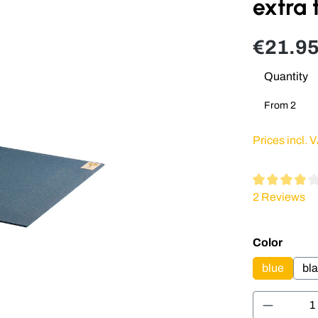
extra 
€21.95
Quantity
From
2
Prices incl. 
Average rating
2 Reviews
Select
Color
blue
bl
Product 