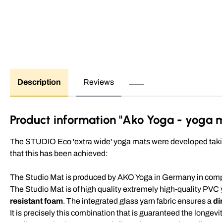
Description
Reviews
Product information "Ako Yoga - yoga m
The STUDIO Eco 'extra wide' yoga mats were developed taking
that this has been achieved:
The Studio Mat is produced by AKO Yoga in Germany in compli
The Studio Mat is of high quality extremely high-quality PVC
resistant foam
. The integrated glass yarn fabric ensures a
di
It is precisely this combination that is guaranteed the longevi