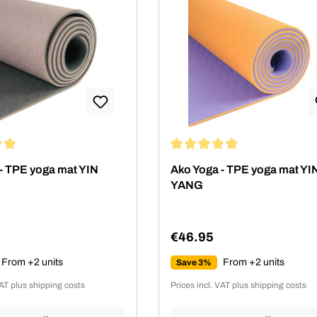
ing of 4.89 out of 5 stars
Average rating of 4.89 out of 5
- TPE yoga mat YIN
Ako Yoga - TPE yoga mat YI
YANG
€46.95
rice:
Regular price:
From +2 units
From +2 units
Save 3%
VAT plus shipping costs
Prices incl. VAT plus shipping costs