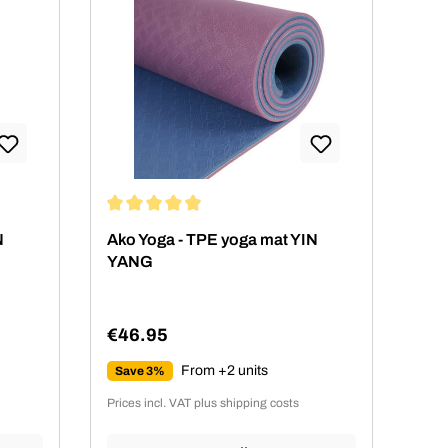
 stars
Average rating of 4.89 out of 5 stars
N
Ako Yoga - TPE yoga mat YIN
YANG
€46.95
Regular price:
From +2 units
Save 3%
Prices incl. VAT plus shipping costs