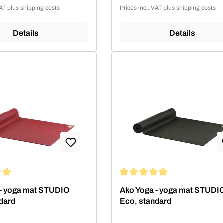
Sale price:
VAT plus shipping costs
Prices incl. VAT plus shipping costs
Details
Details
ing of 4.99 out of 5 stars
Average rating of 4.99 out of 5
 - yoga mat STUDIO
Ako Yoga - yoga mat STUDI
dard
Eco, standard