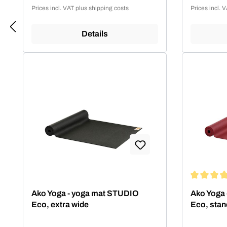
Prices incl. VAT plus shipping costs
Prices incl. 
Details
Average rat
Ako Yoga - yoga mat STUDIO
Ako Yoga
Eco, extra wide
Eco, stan