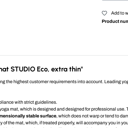
Add to w
Product nu
at STUDIO Eco, extra thin"
 the highest customer requirements into account. Leading yoga 
ance with strict guidelines.
 yoga mat, which is designed and designed for professional use. 
mensionally stable surface
, which does not warp or tend to d
ty of the mat, which, if treated properly, will accompany you in y