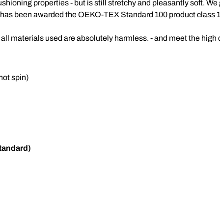
shioning properties - but is still stretchy and pleasantly soft. 
d has been awarded the OEKO-TEX Standard 100 product class 1
all materials used are absolutely harmless. - and meet the high
ot spin)
tandard)