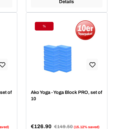
Details
%
Discount
set of
Ako Yoga - Yoga Block PRO, set of
10
€126.90
Regular price:
€149.50
aved)
(15.12% saved)