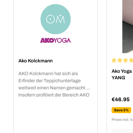
Ako Kolckmann
Average rat
Ako Yoga 
AKO Kolckmann hat sich als
YANG
Erfinder der Teppichunterlage
weltweit einen Namen gemacht.
Insofern profitiert der Bereich AKO
€46.95
Yoga von den Erfahrungen eines
Regular p
internationalen Spezialisten für
Save 3%
Anti-Rutsch-Matten. Die AKO Yoga
Prices incl. 
Studiomatten sind mit dem OEKO-
TEX® Standard 100 Produktklasse