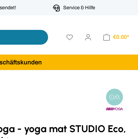
rsendet!
Service & Hilfe
€0.00*
schäftskunden
oga - yoga mat STUDIO Eco,