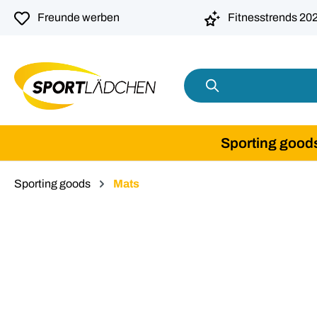
search
Skip to main navigation
Freunde werben
Fitnesstrends 20
Sporting good
Sporting goods
Mats
Skip image gallery