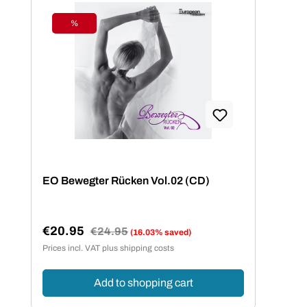
%
Discount
EO Bewegter Rücken Vol.02 (CD)
€20.95
Regular price:
€24.95
(16.03% saved)
Sale price:
Prices incl. VAT plus shipping costs
Add to shopping cart