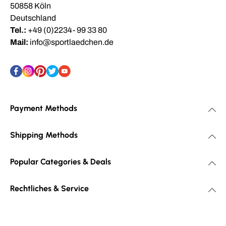
50858 Köln
Deutschland
Tel.:
+49 (0)2234- 99 33 80
Mail:
info@sportlaedchen.de
Payment Methods
Shipping Methods
Popular Categories & Deals
Rechtliches & Service