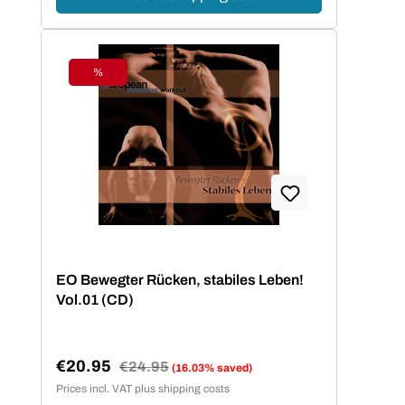
%
Discount
EO Bewegter Rücken, stabiles Leben!
Vol.01 (CD)
€20.95
Regular price:
€24.95
(16.03% saved)
Sale price:
Prices incl. VAT plus shipping costs