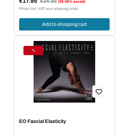
€17.95
Regular price:
€24.95
(28.06% saved)
Sale price:
Prices incl. VAT plus shipping costs
Add to shopping cart
%
Discount
EO Fascial Elasticity