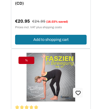
(CD)
€20.95
Regular price:
€24.95
(16.03% saved)
Sale price:
Prices incl. VAT plus shipping costs
Add to shopping cart
%
Discount