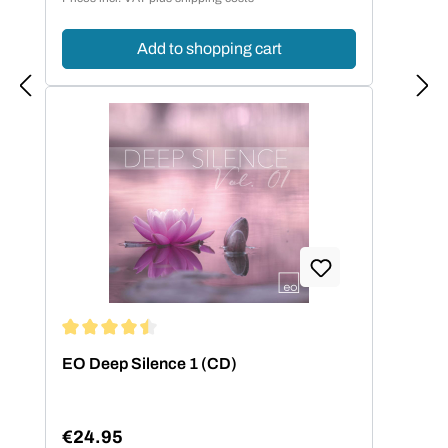
Add to shopping cart
Average rating of 4.5 out of 5 stars
EO Deep Silence 1 (CD)
€24.95