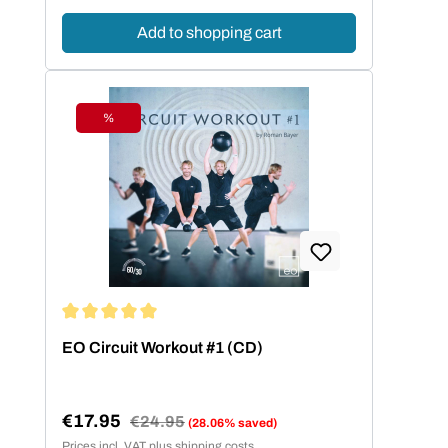
Add to shopping cart
%
Discount
Average rating of 5 out of 5 stars
EO Circuit Workout #1 (CD)
€17.95
Regular price:
€24.95
(28.06% saved)
Sale price:
Prices incl. VAT plus shipping costs