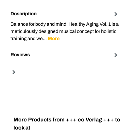
Description
Balance for body and mind! Healthy Aging Vol. 1 is a
meticulously designed musical concept for holistic
training and we…
More
Reviews
Skip product gallery
More Products from +++ eo Verlag +++ to
look at