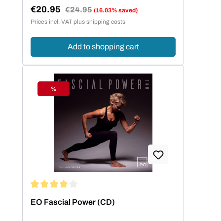
€20.95
Regular price:
€24.95
(16.03% saved)
Sale price:
Prices incl. VAT plus shipping costs
Add to shopping cart
%
Discount
Average rating of 4 out of 5 stars
EO Fascial Power (CD)