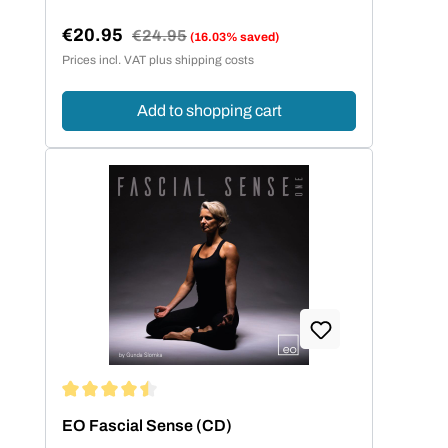
€20.95
Regular price:
€24.95
(16.03% saved)
Sale price:
Prices incl. VAT plus shipping costs
Add to shopping cart
Average rating of 4.5 out of 5 stars
EO Fascial Sense (CD)