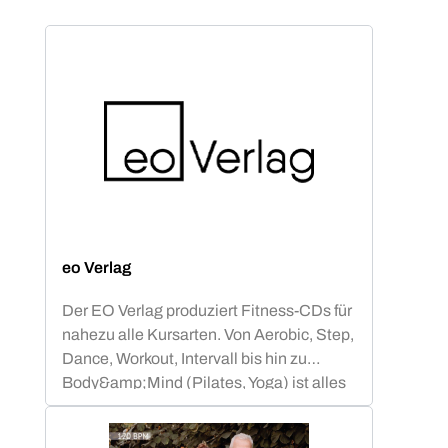
eo Verlag
Der EO Verlag produziert Fitness-CDs für
nahezu alle Kursarten. Von Aerobic, Step,
Dance, Workout, Intervall bis hin zu
Body&amp;Mind (Pilates, Yoga) ist alles
abgedeckt.Neben Compilations mit
bekannten Chart-&amp; Radio Hits