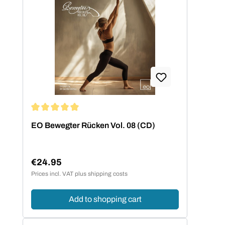
Average rating of 5 out of 5 stars
EO Bewegter Rücken Vol. 08 (CD)
€24.95
Regular price:
Prices incl. VAT plus shipping costs
Add to shopping cart