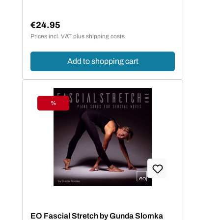
€24.95
Regular price:
Prices incl. VAT plus shipping costs
Add to shopping cart
%
Discount
EO Fascial Stretch by Gunda Slomka