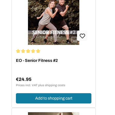
haben sich die gemafreien
Eigenkompositionen auf dem Markt einen
ganz besonderen Namen gemacht.
Average rating of 5 out of 5 stars
EO - Senior Fitness #2
€24.95
Regular price:
Prices incl. VAT plus shipping costs
Add to shopping cart