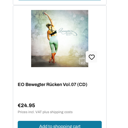
EO Bewegter Rücken Vol.07 (CD)
€24.95
Regular price:
Prices incl. VAT plus shipping costs
Add to shopping cart