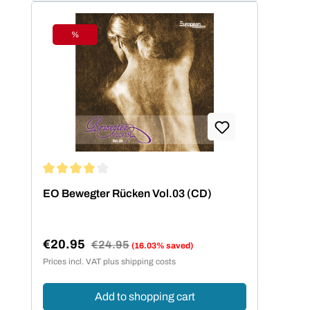
%
Discount
Average rating of 4 out of 5 stars
EO Bewegter Rücken Vol.03 (CD)
€20.95
Regular price:
€24.95
(16.03% saved)
Sale price:
Prices incl. VAT plus shipping costs
Add to shopping cart