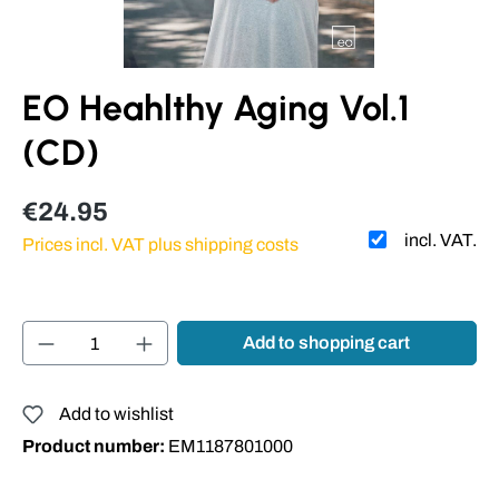
EO Heahlthy Aging Vol.1
(CD)
€24.95
incl. VAT.
Prices incl. VAT plus shipping costs
Product Quantity: Enter the desired amount or
Add to shopping cart
Add to wishlist
Product number:
EM1187801000