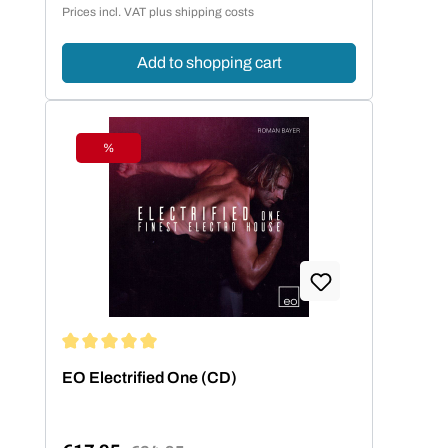
Regular price:
Prices incl. VAT plus shipping costs
Add to shopping cart
%
Discount
Average rating of 5 out of 5 stars
EO Electrified One (CD)