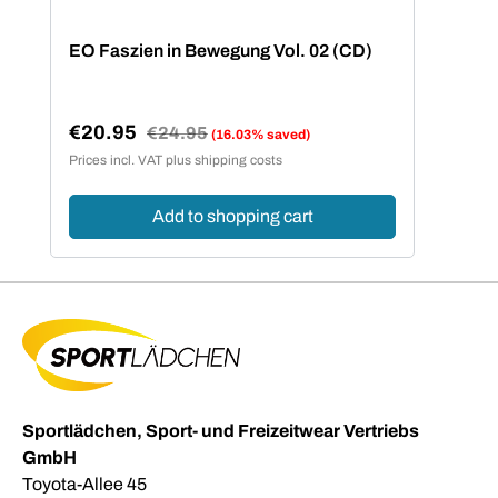
EO Faszien in Bewegung Vol. 02 (CD)
€20.95
Regular price:
€24.95
(16.03% saved)
Sale price:
Prices incl. VAT plus shipping costs
Add to shopping cart
Sportlädchen, Sport- und Freizeitwear Vertriebs
GmbH
Toyota-Allee 45