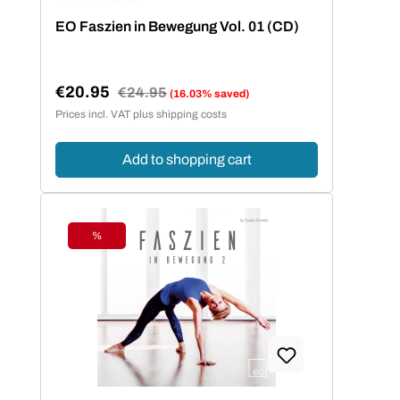
Average rating of 5 out of 5 stars
EO Faszien in Bewegung Vol. 01 (CD)
€20.95
Regular price:
€24.95
(16.03% saved)
Sale price:
Prices incl. VAT plus shipping costs
Add to shopping cart
%
Discount