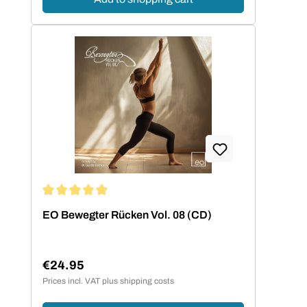
Average rating of 5 out of 5 stars
EO Bewegter Rücken Vol. 08 (CD)
€24.95
Regular price:
Prices incl. VAT plus shipping costs