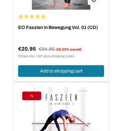
Average rating of 5 out of 5 stars
EO Faszien in Bewegung Vol. 01 (CD)
€20.95
Regular price:
€24.95
(16.03% saved)
Sale price:
Prices incl. VAT plus shipping costs
Add to shopping cart
%
Discount