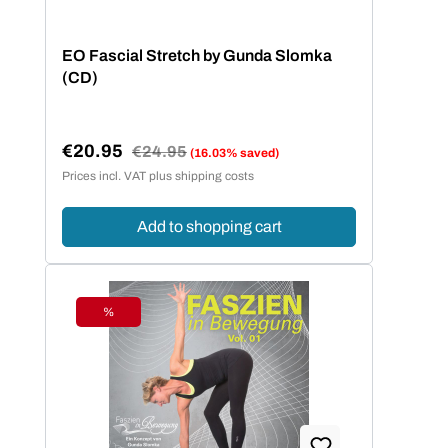
EO Fascial Stretch by Gunda Slomka
(CD)
€20.95
Regular price:
€24.95
(16.03% saved)
Sale price:
Prices incl. VAT plus shipping costs
Add to shopping cart
%
Discount