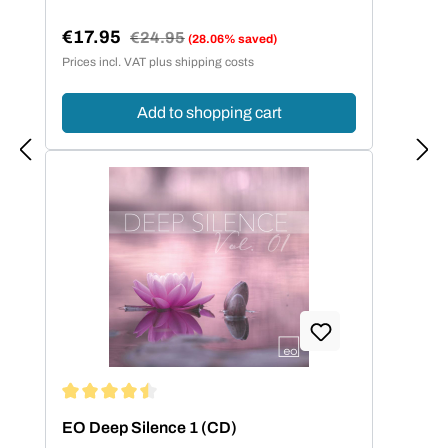
€17.95
Regular price:
€24.95
(28.06% saved)
Sale price:
Prices incl. VAT plus shipping costs
Add to shopping cart
Average rating of 4.5 out of 5 stars
EO Deep Silence 1 (CD)