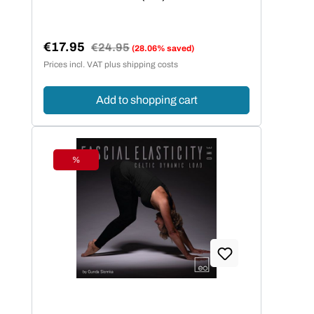
€17.95
Regular price:
€24.95
(28.06% saved)
Sale price:
Prices incl. VAT plus shipping costs
Add to shopping cart
%
Discount