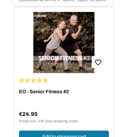
abgedeckt.Neben Compilations mit
bekannten Chart-&amp; Radio Hits
haben sich die gemafreien
Eigenkompositionen auf dem Markt einen
ganz besonderen Namen gemacht.
Average rating of 5 out of 5 stars
EO - Senior Fitness #2
€24.95
Regular price:
Prices incl. VAT plus shipping costs
Add to shopping cart