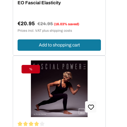
EO Fascial Elasticity
€20.95
Regular price:
€24.95
(16.03% saved)
Sale price:
Prices incl. VAT plus shipping costs
Add to shopping cart
%
Discount