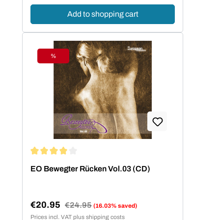
Add to shopping cart
%
Discount
Average rating of 4 out of 5 stars
EO Bewegter Rücken Vol.03 (CD)
€20.95
Regular price:
€24.95
(16.03% saved)
Sale price:
Prices incl. VAT plus shipping costs