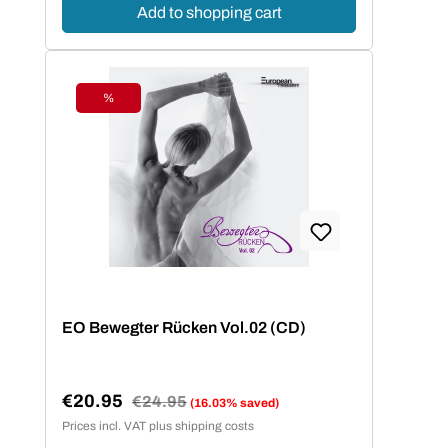
Add to shopping cart
%
Discount
EO Bewegter Rücken Vol.02 (CD)
€20.95
Regular price:
€24.95
(16.03% saved)
Sale price:
Prices incl. VAT plus shipping costs