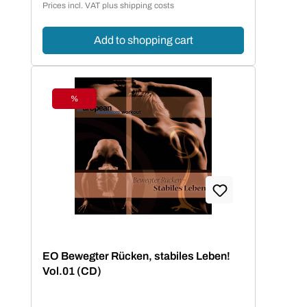
Prices incl. VAT plus shipping costs
Add to shopping cart
%
Discount
EO Bewegter Rücken, stabiles Leben!
Vol.01 (CD)