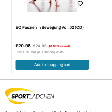
EO Faszien in Bewegung Vol. 02 (CD)
€20.95
Regular price:
€24.95
(16.03% saved)
Sale price:
Prices incl. VAT plus shipping costs
Add to shopping cart