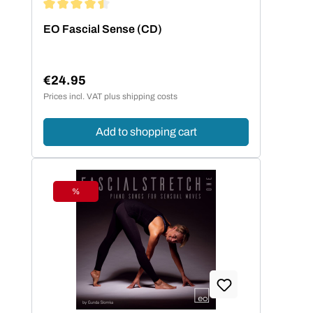
Average rating of 4.5 out of 5 stars
EO Fascial Sense (CD)
€24.95
Regular price:
Prices incl. VAT plus shipping costs
Add to shopping cart
%
Discount