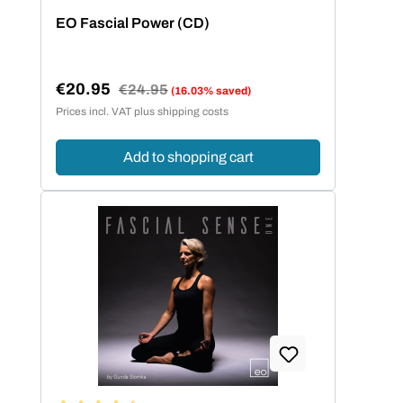
Average rating of 4 out of 5 stars
EO Fascial Power (CD)
€20.95
Regular price:
€24.95
(16.03% saved)
Sale price:
Prices incl. VAT plus shipping costs
Add to shopping cart