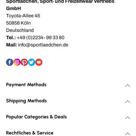
Sportlädchen, Sport- und Freizeitwear Vertriebs
GmbH
Toyota-Allee 45
50858 Köln
Deutschland
Tel.:
+49 (0)2234- 99 33 80
Mail:
info@sportlaedchen.de
Payment Methods
Shipping Methods
Popular Categories & Deals
Rechtliches & Service