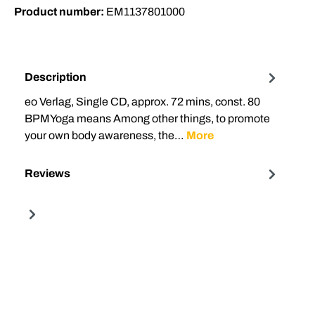
Product number:
EM1137801000
Description
eo Verlag, Single CD, approx. 72 mins, const. 80
BPMYoga means Among other things, to promote
your own body awareness, the…
More
Reviews