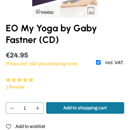
EO My Yoga by Gaby
Fastner (CD)
€24.95
incl. VAT.
Prices incl. VAT plus shipping costs
Average rating of 5 out of 5 stars
1 Review
Product Quantity: Enter the desired amount or
Add to shopping cart
Add to wishlist