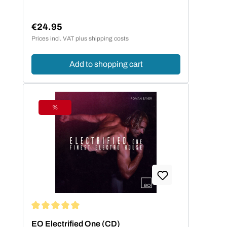
€24.95
Regular price:
Prices incl. VAT plus shipping costs
Add to shopping cart
%
Discount
Average rating of 5 out of 5 stars
EO Electrified One (CD)