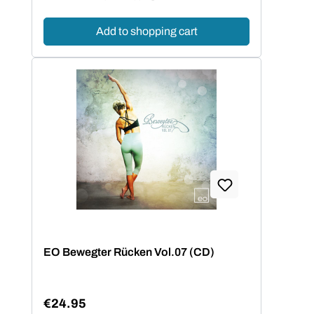
Add to shopping cart
EO Bewegter Rücken Vol.07 (CD)
€24.95
Regular price: