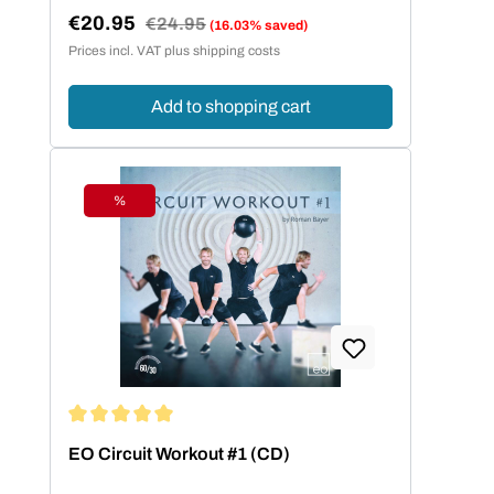
€20.95
Regular price:
€24.95
(16.03% saved)
Sale price:
Prices incl. VAT plus shipping costs
Add to shopping cart
%
Discount
Average rating of 5 out of 5 stars
EO Circuit Workout #1 (CD)