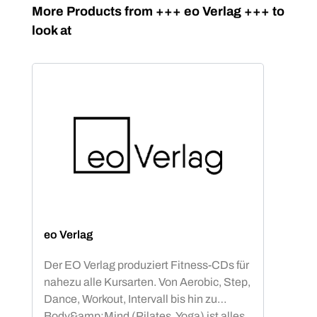
Skip product gallery
More Products from +++ eo Verlag +++ to
look at
eo Verlag
Der EO Verlag produziert Fitness-CDs für
nahezu alle Kursarten. Von Aerobic, Step,
Dance, Workout, Intervall bis hin zu
Body&amp;Mind (Pilates, Yoga) ist alles