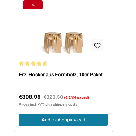
%
Discount
Average rating of 4.73 out of 5 stars
Erzi Hocker aus Formholz, 10er Paket
€308.95
Regular price:
€329.50
(6.24% saved)
Sale price:
Prices incl. VAT plus shipping costs
Add to shopping cart