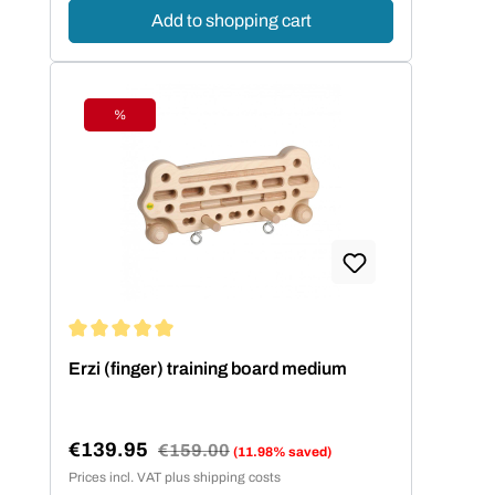
Add to shopping cart
%
Discount
Average rating of 5 out of 5 stars
Erzi (finger) training board medium
€139.95
Regular price:
€159.00
(11.98% saved)
Sale price:
Prices incl. VAT plus shipping costs