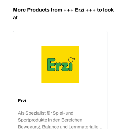
Skip product gallery
More Products from +++ Erzi +++ to look
at
Erzi
Als Spezialist für Spiel- und
Sportprodukte in den Bereichen
Bewegung, Balance und Lernmaterialien