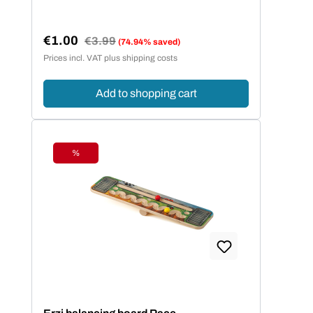
€1.00
Regular price:
€3.99
(74.94% saved)
Sale price:
Prices incl. VAT plus shipping costs
Add to shopping cart
%
Discount