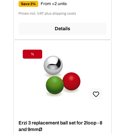
From +2 units
Save 3%
Prices incl. VAT plus shipping costs
Details
%
Discount
Erzi 3 replacement ball set for 2loop - 8
and 9mmØ