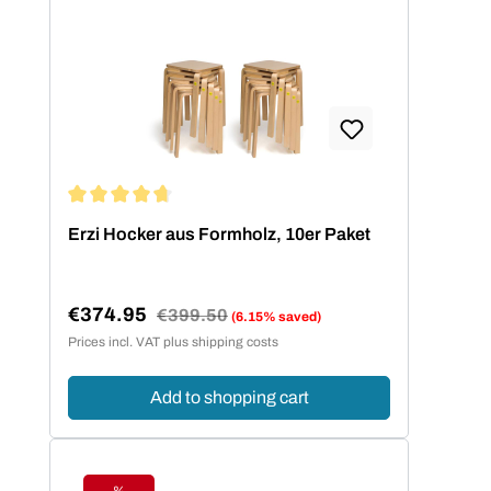
Average rating of 4.73 out of 5 stars
Erzi Hocker aus Formholz, 10er Paket
€374.95
Regular price:
€399.50
(6.15% saved)
Sale price:
Prices incl. VAT plus shipping costs
Add to shopping cart
%