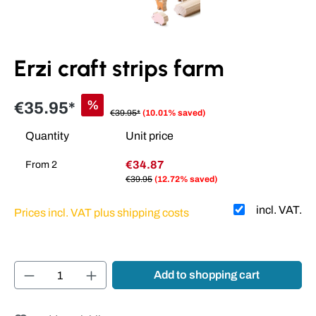
Erzi craft strips farm
%
€35.95*
€39.95*
(10.01% saved)
Quantity
Unit price
€34.87
From
2
€39.95
(12.72% saved)
incl. VAT.
Prices incl. VAT plus shipping costs
Product Quantity: Enter the desired amount or
Add to shopping cart