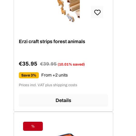
Erzi craft strips forest animals
€35.95
Regular price:
€39.95
(10.01% saved)
Sale price:
From +2 units
Save 3%
Prices incl. VAT plus shipping costs
Details
%
Discount