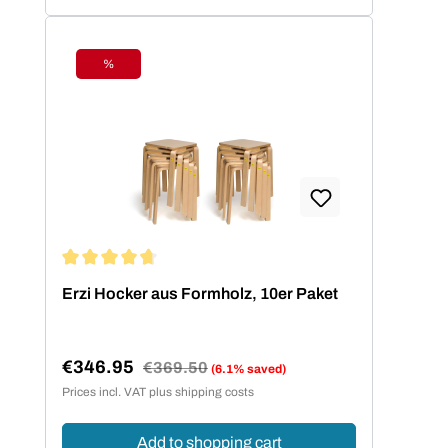
%
Discount
Average rating of 4.73 out of 5 stars
Erzi Hocker aus Formholz, 10er Paket
€346.95
Regular price:
€369.50
(6.1% saved)
Sale price:
Prices incl. VAT plus shipping costs
Add to shopping cart