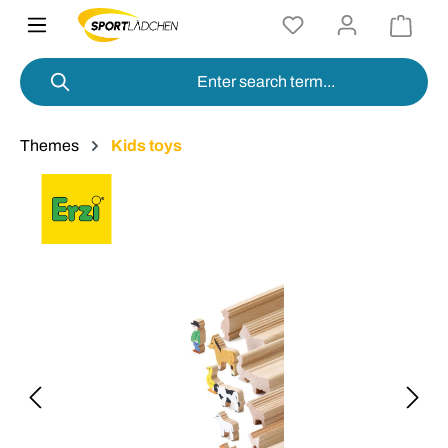
in content
Themes
Kids toys
Skip image gallery