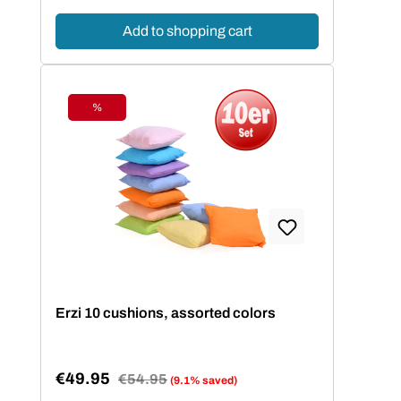
Add to shopping cart
%
Discount
Erzi 10 cushions, assorted colors
€49.95
Regular price:
€54.95
(9.1% saved)
Sale price: