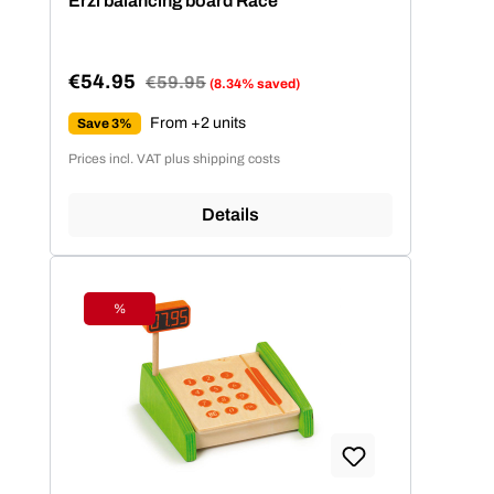
Erzi balancing board Race
€54.95
Regular price:
€59.95
(8.34% saved)
Sale price:
From +2 units
Save 3%
Prices incl. VAT plus shipping costs
Details
%
Discount