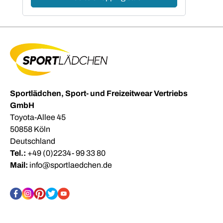
Sportlädchen, Sport- und Freizeitwear Vertriebs
GmbH
Toyota-Allee 45
50858 Köln
Deutschland
Tel.:
+49 (0)2234- 99 33 80
Mail:
info@sportlaedchen.de