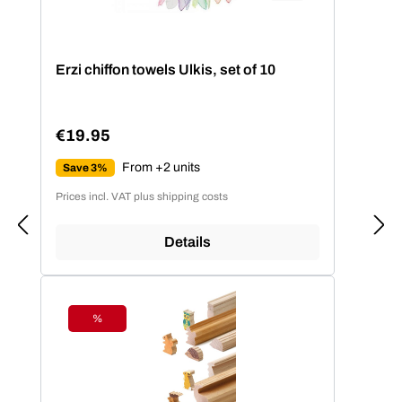
Erzi chiffon towels Ulkis, set of 10
€19.95
Regular price:
From +2 units
Save 3%
Prices incl. VAT plus shipping costs
Details
%
Discount