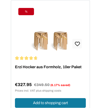
%
Discount
Average rating of 4.73 out of 5 stars
Erzi Hocker aus Formholz, 10er Paket
€327.95
Regular price:
€349.50
(6.17% saved)
Sale price:
Prices incl. VAT plus shipping costs
Add to shopping cart