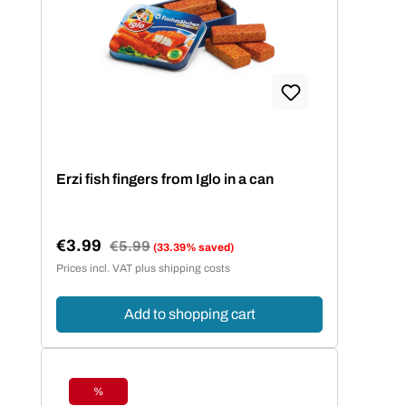
Erzi fish fingers from Iglo in a can
€3.99
Regular price:
€5.99
(33.39% saved)
Sale price:
Prices incl. VAT plus shipping costs
Add to shopping cart
%
Discount