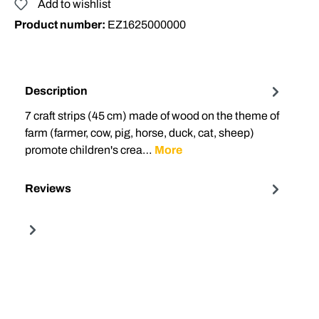
Add to wishlist
Product number:
EZ1625000000
Description
7 craft strips (45 cm) made of wood on the theme of
farm (farmer, cow, pig, horse, duck, cat, sheep)
promote children's crea…
More
Reviews