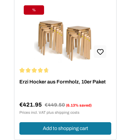
%
Discount
Average rating of 4.73 out of 5 stars
Erzi Hocker aus Formholz, 10er Paket
€421.95
Regular price:
€449.50
(6.13% saved)
Sale price:
Prices incl. VAT plus shipping costs
Add to shopping cart