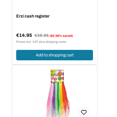
Erzi cash register
€14.95
Regular price:
€39.95
(62.58% saved)
Sale price:
Prices incl. VAT plus shipping costs
Add to shopping cart