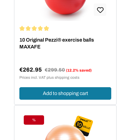
Average rating of 5 out of 5 stars
10 Original Pezzi® exercise balls
MAXAFE
€262.95
Regular price:
€299.50
(12.2% saved)
Sale price:
Prices incl. VAT plus shipping costs
Add to shopping cart
%
Discount