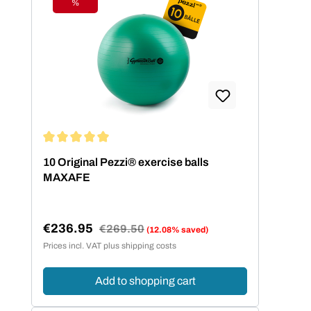
%
Discount
Average rating of 5 out of 5 stars
10 Original Pezzi® exercise balls
MAXAFE
€236.95
Regular price:
€269.50
(12.08% saved)
Sale price:
Prices incl. VAT plus shipping costs
Add to shopping cart