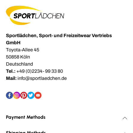
Sportlädchen, Sport- und Freizeitwear Vertriebs
GmbH
Toyota-Allee 45
50858 Köln
Deutschland
Tel.:
+49 (0)2234- 99 33 80
Mail:
info@sportlaedchen.de
Payment Methods
Shipping Methods