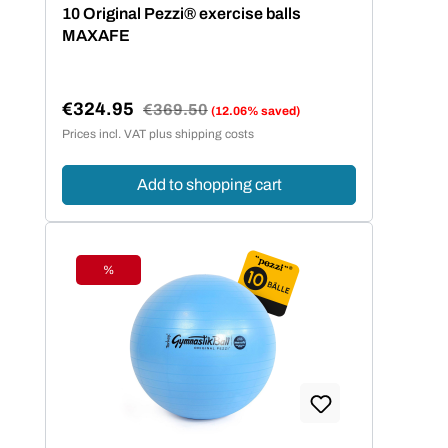
Average rating of 5 out of 5 stars
10 Original Pezzi® exercise balls
MAXAFE
€324.95
Regular price:
€369.50
(12.06% saved)
Sale price:
Prices incl. VAT plus shipping costs
Add to shopping cart
%
Discount