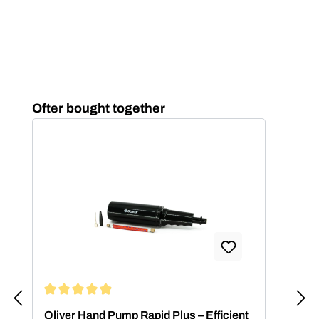
Skip product gallery
Ofter bought together
Average rating of 4.88 out of 5 stars
Oliver Hand Pump Rapid Plus – Efficient