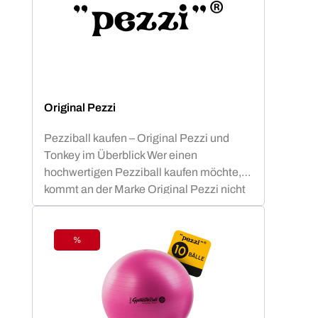
Original Pezzi
Pezziball kaufen – Original Pezzi und
Tonkey im Überblick Wer einen
hochwertigen Pezziball kaufen möchte,
kommt an der Marke Original Pezzi nicht
vorbei. Der Begriff „Pezziball“ – auch
bekannt als „Swissball“ – ist seit
Jahrzehnten fest mit dieser italienischen
%
Discount
Erfolgsmarke verbunden. Neu im
Sortiment: Tonkey – der innovative
Zuwachs in der Ledragomma-Familie.
Die Traditionsmarke, die seit über 60