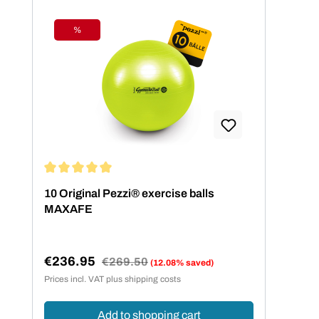
%
Discount
Average rating of 5 out of 5 stars
10 Original Pezzi® exercise balls
MAXAFE
€236.95
Regular price:
€269.50
(12.08% saved)
Sale price:
Prices incl. VAT plus shipping costs
Add to shopping cart