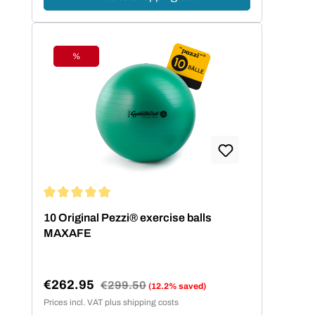
%
Discount
Average rating of 5 out of 5 stars
10 Original Pezzi® exercise balls
MAXAFE
€262.95
Regular price:
€299.50
(12.2% saved)
Sale price:
Prices incl. VAT plus shipping costs