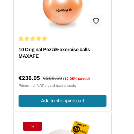
Average rating of 5 out of 5 stars
10 Original Pezzi® exercise balls
MAXAFE
€236.95
Regular price:
€269.50
(12.08% saved)
Sale price:
Prices incl. VAT plus shipping costs
Add to shopping cart
%
Discount