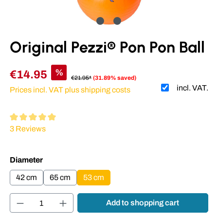
Original Pezzi® Pon Pon Ball
%
€14.95
€21.95*
(31.89% saved)
incl. VAT.
Prices incl. VAT plus shipping costs
Average rating of 5 out of 5 stars
3 Reviews
Select
Diameter
42 cm
65 cm
53 cm
Product Quantity: Enter the desired amount or
Add to shopping cart