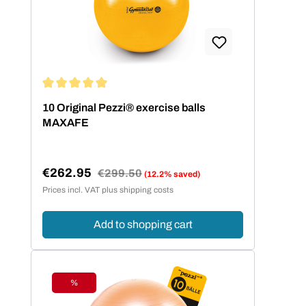
hilft die folgende Größentabelle.
Körpergröße Balldurchmesser bis 140
cm 42 cm bis 155 cm 53 cm bis 175
cm 65 cm über 175 cm 75 cm
Average rating of 5 out of 5 stars
10 Original Pezzi® exercise balls
MAXAFE
€262.95
Regular price:
€299.50
(12.2% saved)
Sale price:
Prices incl. VAT plus shipping costs
Add to shopping cart
%
Discount