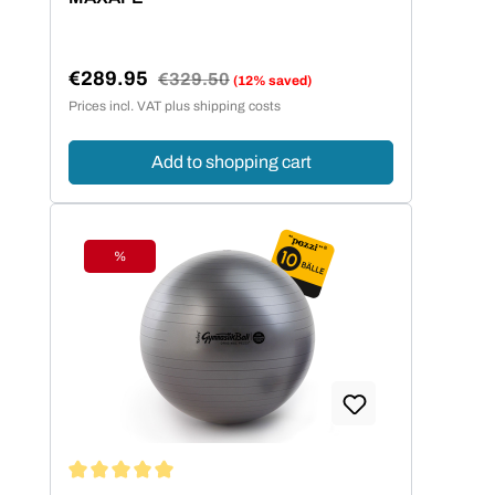
€289.95
Regular price:
€329.50
(12% saved)
Sale price:
Prices incl. VAT plus shipping costs
Add to shopping cart
%
Discount