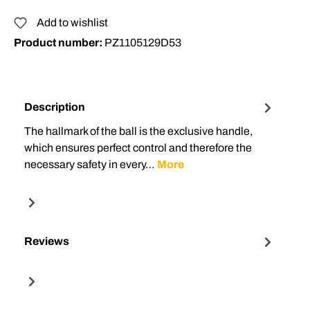
Add to wishlist
Product number:
PZ1105129D53
Description
The hallmark of the ball is the exclusive handle,
which ensures perfect control and therefore the
necessary safety in every…
More
Reviews