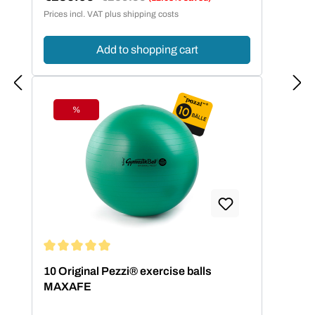
Sale price:
Prices incl. VAT plus shipping costs
Add to shopping cart
%
Discount
Average rating of 5 out of 5 stars
10 Original Pezzi® exercise balls
MAXAFE