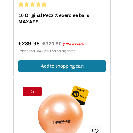
Average rating of 5 out of 5 stars
10 Original Pezzi® exercise balls
MAXAFE
€289.95
Regular price:
€329.50
(12% saved)
Sale price:
Prices incl. VAT plus shipping costs
Add to shopping cart
%
Discount