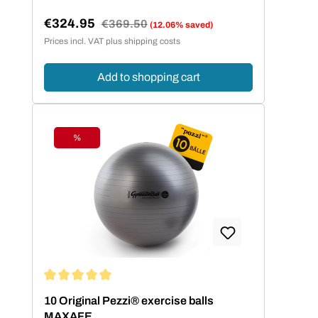
€324.95
Regular price:
€369.50
(12.06% saved)
Sale price:
Prices incl. VAT plus shipping costs
Add to shopping cart
%
Discount
Average rating of 5 out of 5 stars
10 Original Pezzi® exercise balls
MAXAFE