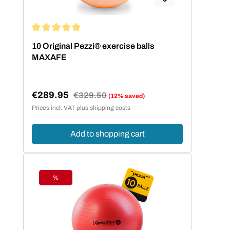
Average rating of 5 out of 5 stars
10 Original Pezzi® exercise balls
MAXAFE
€289.95
Regular price:
€329.50
(12% saved)
Sale price:
Prices incl. VAT plus shipping costs
Add to shopping cart
%
Discount