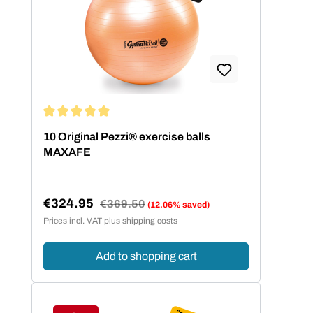
Average rating of 5 out of 5 stars
10 Original Pezzi® exercise balls
MAXAFE
€324.95
Regular price:
€369.50
(12.06% saved)
Sale price:
Prices incl. VAT plus shipping costs
Add to shopping cart