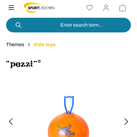
in content
Themes
Kids toys
Skip image gallery