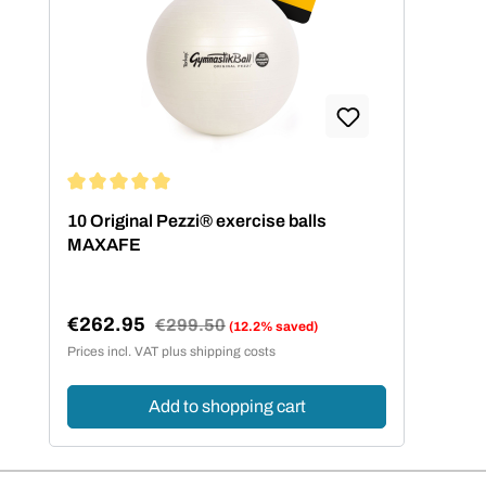
Average rating of 5 out of 5 stars
10 Original Pezzi® exercise balls
MAXAFE
€262.95
Regular price:
€299.50
(12.2% saved)
Sale price:
Prices incl. VAT plus shipping costs
Add to shopping cart