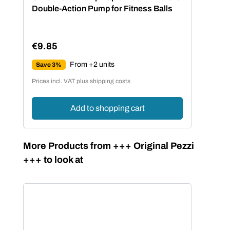
Double-Action Pump for Fitness Balls
€9.85
Regular price:
From +2 units
Save 3%
Prices incl. VAT plus shipping costs
Add to shopping cart
Skip product gallery
More Products from +++ Original Pezzi
+++ to look at