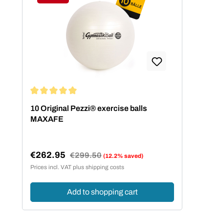
Discount
Average rating of 5 out of 5 stars
10 Original Pezzi® exercise balls
MAXAFE
€262.95
Regular price:
€299.50
(12.2% saved)
Sale price:
Prices incl. VAT plus shipping costs
Add to shopping cart