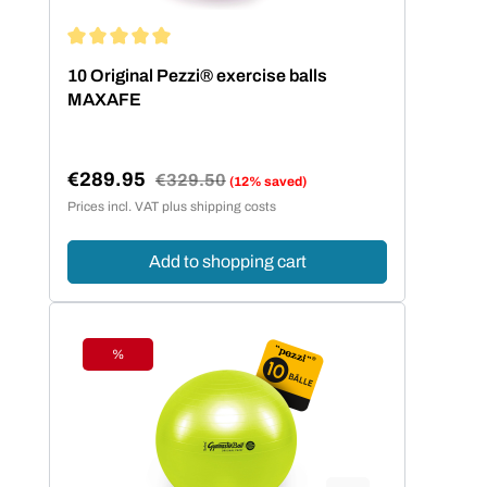
Average rating of 5 out of 5 stars
10 Original Pezzi® exercise balls
MAXAFE
€289.95
Regular price:
€329.50
(12% saved)
Sale price:
Prices incl. VAT plus shipping costs
Add to shopping cart
%
Discount