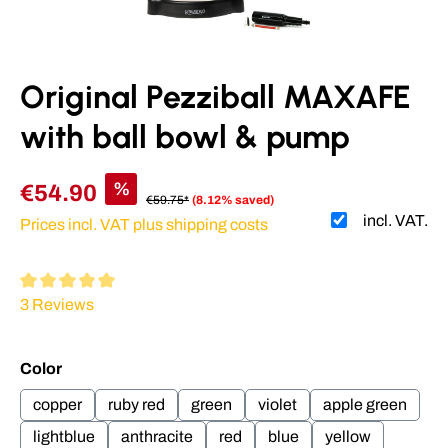
Original Pezziball MAXAFE
with ball bowl & pump
%
€54.90
€59.75*
(8.12% saved)
incl. VAT.
Prices incl. VAT plus shipping costs
Average rating of 5 out of 5 stars
3 Reviews
Select
Color
copper
ruby red
green
violet
apple green
lightblue
anthracite
red
blue
yellow