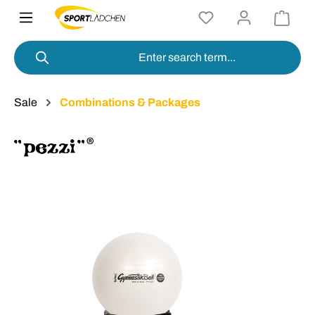
in content
Sale
Combinations & Packages
Skip image gallery