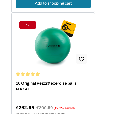
Add to shopping cart
%
Discount
Average rating of 5 out of 5 stars
10 Original Pezzi® exercise balls
MAXAFE
€262.95
Regular price:
€299.50
(12.2% saved)
Sale price:
Prices incl. VAT plus shipping costs