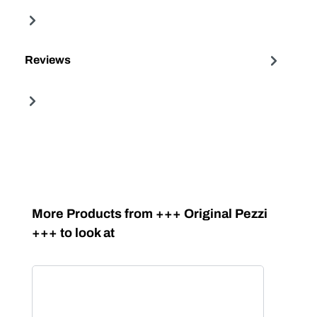
Reviews
Skip product gallery
More Products from +++ Original Pezzi
+++ to look at