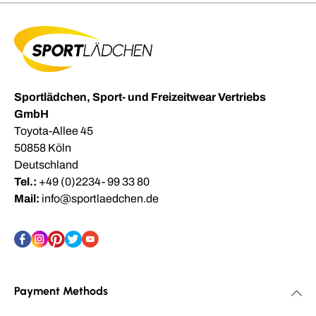
Sportlädchen, Sport- und Freizeitwear Vertriebs
GmbH
Toyota-Allee 45
50858 Köln
Deutschland
Tel.:
+49 (0)2234- 99 33 80
Mail:
info@sportlaedchen.de
Payment Methods