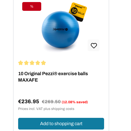
%
Discount
Average rating of 5 out of 5 stars
10 Original Pezzi® exercise balls
MAXAFE
€236.95
Regular price:
€269.50
(12.08% saved)
Sale price:
Prices incl. VAT plus shipping costs
Add to shopping cart