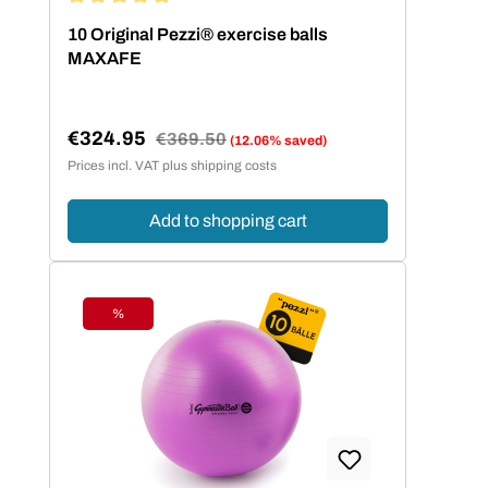
Average rating of 5 out of 5 stars
10 Original Pezzi® exercise balls
MAXAFE
€324.95
Regular price:
€369.50
(12.06% saved)
Sale price:
Prices incl. VAT plus shipping costs
Add to shopping cart
%
Discount