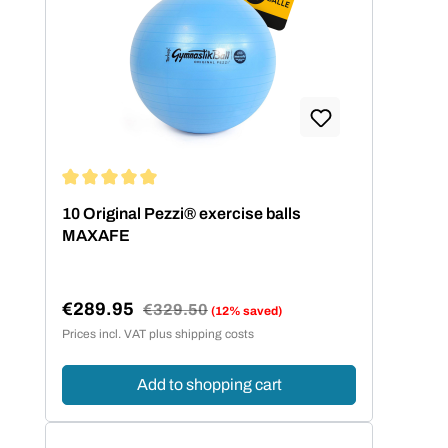
Average rating of 5 out of 5 stars
10 Original Pezzi® exercise balls
MAXAFE
€289.95
Regular price:
€329.50
(12% saved)
Sale price:
Prices incl. VAT plus shipping costs
Add to shopping cart