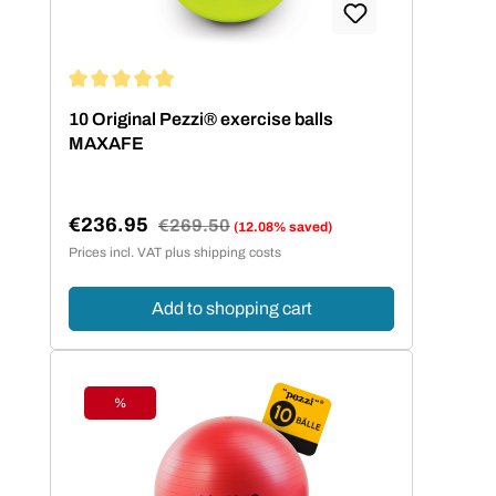
Average rating of 5 out of 5 stars
10 Original Pezzi® exercise balls
MAXAFE
€236.95
Regular price:
€269.50
(12.08% saved)
Sale price:
Prices incl. VAT plus shipping costs
Add to shopping cart
%
Discount