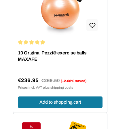
Average rating of 5 out of 5 stars
10 Original Pezzi® exercise balls
MAXAFE
€236.95
Regular price:
€269.50
(12.08% saved)
Sale price:
Prices incl. VAT plus shipping costs
Add to shopping cart
%