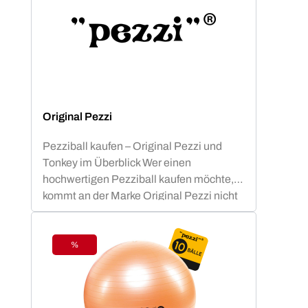
Original Pezzi
Pezziball kaufen – Original Pezzi und
Tonkey im Überblick Wer einen
hochwertigen Pezziball kaufen möchte,
kommt an der Marke Original Pezzi nicht
vorbei. Der Begriff „Pezziball“ – auch
bekannt als „Swissball“ – ist seit
Jahrzehnten fest mit dieser italienischen
%
Discount
Erfolgsmarke verbunden. Neu im
Sortiment: Tonkey – der innovative
Zuwachs in der Ledragomma-Familie.