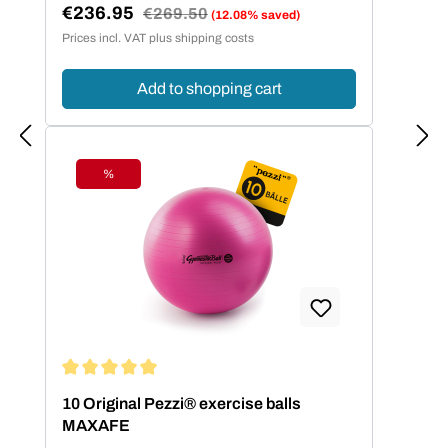
€236.95
Regular price:
€269.50
(12.08% saved)
Sale price:
Prices incl. VAT plus shipping costs
Add to shopping cart
%
Discount
Average rating of 5 out of 5 stars
10 Original Pezzi® exercise balls
MAXAFE