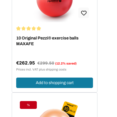
Average rating of 5 out of 5 stars
10 Original Pezzi® exercise balls
MAXAFE
€262.95
Regular price:
€299.50
(12.2% saved)
Sale price:
Prices incl. VAT plus shipping costs
Add to shopping cart
%
Discount