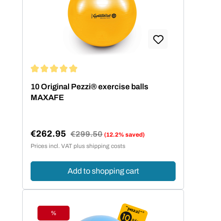
passenden Balldurchmesser zu finden,
hilft die folgende Größentabelle.
Körpergröße Balldurchmesser bis 140
cm 42 cm bis 155 cm 53 cm bis 175
cm 65 cm über 175 cm 75 cm
Average rating of 5 out of 5 stars
10 Original Pezzi® exercise balls
MAXAFE
€262.95
Regular price:
€299.50
(12.2% saved)
Sale price:
Prices incl. VAT plus shipping costs
Add to shopping cart
%
Discount