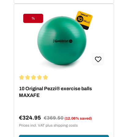
%
Discount
Average rating of 5 out of 5 stars
10 Original Pezzi® exercise balls
MAXAFE
€324.95
Regular price:
€369.50
(12.06% saved)
Sale price:
Prices incl. VAT plus shipping costs