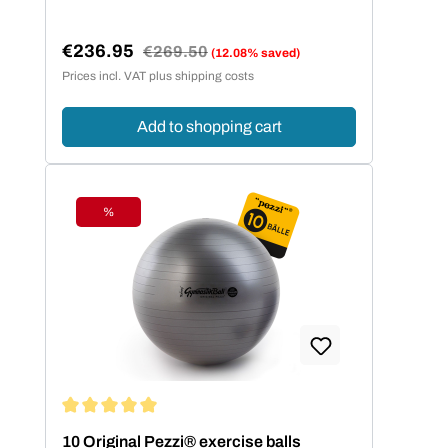
€236.95
Regular price:
€269.50
(12.08% saved)
Sale price:
Prices incl. VAT plus shipping costs
Add to shopping cart
%
Discount
Average rating of 5 out of 5 stars
10 Original Pezzi® exercise balls