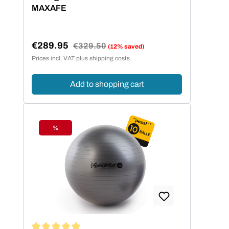
MAXAFE
€289.95
Regular price:
€329.50
(12% saved)
Sale price:
Prices incl. VAT plus shipping costs
Add to shopping cart
%
Discount