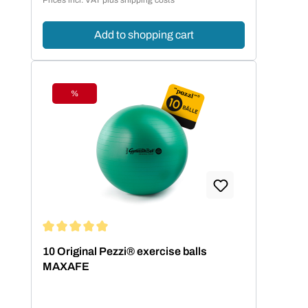
Add to shopping cart
%
Discount
Average rating of 5 out of 5 stars
10 Original Pezzi® exercise balls
MAXAFE