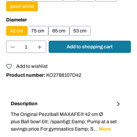
pearl white
Select
Diameter
42 cm
75 cm
65 cm
53 cm
Product Quantity: Enter the desired amount or
Add to shopping cart
Add to wishlist
Product number:
KO2788107D42
Description
The Original Pezziball MAXAFE® 42 cm Ø
plus Ball bowl &lt; /span&gt;&amp; Pump at a set
savings price.For gymnastics &amp; S…
More