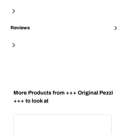
Reviews
Skip product gallery
More Products from +++ Original Pezzi
+++ to look at