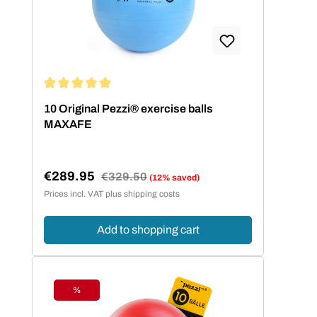
Average rating of 5 out of 5 stars
10 Original Pezzi® exercise balls
MAXAFE
€289.95
Regular price:
€329.50
(12% saved)
Sale price:
Prices incl. VAT plus shipping costs
Add to shopping cart
%
Discount