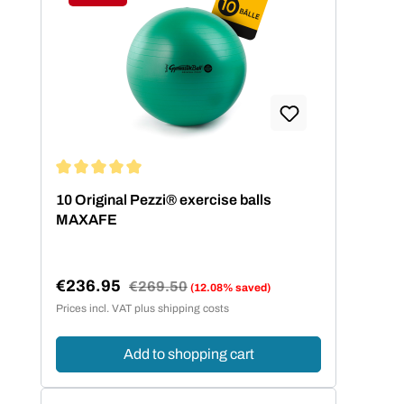
Discount
Average rating of 5 out of 5 stars
10 Original Pezzi® exercise balls
MAXAFE
€236.95
Regular price:
€269.50
(12.08% saved)
Sale price:
Prices incl. VAT plus shipping costs
Add to shopping cart