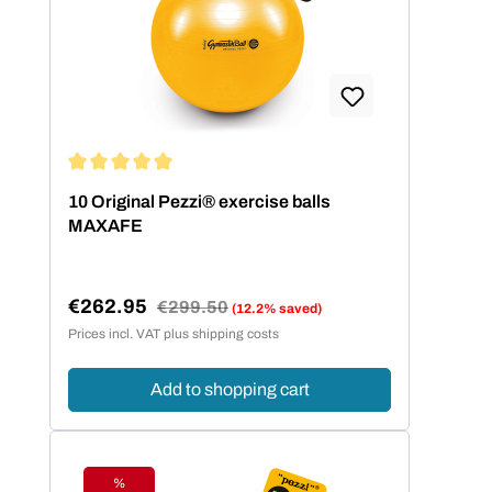
passenden Balldurchmesser zu finden,
hilft die folgende Größentabelle.
Körpergröße Balldurchmesser bis 140
cm 42 cm bis 155 cm 53 cm bis 175
cm 65 cm über 175 cm 75 cm
Average rating of 5 out of 5 stars
10 Original Pezzi® exercise balls
MAXAFE
€262.95
Regular price:
€299.50
(12.2% saved)
Sale price:
Prices incl. VAT plus shipping costs
Add to shopping cart
%