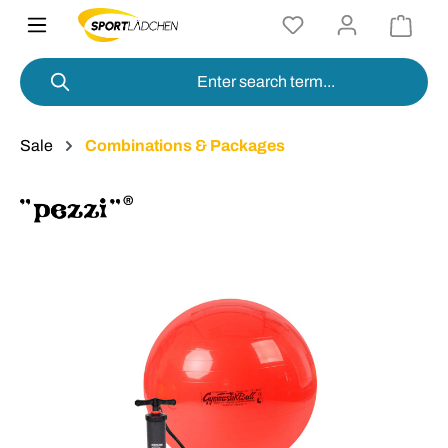
in content
Sale
Combinations & Packages
Skip image gallery