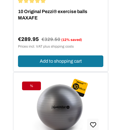
Average rating of 5 out of 5 stars
10 Original Pezzi® exercise balls
MAXAFE
€289.95
Regular price:
€329.50
(12% saved)
Sale price:
Prices incl. VAT plus shipping costs
Add to shopping cart
%
Discount