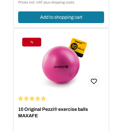
Prices incl. VAT plus shipping costs
Add to shopping cart
%
Discount
Average rating of 5 out of 5 stars
10 Original Pezzi® exercise balls
MAXAFE