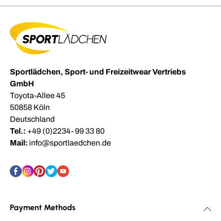
Sportlädchen, Sport- und Freizeitwear Vertriebs
GmbH
Toyota-Allee 45
50858 Köln
Deutschland
Tel.:
+49 (0)2234- 99 33 80
Mail:
info@sportlaedchen.de
Payment Methods