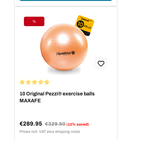
%
Discount
Average rating of 5 out of 5 stars
10 Original Pezzi® exercise balls
MAXAFE
€289.95
Regular price:
€329.50
(12% saved)
Sale price:
Prices incl. VAT plus shipping costs