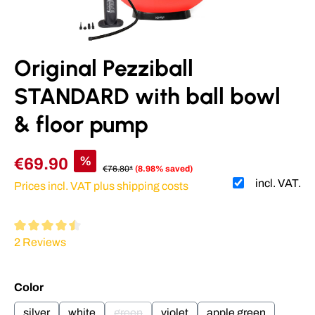
Original Pezziball
STANDARD with ball bowl
& floor pump
%
€69.90
€76.80*
(8.98% saved)
incl. VAT.
Prices incl. VAT plus shipping costs
Average rating of 4.5 out of 5 stars
2 Reviews
Select
Color
silver
white
green
violet
apple green