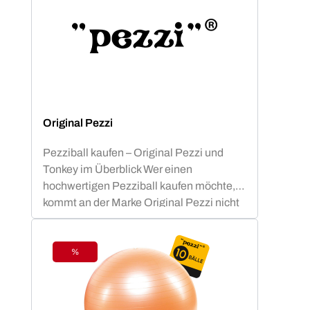
Original Pezzi
Pezziball kaufen – Original Pezzi und
Tonkey im Überblick Wer einen
hochwertigen Pezziball kaufen möchte,
kommt an der Marke Original Pezzi nicht
vorbei. Der Begriff „Pezziball“ – auch
bekannt als „Swissball“ – ist seit
Jahrzehnten fest mit dieser italienischen
%
Discount
Erfolgsmarke verbunden. Neu im
Sortiment: Tonkey – der innovative
Zuwachs in der Ledragomma-Familie.