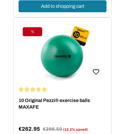
Add to shopping cart
%
Discount
Average rating of 5 out of 5 stars
10 Original Pezzi® exercise balls
MAXAFE
€262.95
Regular price:
€299.50
(12.2% saved)
Sale price: