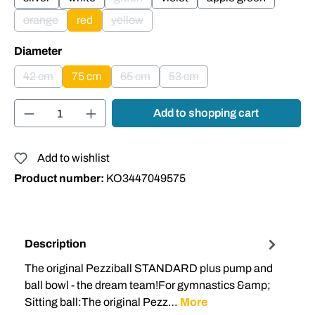
(This option is currently unavailable.)
orange
red
yellow
(This option is currently unavailable.)
(This option is currently unavailable.)
Select
Diameter
42 cm
75 cm
65 cm
53 cm
(This option is currently unavailable.)
(This option is currently unavailable.)
(This option is currently unavai
Product Quantity: Enter the desired amount or
Add to shopping cart
Add to wishlist
Product number:
KO3447049575
Description
The original Pezziball STANDARD plus pump and
ball bowl - the dream team!For gymnastics &amp;
Sitting ball:The original Pezz…
More