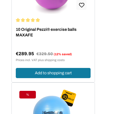
Average rating of 5 out of 5 stars
10 Original Pezzi® exercise balls
MAXAFE
€289.95
Regular price:
€329.50
(12% saved)
Sale price:
Prices incl. VAT plus shipping costs
Add to shopping cart
%
Discount