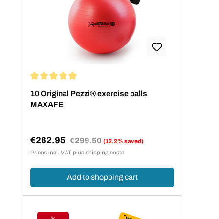
Average rating of 5 out of 5 stars
10 Original Pezzi® exercise balls
MAXAFE
€262.95
Regular price:
€299.50
(12.2% saved)
Sale price:
Prices incl. VAT plus shipping costs
Add to shopping cart
%