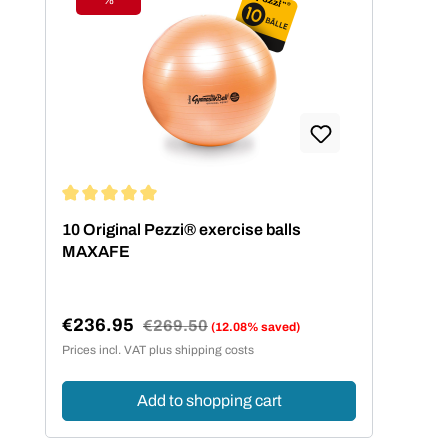
Discount
Average rating of 5 out of 5 stars
10 Original Pezzi® exercise balls
MAXAFE
€236.95
Regular price:
€269.50
(12.08% saved)
Sale price:
Prices incl. VAT plus shipping costs
Add to shopping cart