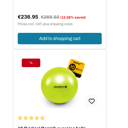
€236.95
Regular price:
€269.50
(12.08% saved)
Sale price:
Prices incl. VAT plus shipping costs
Add to shopping cart
%
Discount
Average rating of 5 out of 5 stars