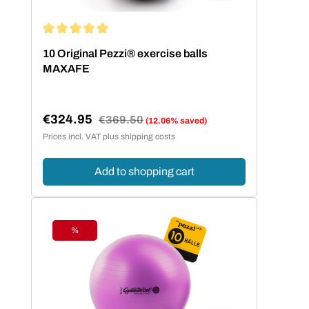
Average rating of 5 out of 5 stars
10 Original Pezzi® exercise balls
MAXAFE
€324.95
Regular price:
€369.50
(12.06% saved)
Sale price:
Prices incl. VAT plus shipping costs
Add to shopping cart
%
Discount