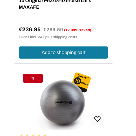
10 Original Pezzi® exercise balls
MAXAFE
€236.95
Regular price:
€269.50
(12.08% saved)
Sale price:
Prices incl. VAT plus shipping costs
Add to shopping cart
%
Discount