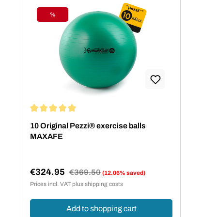
%
Discount
Average rating of 5 out of 5 stars
10 Original Pezzi® exercise balls
MAXAFE
€324.95
Regular price:
€369.50
(12.06% saved)
Sale price:
Prices incl. VAT plus shipping costs
Add to shopping cart