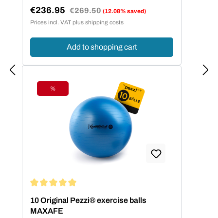
€236.95
Regular price:
€269.50
(12.08% saved)
Sale price:
Prices incl. VAT plus shipping costs
Add to shopping cart
%
Discount
Average rating of 5 out of 5 stars
10 Original Pezzi® exercise balls
MAXAFE