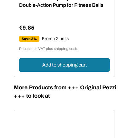
Double-Action Pump for Fitness Balls
€9.85
Regular price:
From +2 units
Save 3%
Prices incl. VAT plus shipping costs
Add to shopping cart
Skip product gallery
More Products from +++ Original Pezzi
+++ to look at