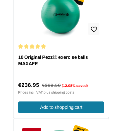
Average rating of 5 out of 5 stars
10 Original Pezzi® exercise balls
MAXAFE
€236.95
Regular price:
€269.50
(12.08% saved)
Sale price:
Prices incl. VAT plus shipping costs
Add to shopping cart