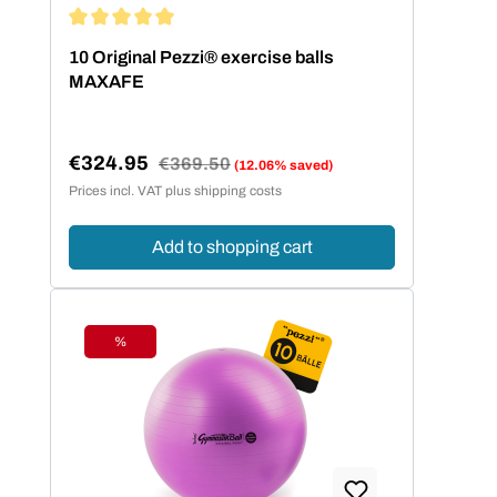
Average rating of 5 out of 5 stars
10 Original Pezzi® exercise balls
MAXAFE
€324.95
Regular price:
€369.50
(12.06% saved)
Sale price:
Prices incl. VAT plus shipping costs
Add to shopping cart
%
Discount