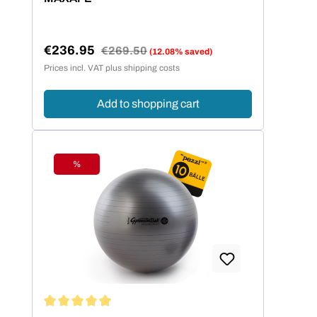
€236.95
Regular price:
€269.50
(12.08% saved)
Sale price:
Prices incl. VAT plus shipping costs
Add to shopping cart
%
Discount