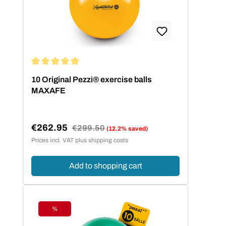
hilft die folgende Größentabelle.
Körpergröße Balldurchmesser bis 140
cm 42 cm bis 155 cm 53 cm bis 175
cm 65 cm über 175 cm 75 cm
Average rating of 5 out of 5 stars
10 Original Pezzi® exercise balls
MAXAFE
€262.95
Regular price:
€299.50
(12.2% saved)
Sale price:
Prices incl. VAT plus shipping costs
Add to shopping cart
%
Discount