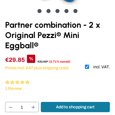
Partner combination - 2 x
Original Pezzi® Mini
Eggball®
%
€29.85
€31.00*
(3.71% saved)
incl. VAT.
Prices incl. VAT plus shipping costs
Average rating of 5 out of 5 stars
1 Review
Product Quantity: Enter the desired amount or
Add to shopping cart