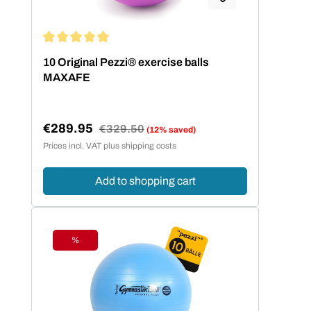
Average rating of 5 out of 5 stars
10 Original Pezzi® exercise balls
MAXAFE
€289.95
Regular price:
€329.50
(12% saved)
Sale price:
Prices incl. VAT plus shipping costs
Add to shopping cart
%
Discount