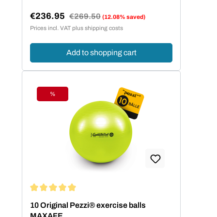
€236.95
Regular price:
€269.50
(12.08% saved)
Sale price:
Prices incl. VAT plus shipping costs
Add to shopping cart
%
Discount
Average rating of 5 out of 5 stars
10 Original Pezzi® exercise balls
MAXAFE