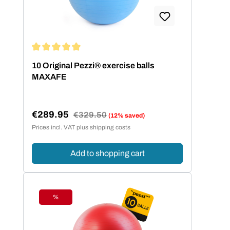
Average rating of 5 out of 5 stars
10 Original Pezzi® exercise balls
MAXAFE
€289.95
Regular price:
€329.50
(12% saved)
Sale price:
Prices incl. VAT plus shipping costs
Add to shopping cart
%
Discount