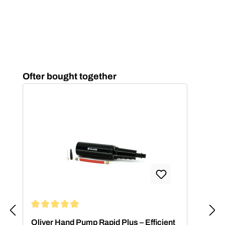
Skip product gallery
Ofter bought together
Average rating of 4.88 out of 5 stars
Oliver Hand Pump Rapid Plus – Efficient