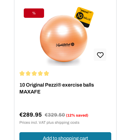
%
Discount
Average rating of 5 out of 5 stars
10 Original Pezzi® exercise balls
MAXAFE
€289.95
Regular price:
€329.50
(12% saved)
Sale price:
Prices incl. VAT plus shipping costs
Add to shopping cart