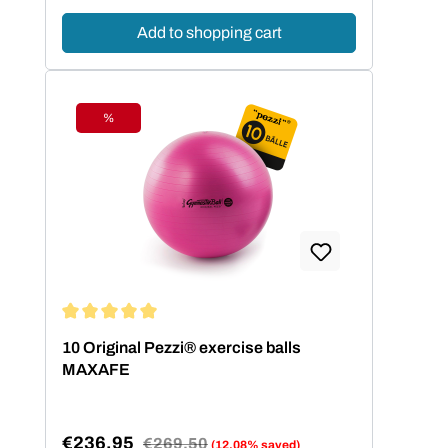
Add to shopping cart
%
Discount
Average rating of 5 out of 5 stars
10 Original Pezzi® exercise balls
MAXAFE
€236.95
Regular price:
€269.50
(12.08% saved)