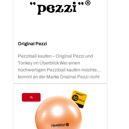
Original Pezzi
Pezziball kaufen – Original Pezzi und
Tonkey im Überblick Wer einen
hochwertigen Pezziball kaufen möchte,
kommt an der Marke Original Pezzi nicht
vorbei. Der Begriff „Pezziball“ – auch
bekannt als „Swissball“ – ist seit
Jahrzehnten fest mit dieser italienischen
%
Discount
Erfolgsmarke verbunden. Neu im
Sortiment: Tonkey – der innovative
Zuwachs in der Ledragomma-Familie.
Die Traditionsmarke, die seit über 60