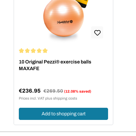
Average rating of 5 out of 5 stars
10 Original Pezzi® exercise balls
MAXAFE
€236.95
Regular price:
€269.50
(12.08% saved)
Sale price:
Prices incl. VAT plus shipping costs
Add to shopping cart