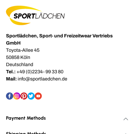
Sportlädchen, Sport- und Freizeitwear Vertriebs
GmbH
Toyota-Allee 45
50858 Köln
Deutschland
Tel.:
+49 (0)2234- 99 33 80
Mail:
info@sportlaedchen.de
Payment Methods
Shipping Methods