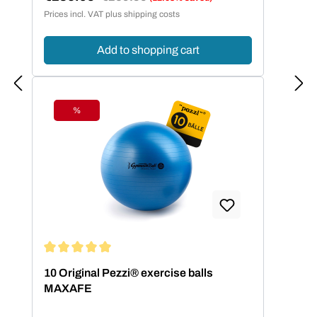
Sale price:
Prices incl. VAT plus shipping costs
Add to shopping cart
%
Discount
Average rating of 5 out of 5 stars
10 Original Pezzi® exercise balls
MAXAFE