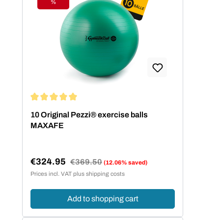
%
Discount
Average rating of 5 out of 5 stars
10 Original Pezzi® exercise balls
MAXAFE
€324.95
Regular price:
€369.50
(12.06% saved)
Sale price:
Prices incl. VAT plus shipping costs
Add to shopping cart