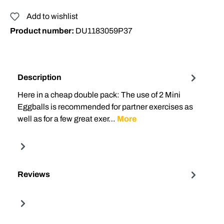
Add to wishlist
Product number:
DU1183059P37
Description
Here in a cheap double pack: The use of 2 Mini
Eggballs is recommended for partner exercises as
well as for a few great exer…
More
Reviews