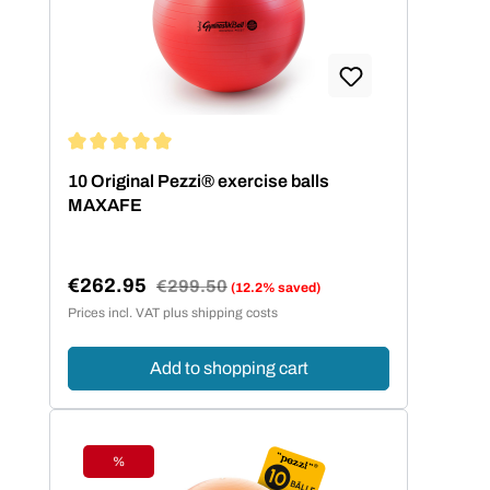
Average rating of 5 out of 5 stars
10 Original Pezzi® exercise balls
MAXAFE
€262.95
Regular price:
€299.50
(12.2% saved)
Sale price:
Prices incl. VAT plus shipping costs
Add to shopping cart
%
Discount