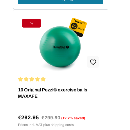
%
Discount
Average rating of 5 out of 5 stars
10 Original Pezzi® exercise balls
MAXAFE
€262.95
Regular price:
€299.50
(12.2% saved)
Sale price:
Prices incl. VAT plus shipping costs