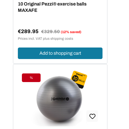
Average rating of 5 out of 5 stars
10 Original Pezzi® exercise balls
MAXAFE
€289.95
Regular price:
€329.50
(12% saved)
Sale price:
Prices incl. VAT plus shipping costs
Add to shopping cart
%
Discount