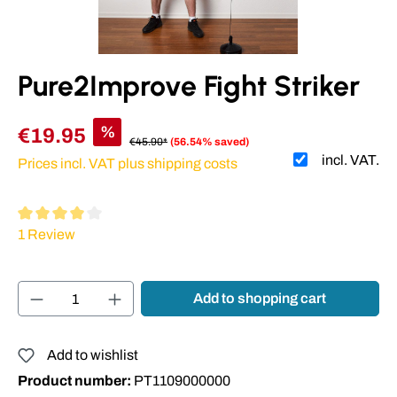
Pure2Improve Fight Striker
%
€19.95
€45.90*
(56.54% saved)
incl. VAT.
Prices incl. VAT plus shipping costs
Average rating of 4 out of 5 stars
1 Review
Product Quantity: Enter the desired amount or
Add to shopping cart
Add to wishlist
Product number:
PT1109000000