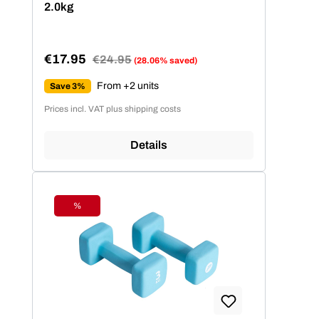
2.0kg
€17.95
Regular price:
€24.95
(28.06% saved)
Sale price:
From +2 units
Save 3%
Prices incl. VAT plus shipping costs
Details
%
Discount