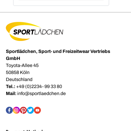
Sportlädchen, Sport- und Freizeitwear Vertriebs
GmbH
Toyota-Allee 45
50858 Köln
Deutschland
Tel.:
+49 (0)2234- 99 33 80
Mail:
info@sportlaedchen.de