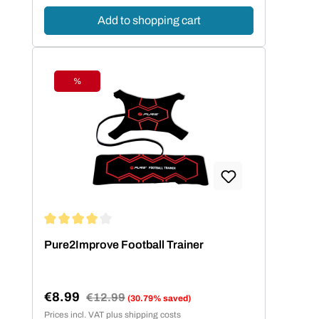
Add to shopping cart
%
Discount
Average rating of 4 out of 5 stars
Pure2Improve Football Trainer
€8.99
Regular price:
€12.99
(30.79% saved)
Sale price:
Prices incl. VAT plus shipping costs