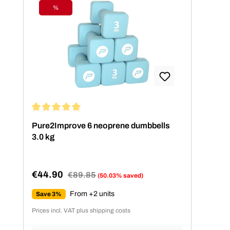
%
Discount
Average rating of 5 out of 5 stars
Pure2Improve 6 neoprene dumbbells
3.0 kg
€44.90
Regular price:
€89.85
(50.03% saved)
Sale price:
From +2 units
Save 3%
Prices incl. VAT plus shipping costs