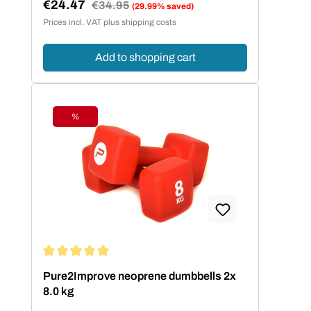
€24.47
Regular price:
€34.95
(29.99% saved)
Sale price:
Prices incl. VAT plus shipping costs
Add to shopping cart
%
Discount
Average rating of 5 out of 5 stars
Pure2Improve neoprene dumbbells 2x
8.0 kg