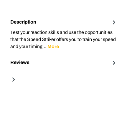
Description
Test your reaction skills and use the opportunities
that the Speed ​​Striker offers you to train your speed
and your timing…
More
Reviews