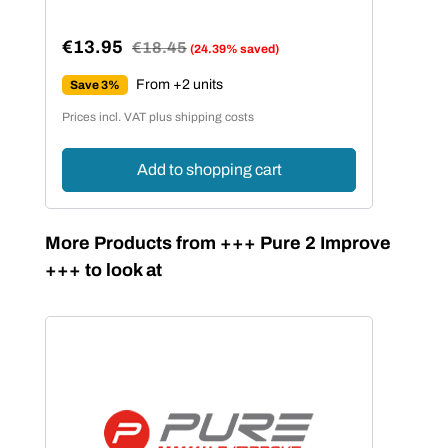
€13.95
Regular price:
€18.45
(24.39% saved)
Sale price:
From +2 units
Save 3%
Prices incl. VAT plus shipping costs
Add to shopping cart
Skip product gallery
More Products from +++ Pure 2 Improve
+++ to look at