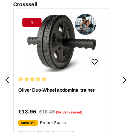
Skip product gallery
Crosssell
%
Discount
Average rating of 5 out of 5 stars
Oliver Duo-Wheel abdominal trainer
€13.95
Regular price:
€18.45
(24.39% saved)
Sale price:
From +2 units
Save 3%