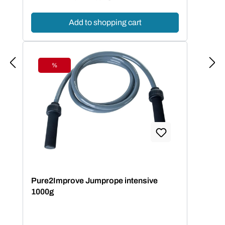
Add to shopping cart
%
Discount
Pure2Improve Jumprope intensive
1000g