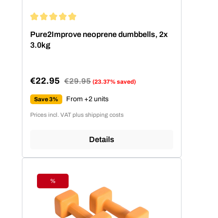
Average rating of 5 out of 5 stars
Pure2Improve neoprene dumbbells, 2x
3.0kg
€22.95
Regular price:
€29.95
(23.37% saved)
Sale price:
From +2 units
Save 3%
Prices incl. VAT plus shipping costs
Details
%
Discount