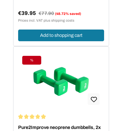
€39.95
Regular price:
€77.90
(48.72% saved)
Sale price:
Prices incl. VAT plus shipping costs
Add to shopping cart
%
Discount
Average rating of 5 out of 5 stars
Pure2Improve neoprene dumbbells, 2x