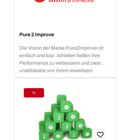
Pure 2 Improve
Die Vision der Marke Pure2improve ist
einfach und klar: Athleten helfen ihre
Performance zu verbessern und zwar
unabhängig von ihrem jeweiligen
Fitnesslevel.
%
Discount