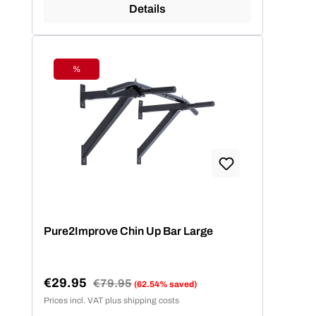
Details
%
Discount
Pure2Improve Chin Up Bar Large
€29.95
Regular price:
€79.95
(62.54% saved)
Sale price:
Prices incl. VAT plus shipping costs