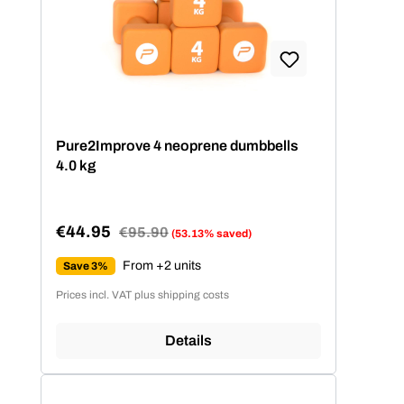
Pure2Improve 4 neoprene dumbbells
4.0 kg
€44.95
Regular price:
€95.90
(53.13% saved)
Sale price:
From +2 units
Save 3%
Prices incl. VAT plus shipping costs
Details