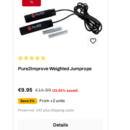
%
Discount
Average rating of 5 out of 5 stars
Pure2Improve Weighted Jumprope
€9.95
Regular price:
€14.99
(33.62% saved)
Sale price:
From +2 units
Save 3%
Prices incl. VAT plus shipping costs
Details