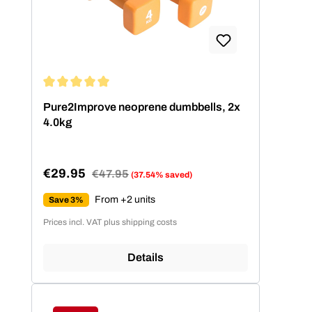
Average rating of 5 out of 5 stars
Pure2Improve neoprene dumbbells, 2x
4.0kg
€29.95
Regular price:
€47.95
(37.54% saved)
Sale price:
From +2 units
Save 3%
Prices incl. VAT plus shipping costs
Details