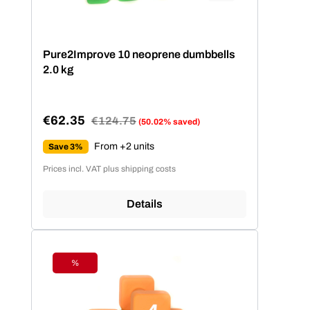
Pure2Improve 10 neoprene dumbbells
2.0 kg
€62.35
Regular price:
€124.75
(50.02% saved)
Sale price:
From +2 units
Save 3%
Prices incl. VAT plus shipping costs
Details
%
Discount