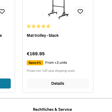
Average rating of 5 out of 5 stars
ts
Mat trolley - black
€169.95
Regular price:
From +2 units
Save 3%
Prices incl. VAT plus shipping costs
Details
Rechtliches & Service