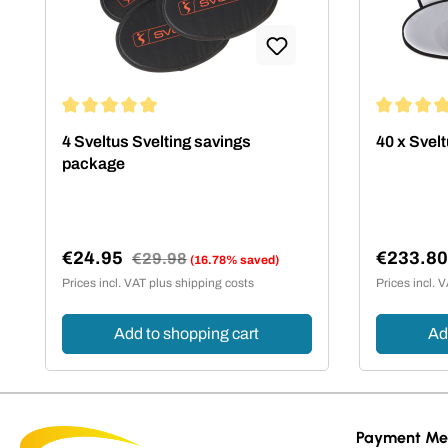
Average rating of 5 out of 5 stars
Average rat
4 Sveltus Svelting savings
40 x Svelt
package
€24.95
€233.8
Regular price:
€29.98
(16.78% saved)
Sale price:
Sale pric
Prices incl. VAT plus shipping costs
Prices incl. 
Add to shopping cart
Ad
Payment Me