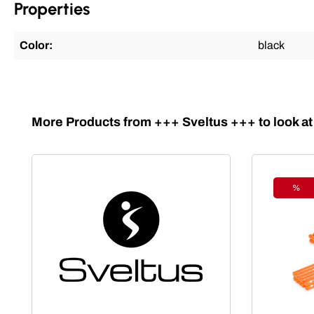
Properties
Color:
black
Skip product gallery
More Products from +++ Sveltus +++ to look at
%
Disc