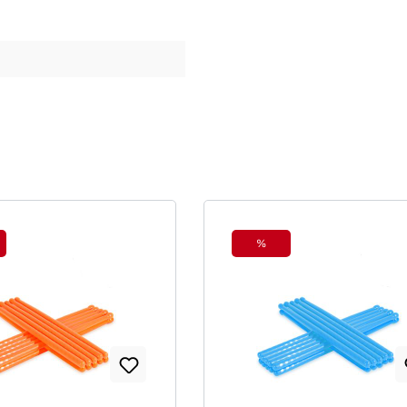
%
ount
Discount