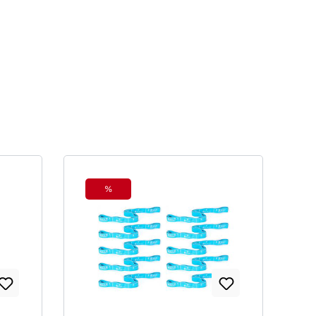
%
Discount