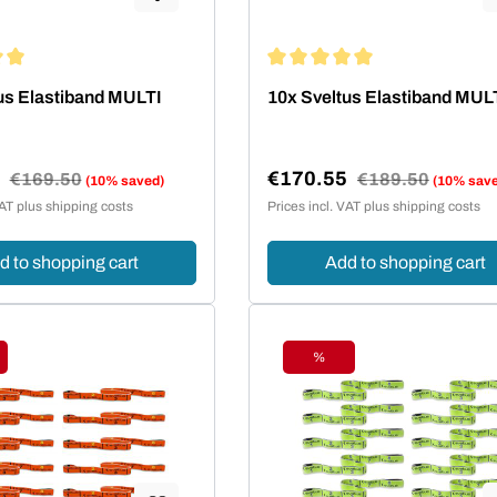
ing of 5 out of 5 stars
Average rating of 5 out of 5 st
us Elastiband MULTI
10x Sveltus Elastiband MUL
5
€170.55
Regular price:
€169.50
Regular price:
€189.50
(10% saved)
(10% sav
e:
Sale price:
VAT plus shipping costs
Prices incl. VAT plus shipping costs
d to shopping cart
Add to shopping cart
%
ount
Discount