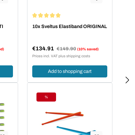
ars
Average rating of 4.95 out of 5 stars
TI
10x Sveltus Elastiband ORIGINAL
€134.91
Regular price:
€149.90
ed)
(10% saved)
Sale price:
Prices incl. VAT plus shipping costs
Add to shopping cart
%
Discount