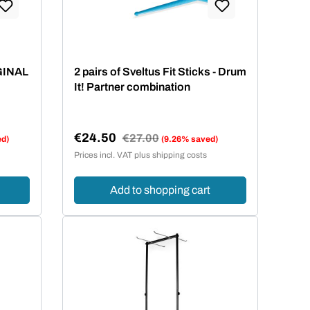
 stars
IGINAL
2 pairs of Sveltus Fit Sticks - Drum
It! Partner combination
€24.50
Regular price:
€27.00
ed)
(9.26% saved)
Sale price:
Prices incl. VAT plus shipping costs
Add to shopping cart