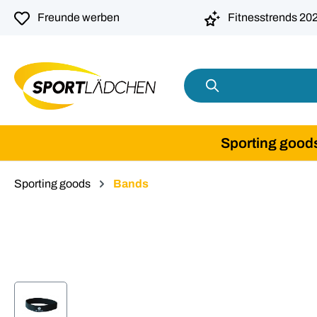
search
Skip to main navigation
Freunde werben
Fitnesstrends 20
Sporting good
Sporting goods
Bands
Skip image gallery