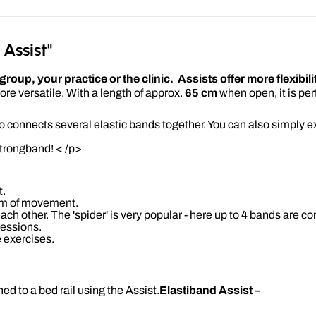
Assist"
oup, your practice or the clinic. Assists offer more flexibili
re versatile. With a length of approx.
65 cm
when open, it is per
o connects several elastic bands together. You can also simply ex
strongband! < /p>
t.
om of movement.
ch other. The 'spider' is very popular - here up to 4 bands are co
sessions.
e exercises.
ed to a bed rail using the Assist.
Elastiband Assist –