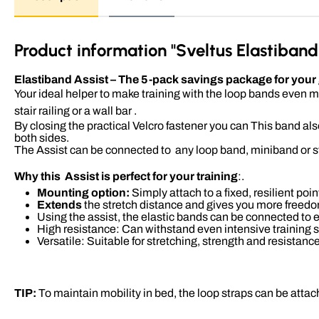
Product information "Sveltus Elastiband 
Elastiband Assist – The 5-pack savings package for your gr
Your ideal helper to make training with the loop bands even mo
stair railing or a wall bar .
By closing the practical Velcro fastener you can This band als
both sides.
The Assist can be connected to
any loop band, miniband or 
Why this Assist is perfect for your training
:.
Mounting option:
Simply attach to a fixed, resilient poin
Extends
the stretch distance and gives you more freed
Using the assist, the elastic bands can be connected to ea
High resistance: Can withstand even intensive training 
Versatile: Suitable for stretching, strength and resistanc
TIP:
To maintain mobility in bed, the loop straps can be attach