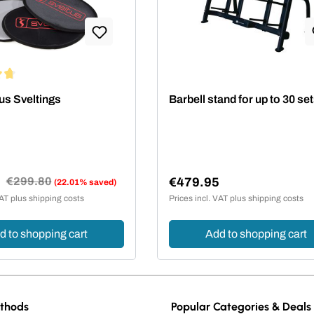
ing of 4.67 out of 5 stars
us Sveltings
Barbell stand for up to 30 se
0
Regular price:
€299.80
€479.95
(22.01% saved)
e:
Regular price:
VAT plus shipping costs
Prices incl. VAT plus shipping costs
d to shopping cart
Add to shopping cart
thods
Popular Categories & Deals