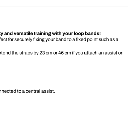
ty and versatile training with your loop bands!
fect for securely fixing your band to a fixed point such as a
tend the straps by 23 cm or 46 cm if you attach an assist on
nnected to a central assist.