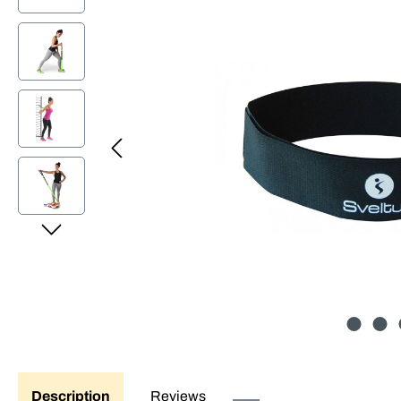
Description
Reviews