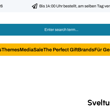
26
Bis 14:00 Uhr bestellt, am selben Tag ve
s
Themes
Media
Sale
The Perfect Gift
Brands
Für Ge
Sveltu