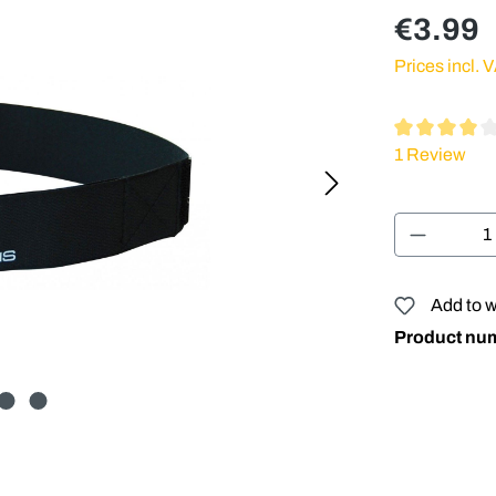
€3.99
Prices incl. 
Average rating
1 Review
Product 
Add to w
Product nu