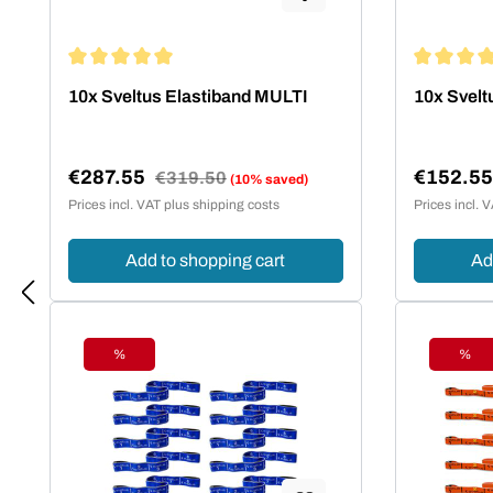
Average rating of 5 out of 5 stars
Average rat
10x Sveltus Elastiband MULTI
10x Svelt
€287.55
€152.5
Regular price:
€319.50
(10% saved)
Sale price:
Sale pric
Prices incl. VAT plus shipping costs
Prices incl. 
Add to shopping cart
Ad
%
%
Discount
Disc