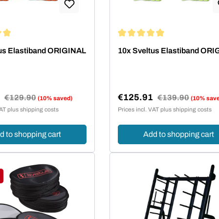
ing of 4.95 out of 5 stars
Average rating of 4.95 out of 5
us Elastiband ORIGINAL
10x Sveltus Elastiband OR
1
€125.91
Regular price:
€129.90
Regular price:
€139.90
(10% saved)
(10% sav
e:
Sale price:
VAT plus shipping costs
Prices incl. VAT plus shipping costs
d to shopping cart
Add to shopping cart
ount