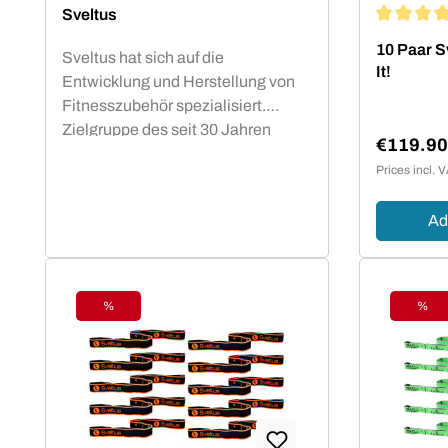
Sveltus
Average rat
10 Paar Sv
Sveltus hat sich auf die
It!
Entwicklung und Herstellung von
Fitnesszubehör spezialisiert.
Zielgruppe des seit 30 Jahren
€119.9
bestehenden französichen
Sale pric
Prices incl. 
Unternehmens sind professionelle
und semi-professionelle Sportler
Ad
und Trainer. Markenprodukte für
das funktionale Training wie das
Elastiband oder die Sveltings
überzeugen seit Jahren
%
%
Physiotherapeuten und
Discount
Disc
Fitnessstudiobetreiber durch ihre
gleichbleibend zuverlässige
Qualität.