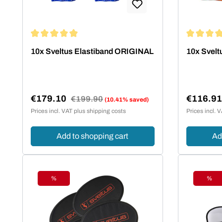
Average rating of 4.95 out of 5 stars
Average rat
10x Sveltus Elastiband ORIGINAL
10x Svelt
€179.10
€116.9
Regular price:
€199.90
(10.41% saved)
Sale price:
Sale pric
Prices incl. VAT plus shipping costs
Prices incl. 
Add to shopping cart
Ad
%
%
Discount
Disc