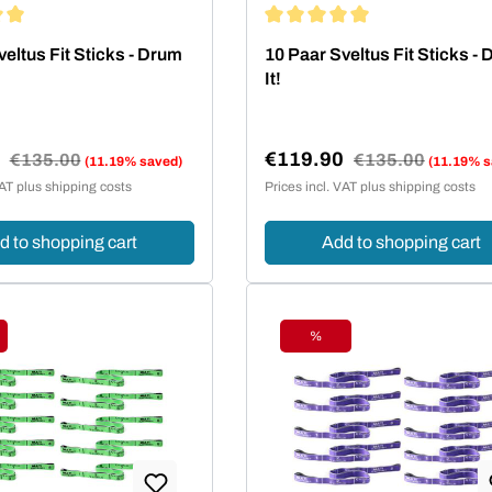
ing of 5 out of 5 stars
Average rating of 5 out of 5 st
eltus Fit Sticks - Drum
10 Paar Sveltus Fit Sticks -
It!
0
€119.90
Regular price:
€135.00
Regular price:
€135.00
(11.19% saved)
(11.19% s
e:
Sale price:
VAT plus shipping costs
Prices incl. VAT plus shipping costs
d to shopping cart
Add to shopping cart
%
ount
Discount