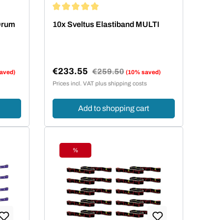
ars
Average rating of 5 out of 5 stars
 Drum
10x Sveltus Elastiband MULTI
€233.55
Regular price:
€259.50
aved)
(10% saved)
Sale price:
Prices incl. VAT plus shipping costs
Add to shopping cart
%
Discount