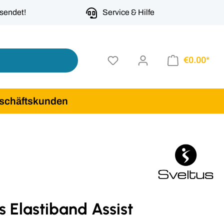
rsendet!
Service & Hilfe
€0.00*
schäftskunden
s Elastiband Assist