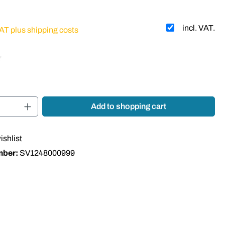
incl. VAT.
VAT plus shipping costs
 of 4 out of 5 stars
Quantity: Enter the desired amount or use t
Add to shopping cart
ishlist
mber:
SV1248000999