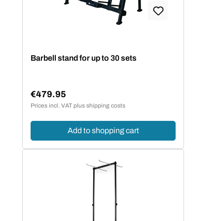
Barbell stand for up to 30 sets
€479.95
Regular price:
Prices incl. VAT plus shipping costs
Add to shopping cart