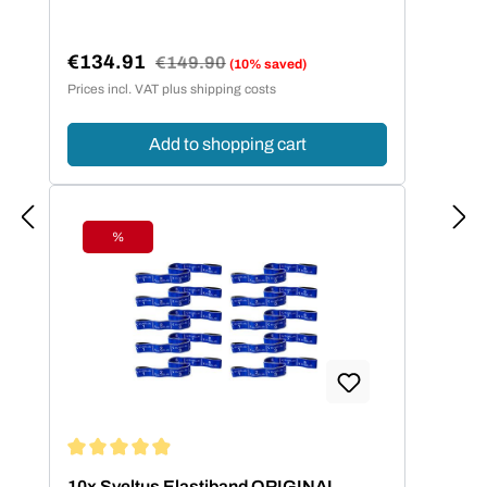
€134.91
Regular price:
€149.90
(10% saved)
Sale price:
Prices incl. VAT plus shipping costs
Add to shopping cart
%
Discount
Average rating of 4.95 out of 5 stars
10x Sveltus Elastiband ORIGINAL