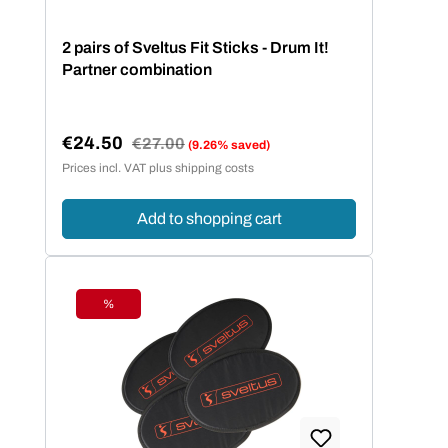
2 pairs of Sveltus Fit Sticks - Drum It!
Partner combination
€24.50
Regular price:
€27.00
(9.26% saved)
Sale price:
Prices incl. VAT plus shipping costs
Add to shopping cart
%
Discount