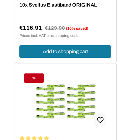
Average rating of 4.95 out of 5 stars
10x Sveltus Elastiband ORIGINAL
€116.91
Regular price:
€129.90
(10% saved)
Sale price:
Prices incl. VAT plus shipping costs
Add to shopping cart
%
Discount