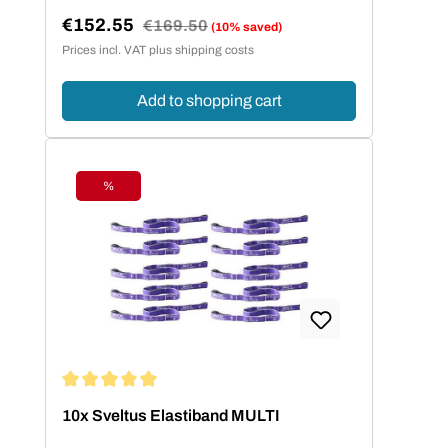
€152.55
Regular price:
€169.50
(10% saved)
Sale price:
Prices incl. VAT plus shipping costs
Add to shopping cart
%
Discount
Average rating of 5 out of 5 stars
10x Sveltus Elastiband MULTI