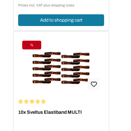
Sale price:
Prices incl. VAT plus shipping costs
Add to shopping cart
%
Discount
Average rating of 5 out of 5 stars
10x Sveltus Elastiband MULTI