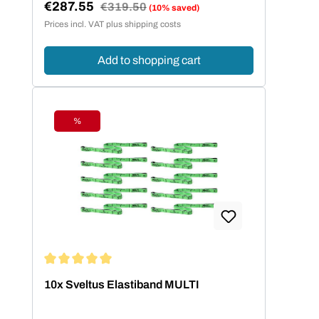
€287.55
Regular price:
€319.50
(10% saved)
Sale price:
Prices incl. VAT plus shipping costs
Add to shopping cart
%
Discount
Average rating of 5 out of 5 stars
10x Sveltus Elastiband MULTI