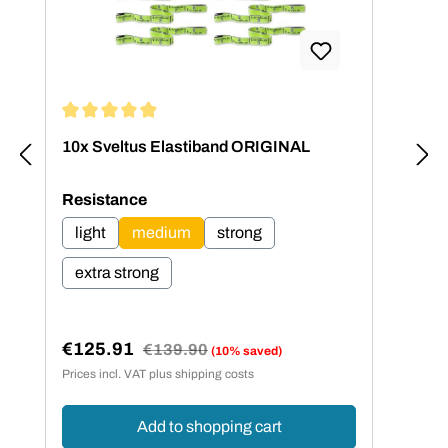
Average rating of 4.95 out of 5 stars
Aver
10x Sveltus Elastiband ORIGINAL
Sve
dif
Select
Resistance
light
medium
strong
extra strong
€5
Sal
Sa
€125.91
Regular price:
€139.90
(10% saved)
Sale price:
Prices incl. VAT plus shipping costs
Price
Add to shopping cart