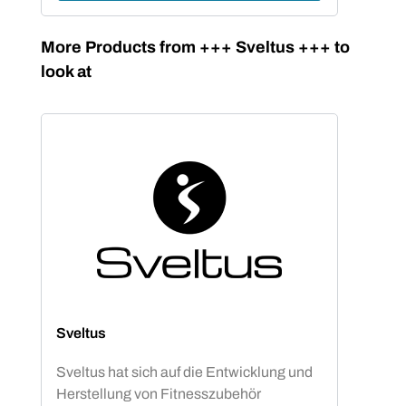
Skip product gallery
More Products from +++ Sveltus +++ to
look at
Sveltus
Sveltus hat sich auf die Entwicklung und
Herstellung von Fitnesszubehör