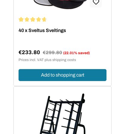
Average rating of 4.67 out of 5 stars
40 x Sveltus Sveltings
€233.80
Regular price:
€299.80
(22.01% saved)
Sale price:
Prices incl. VAT plus shipping costs
Add to shopping cart