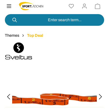
in content
Themes
Top Deal
Skip image gallery