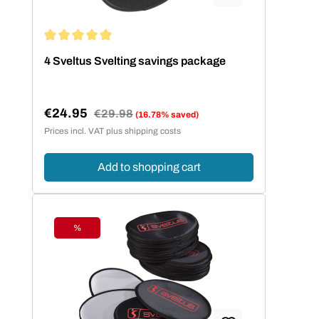
Average rating of 5 out of 5 stars
4 Sveltus Svelting savings package
€24.95
Regular price:
€29.98
(16.78% saved)
Sale price:
Prices incl. VAT plus shipping costs
Add to shopping cart
%
Discount