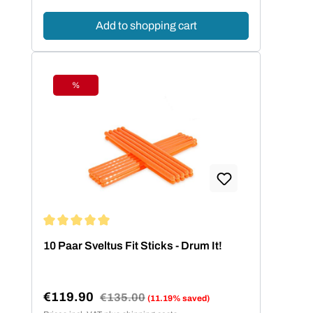
Add to shopping cart
%
Discount
Average rating of 5 out of 5 stars
10 Paar Sveltus Fit Sticks - Drum It!
€119.90
Regular price:
€135.00
(11.19% saved)
Sale price: