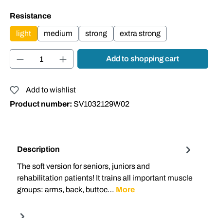
Select
Resistance
light
medium
strong
extra strong
Product Quantity: Enter the desired amount or
Add to shopping cart
Add to wishlist
Product number:
SV1032129W02
Description
The soft version for seniors, juniors and
rehabilitation patients! It trains all important muscle
groups: arms, back, buttoc…
More