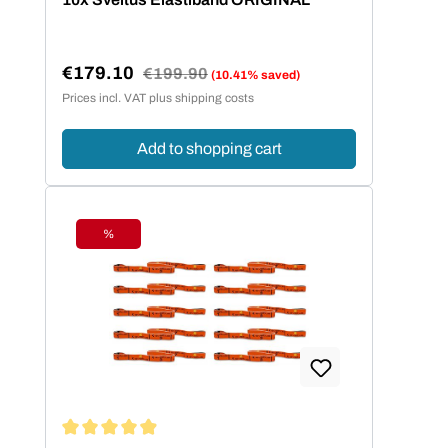
€179.10
Regular price:
€199.90
(10.41% saved)
Sale price:
Prices incl. VAT plus shipping costs
Add to shopping cart
%
Discount