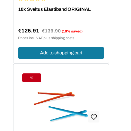
Average rating of 4.95 out of 5 stars
10x Sveltus Elastiband ORIGINAL
€125.91
Regular price:
€139.90
(10% saved)
Sale price:
Prices incl. VAT plus shipping costs
Add to shopping cart
%
Discount