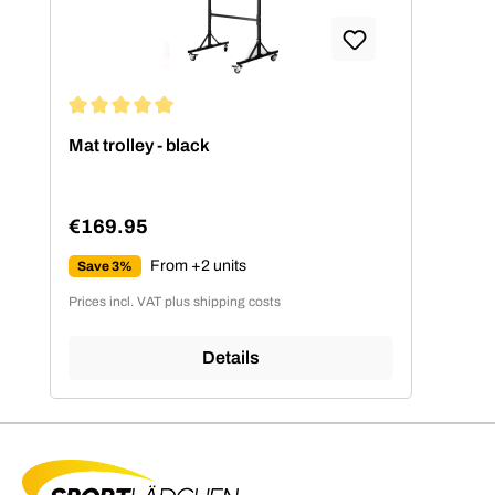
Average rating of 5 out of 5 stars
Mat trolley - black
€169.95
Regular price:
From +2 units
Save 3%
Prices incl. VAT plus shipping costs
Details