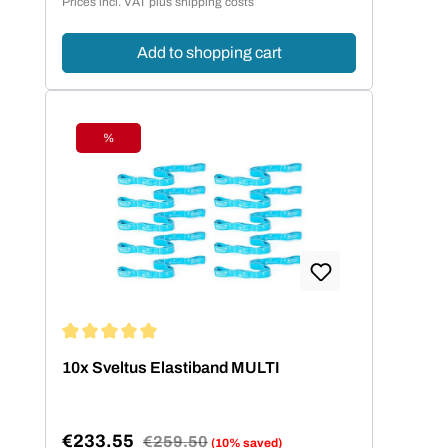
Prices incl. VAT plus shipping costs
Add to shopping cart
%
Discount
Average rating of 5 out of 5 stars
10x Sveltus Elastiband MULTI
€233.55
Regular price:
€259.50
(10% saved)