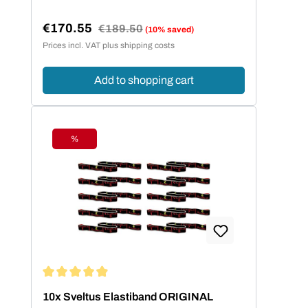
€170.55
Regular price:
€189.50
(10% saved)
Sale price:
Prices incl. VAT plus shipping costs
Add to shopping cart
%
Discount
Average rating of 4.95 out of 5 stars
10x Sveltus Elastiband ORIGINAL