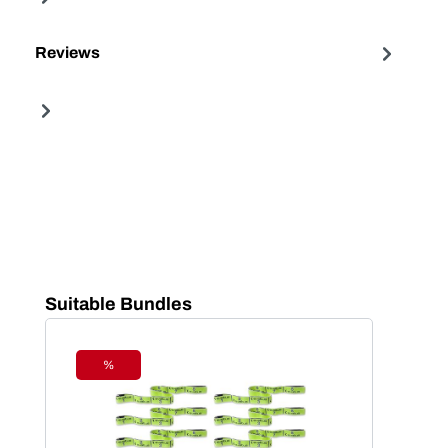
Reviews
Skip product gallery
Suitable Bundles
%
Discount