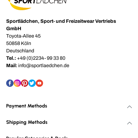
Sportlädchen, Sport- und Freizeitwear Vertriebs
GmbH
Toyota-Allee 45
50858 Köln
Deutschland
Tel.:
+49 (0)2234- 99 33 80
Mail:
info@sportlaedchen.de
Payment Methods
Shipping Methods