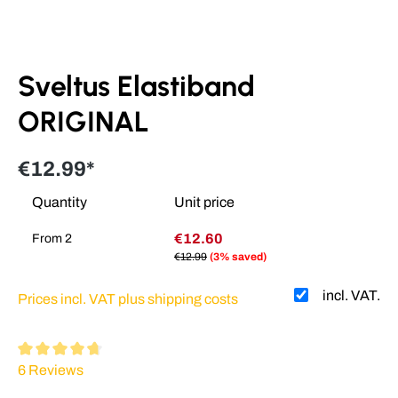
Sveltus Elastiband
ORIGINAL
€12.99*
Quantity
Unit price
€12.60
From
2
€12.99
(3% saved)
incl. VAT.
Prices incl. VAT plus shipping costs
Average rating of 4.7 out of 5 stars
6 Reviews