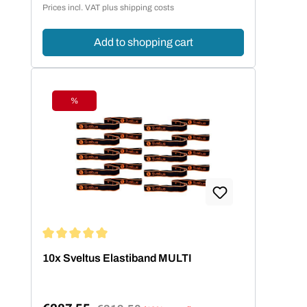
Prices incl. VAT plus shipping costs
Add to shopping cart
%
Discount
Average rating of 5 out of 5 stars
10x Sveltus Elastiband MULTI