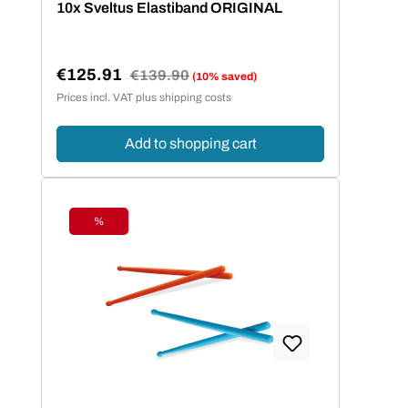
10x Sveltus Elastiband ORIGINAL
€125.91
Regular price:
€139.90
(10% saved)
Sale price:
Prices incl. VAT plus shipping costs
Add to shopping cart
%
Discount