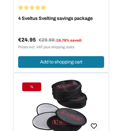
Average rating of 5 out of 5 stars
4 Sveltus Svelting savings package
€24.95
Regular price:
€29.98
(16.78% saved)
Sale price:
Prices incl. VAT plus shipping costs
Add to shopping cart
%
Discount