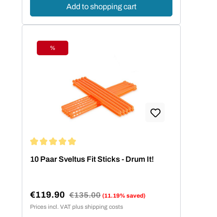
Add to shopping cart
%
Discount
Average rating of 5 out of 5 stars
10 Paar Sveltus Fit Sticks - Drum It!
€119.90
Regular price:
€135.00
(11.19% saved)
Sale price:
Prices incl. VAT plus shipping costs