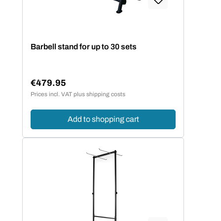
Barbell stand for up to 30 sets
€479.95
Regular price:
Prices incl. VAT plus shipping costs
Add to shopping cart