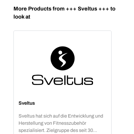
Skip product gallery
More Products from +++ Sveltus +++ to
look at
Sveltus
Sveltus hat sich auf die Entwicklung und
Herstellung von Fitnesszubehör
spezialisiert. Zielgruppe des seit 30