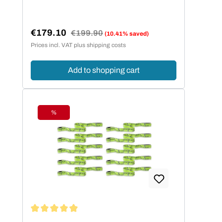
€179.10
Regular price:
€199.90
(10.41% saved)
Sale price:
Prices incl. VAT plus shipping costs
Add to shopping cart
%
Discount
Average rating of 4.95 out of 5 stars