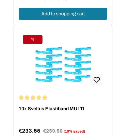
Add to shopping cart
%
Discount
Average rating of 5 out of 5 stars
10x Sveltus Elastiband MULTI
€233.55
Regular price:
€259.50
(10% saved)
Sale price: