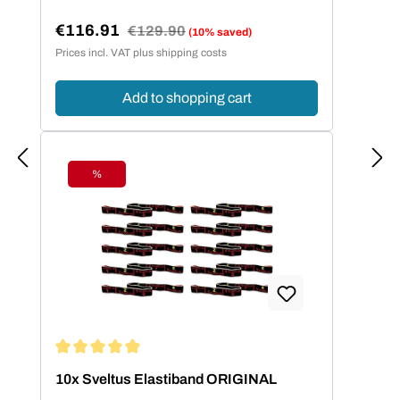
€116.91
Regular price:
€129.90
(10% saved)
Sale price:
Prices incl. VAT plus shipping costs
Add to shopping cart
%
Discount
Average rating of 4.95 out of 5 stars
10x Sveltus Elastiband ORIGINAL