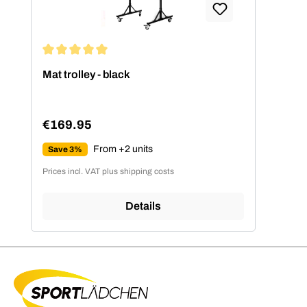
Average rating of 5 out of 5 stars
Mat trolley - black
€169.95
Regular price:
From +2 units
Save 3%
Prices incl. VAT plus shipping costs
Details