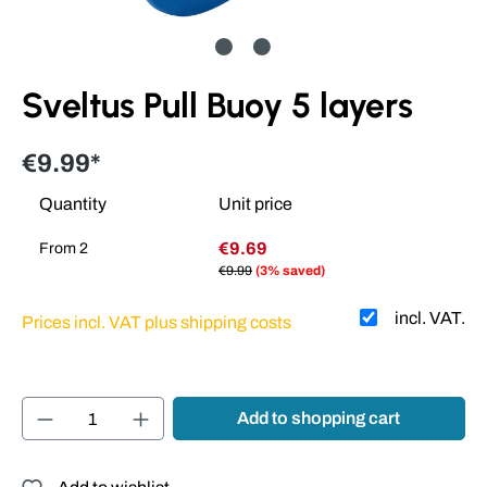
Sveltus Pull Buoy 5 layers
€9.99*
Quantity
Unit price
€9.69
From
2
€9.99
(3% saved)
incl. VAT.
Prices incl. VAT plus shipping costs
Product Quantity: Enter the desired amount or
Add to shopping cart