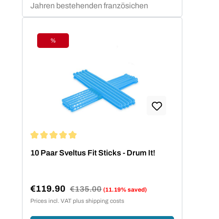
Jahren bestehenden französichen
Unternehmens sind professionelle und
semi-professionelle Sportler und
Trainer. Markenprodukte für das
%
Discount
funktionale Training wie das Elastiband
oder die Sveltings überzeugen seit
Jahren Physiotherapeuten und
Fitnessstudiobetreiber durch ihre
gleichbleibend zuverlässige Qualität.
Average rating of 5 out of 5 stars
10 Paar Sveltus Fit Sticks - Drum It!
€119.90
Regular price:
€135.00
(11.19% saved)
Sale price:
Prices incl. VAT plus shipping costs