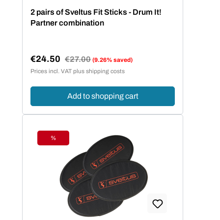
2 pairs of Sveltus Fit Sticks - Drum It!
Partner combination
€24.50
Regular price:
€27.00
(9.26% saved)
Sale price:
Prices incl. VAT plus shipping costs
Add to shopping cart
%
Discount