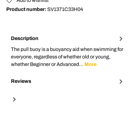
Add to wishlist
Product number:
SV1371C33H04
Description
The pull buoy is a buoyancy aid when swimming for
everyone, regardless of whether old or young,
whether Beginner or Advanced…
More
Reviews