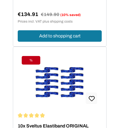
€134.91
Regular price:
€149.90
(10% saved)
Sale price:
Prices incl. VAT plus shipping costs
Add to shopping cart
%
Discount
Average rating of 4.95 out of 5 stars
10x Sveltus Elastiband ORIGINAL