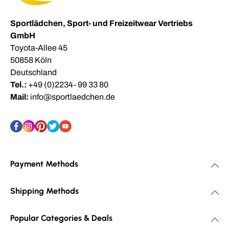
Sportlädchen, Sport- und Freizeitwear Vertriebs
GmbH
Toyota-Allee 45
50858 Köln
Deutschland
Tel.:
+49 (0)2234- 99 33 80
Mail:
info@sportlaedchen.de
Payment Methods
Shipping Methods
Popular Categories & Deals