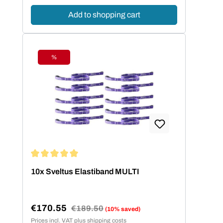
Add to shopping cart
%
Discount
Average rating of 5 out of 5 stars
10x Sveltus Elastiband MULTI
€170.55
Regular price:
€189.50
(10% saved)
Sale price:
Prices incl. VAT plus shipping costs