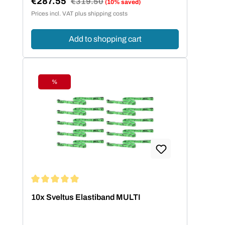
€287.55
Regular price:
€319.50
(10% saved)
Sale price:
Prices incl. VAT plus shipping costs
Add to shopping cart
%
Discount
Average rating of 5 out of 5 stars
10x Sveltus Elastiband MULTI