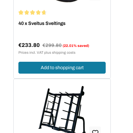
Average rating of 4.67 out of 5 stars
40 x Sveltus Sveltings
€233.80
Regular price:
€299.80
(22.01% saved)
Sale price:
Prices incl. VAT plus shipping costs
Add to shopping cart