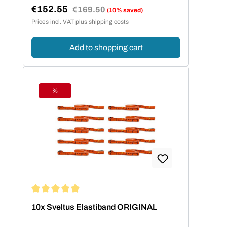
€152.55
Regular price:
€169.50
(10% saved)
Sale price:
Prices incl. VAT plus shipping costs
Add to shopping cart
%
Discount
Average rating of 4.95 out of 5 stars
10x Sveltus Elastiband ORIGINAL