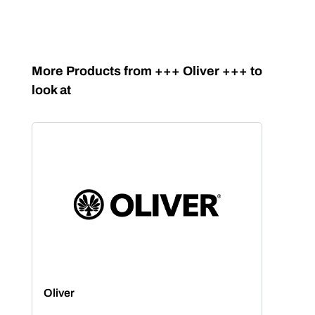
Skip product gallery
More Products from +++ Oliver +++ to
look at
Oliver