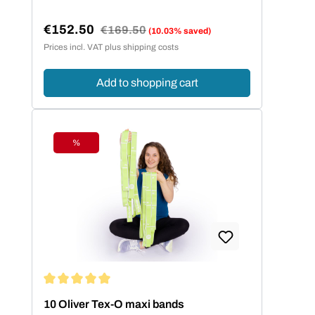
€152.50
Regular price:
€169.50
(10.03% saved)
Sale price:
Prices incl. VAT plus shipping costs
Add to shopping cart
%
Discount
Average rating of 5 out of 5 stars
10 Oliver Tex-O maxi bands