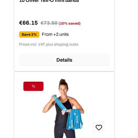
10 Oliver Tex-O mini bands
€66.15
Regular price:
€73.50
(10% saved)
Sale price:
From +2 units
Save 3%
Prices incl. VAT plus shipping costs
Details
%
Discount