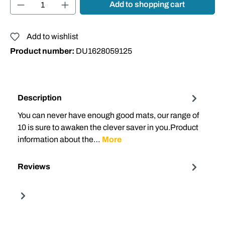
Product Quantity: Enter the desired amount or
Add to shopping cart
Add to wishlist
Product number:
DU1628059125
Description
You can never have enough good mats, our range of
10 is sure to awaken the clever saver in you.Product
information about the…
More
Reviews