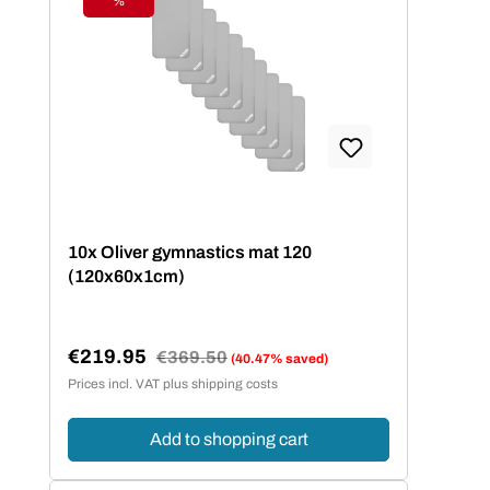
%
Discount
10x Oliver gymnastics mat 120
(120x60x1cm)
€219.95
Regular price:
€369.50
(40.47% saved)
Sale price:
Prices incl. VAT plus shipping costs
Add to shopping cart