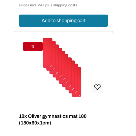
Sale price:
Prices incl. VAT plus shipping costs
Add to shopping cart
%
Discount
10x Oliver gymnastics mat 180
(180x60x1cm)