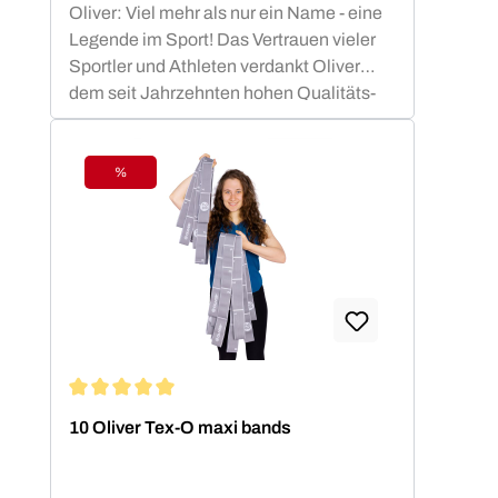
Oliver: Viel mehr als nur ein Name - eine
Legende im Sport! Das Vertrauen vieler
Sportler und Athleten verdankt Oliver
dem seit Jahrzehnten hohen Qualitäts-
Standard.OLIVER Produkte sind nicht nur
funktional, sondern auch ästhetisch
ansprechend und optimiert für die besten
%
Discount
sportlichen Leistungen. Die OLIVER
Studiomatten, die PrimePump
Langhantel, sowie die Rubber-O und Tex-
O Bänder haben sich in Studios, Vereinen
und Therapie Einrichtungen nachhaltig
bewährt und sind zu Recht beliebt bei den
Anwendern.
Average rating of 5 out of 5 stars
10 Oliver Tex-O maxi bands