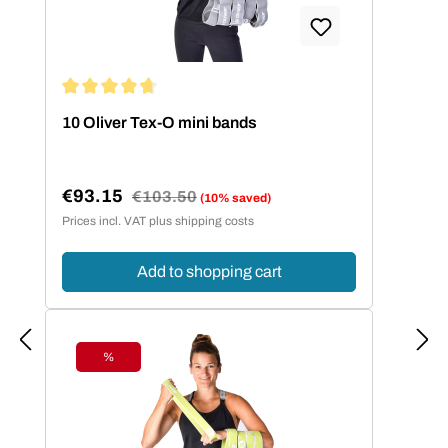
Average rating of 4.86 out of 5 stars
10 Oliver Tex-O mini bands
€93.15
Regular price:
€103.50
(10% saved)
Sale price:
Prices incl. VAT plus shipping costs
Add to shopping cart
%
Discount