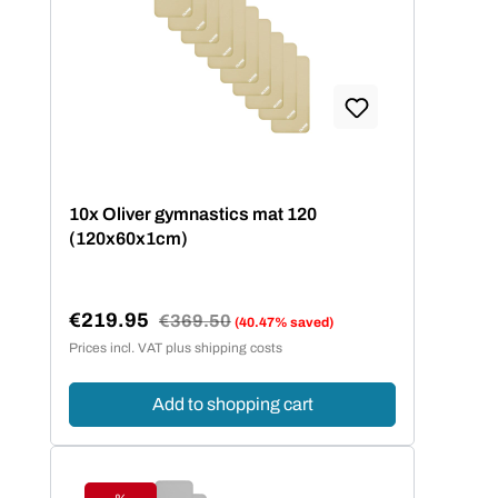
10x Oliver gymnastics mat 120
(120x60x1cm)
€219.95
Regular price:
€369.50
(40.47% saved)
Sale price:
Prices incl. VAT plus shipping costs
Add to shopping cart