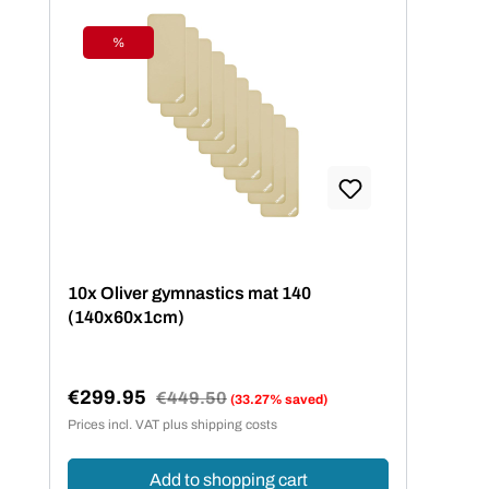
%
Discount
10x Oliver gymnastics mat 140
(140x60x1cm)
€299.95
Regular price:
€449.50
(33.27% saved)
Sale price:
Prices incl. VAT plus shipping costs
Add to shopping cart