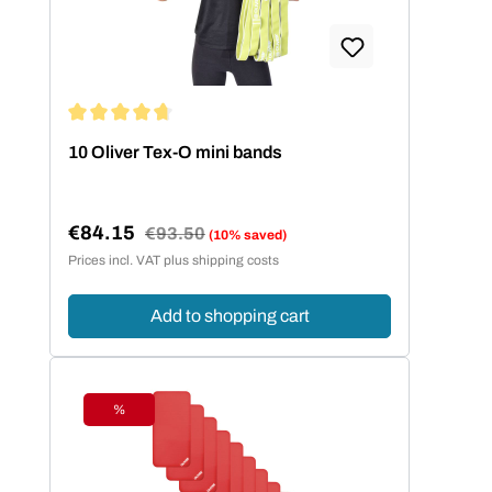
Average rating of 4.86 out of 5 stars
10 Oliver Tex-O mini bands
€84.15
Regular price:
€93.50
(10% saved)
Sale price:
Prices incl. VAT plus shipping costs
Add to shopping cart
%
Discount