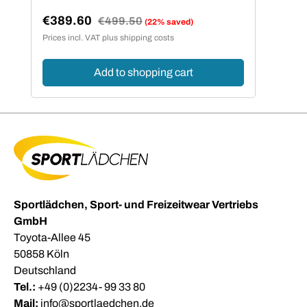
€389.60
Regular price:
€499.50
(22% saved)
Sale price:
Prices incl. VAT plus shipping costs
Add to shopping cart
Sportlädchen, Sport- und Freizeitwear Vertriebs
GmbH
Toyota-Allee 45
50858 Köln
Deutschland
Tel.:
+49 (0)2234- 99 33 80
Mail:
info@sportlaedchen.de