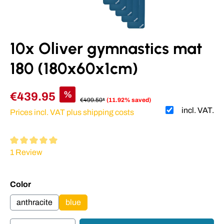
10x Oliver gymnastics mat
180 (180x60x1cm)
%
€439.95
€499.50*
(11.92% saved)
incl. VAT.
Prices incl. VAT plus shipping costs
Average rating of 5 out of 5 stars
1 Review
Select
Color
anthracite
blue