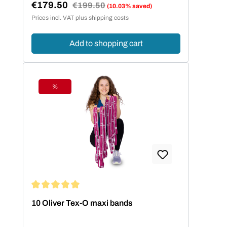
€179.50
Regular price:
€199.50
(10.03% saved)
Sale price:
Prices incl. VAT plus shipping costs
Add to shopping cart
%
Discount
Average rating of 5 out of 5 stars
10 Oliver Tex-O maxi bands