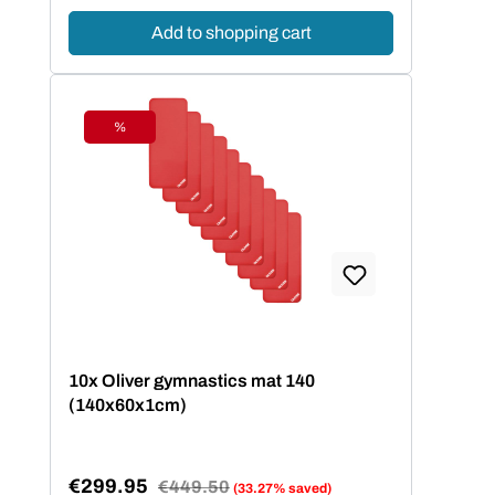
Add to shopping cart
%
Discount
10x Oliver gymnastics mat 140
(140x60x1cm)
€299.95
Regular price:
€449.50
(33.27% saved)