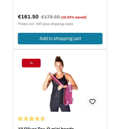
€161.50
Regular price:
€179.50
(10.03% saved)
Sale price:
Prices incl. VAT plus shipping costs
Add to shopping cart
%
Discount
Average rating of 4.86 out of 5 stars