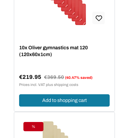
10x Oliver gymnastics mat 120
(120x60x1cm)
€219.95
Regular price:
€369.50
(40.47% saved)
Sale price:
Prices incl. VAT plus shipping costs
Add to shopping cart
%
Discount