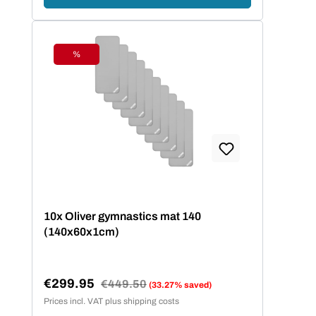
%
Discount
10x Oliver gymnastics mat 140
(140x60x1cm)
€299.95
Regular price:
€449.50
(33.27% saved)
Sale price:
Prices incl. VAT plus shipping costs