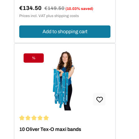
€134.50
Regular price:
€149.50
(10.03% saved)
Sale price:
Prices incl. VAT plus shipping costs
Add to shopping cart
%
Discount
Average rating of 5 out of 5 stars
10 Oliver Tex-O maxi bands