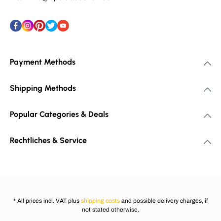
Payment Methods
Shipping Methods
Popular Categories & Deals
Rechtliches & Service
* All prices incl. VAT plus
shipping costs
and possible delivery charges, if
not stated otherwise.