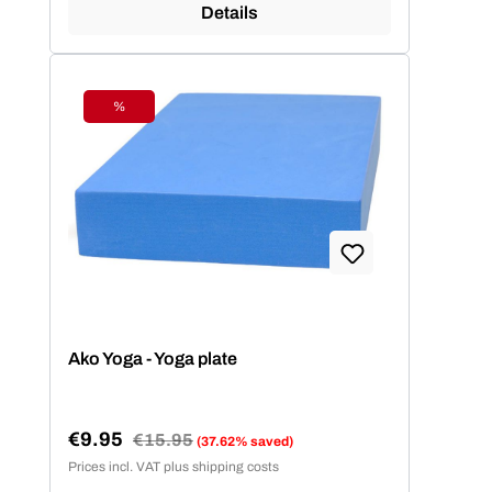
Details
%
Discount
Ako Yoga - Yoga plate
€9.95
Regular price:
€15.95
(37.62% saved)
Sale price:
Prices incl. VAT plus shipping costs