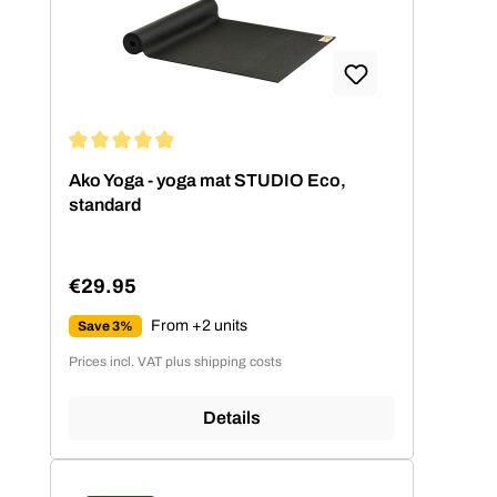
Average rating of 4.99 out of 5 stars
Ako Yoga - yoga mat STUDIO Eco,
standard
€29.95
Regular price:
From +2 units
Save 3%
Prices incl. VAT plus shipping costs
Details