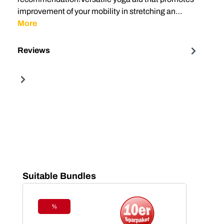
improvement of your mobility in stretching an…
More
Reviews
Skip product gallery
Suitable Bundles
%
Discount