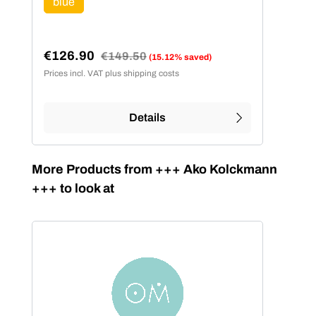
blue
(This option is currently unavailable.)
€126.90
Regular price:
€149.50
(15.12% saved)
Sale price:
Prices incl. VAT plus shipping costs
Details
Skip product gallery
More Products from +++ Ako Kolckmann
+++ to look at