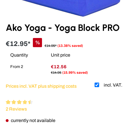
Ako Yoga - Yoga Block PRO
%
€12.95*
€14.95*
(13.38% saved)
Quantity
Unit price
€12.56
From
2
€14.95
(15.99% saved)
incl. VAT.
Prices incl. VAT plus shipping costs
Average rating of 4.5 out of 5 stars
2 Reviews
currently not available