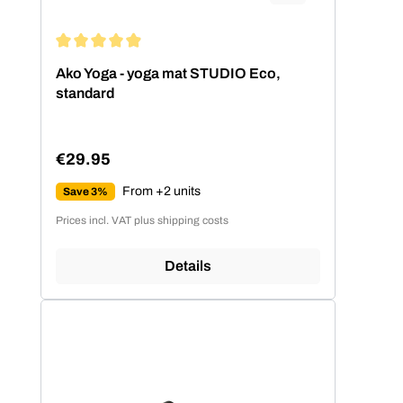
Average rating of 4.99 out of 5 stars
Ako Yoga - yoga mat STUDIO Eco,
standard
€29.95
Regular price:
From +2 units
Save 3%
Prices incl. VAT plus shipping costs
Details