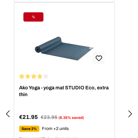
%
Discount
Average rating of 4.11 out of 5 stars
Ako Yoga - yoga mat STUDIO Eco, extra
thin
€21.95
Regular price:
€23.95
(8.35% saved)
Sale price:
From +2 units
Save 3%