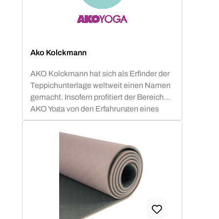
Ako Kolckmann
AKO Kolckmann hat sich als Erfinder der
Teppichunterlage weltweit einen Namen
gemacht. Insofern profitiert der Bereich
AKO Yoga von den Erfahrungen eines
internationalen Spezialisten für Anti-
Rutsch-Matten. Die AKO Yoga
Studiomatten sind mit dem OEKO-TEX®
Standard 100 Produktklasse 1
ausgezeichnet. Das bedeutet, alle
verwendeten Materialien sind absolut
unbedenklich und somit selbst für Babys
geeignet.