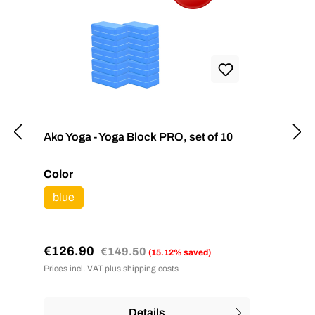
Ako Yoga - Yoga Block PRO, set of 10
Select
Color
blue
(This option is currently unavailable.)
€126.90
Regular price:
€149.50
(15.12% saved)
Sale price:
Prices incl. VAT plus shipping costs
Details