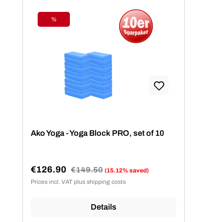
%
Discount
Ako Yoga - Yoga Block PRO, set of 10
€126.90
Regular price:
€149.50
(15.12% saved)
Sale price:
Prices incl. VAT plus shipping costs
Details