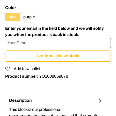
Select
Color
blue
purple
(This option is currently unavailable.)
Enter your email in the field below and we will notify
you when the product is back in stock.
Your E-mail
Notify me of new stock
Add to wishlist
Product number:
YO1006059876
Description
This block is our professional
recommendation!Versatile yoga aid that promotes