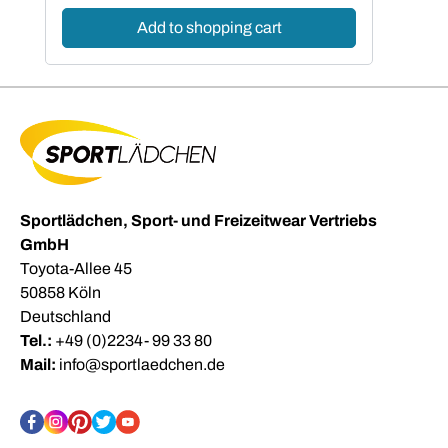
Add to shopping cart
Sportlädchen, Sport- und Freizeitwear Vertriebs
GmbH
Toyota-Allee 45
50858 Köln
Deutschland
Tel.:
+49 (0)2234- 99 33 80
Mail:
info@sportlaedchen.de