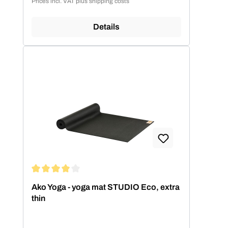
Prices incl. VAT plus shipping costs
Details
Average rating of 4.11 out of 5 stars
Ako Yoga - yoga mat STUDIO Eco, extra
thin