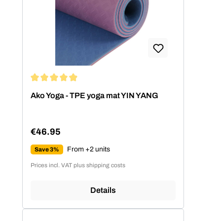
Average rating of 4.89 out of 5 stars
Ako Yoga - TPE yoga mat YIN YANG
€46.95
Regular price:
From +2 units
Save 3%
Prices incl. VAT plus shipping costs
Details