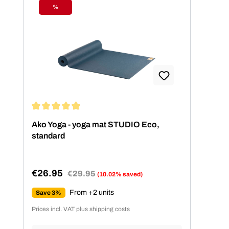
%
Discount
Average rating of 4.99 out of 5 stars
Ako Yoga - yoga mat STUDIO Eco,
standard
€26.95
Regular price:
€29.95
(10.02% saved)
Sale price:
From +2 units
Save 3%
Prices incl. VAT plus shipping costs