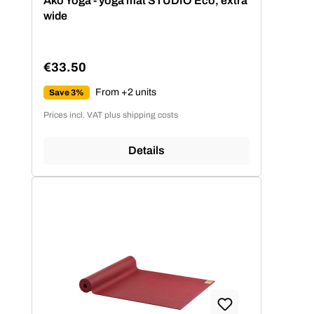
Ako Yoga - yoga mat STUDIO Eco, extra
wide
€33.50
Regular price:
From +2 units
Save 3%
Prices incl. VAT plus shipping costs
Details