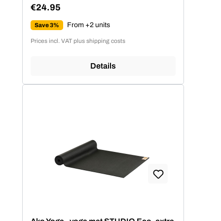
€24.95
Regular price:
From +2 units
Save 3%
Prices incl. VAT plus shipping costs
Details