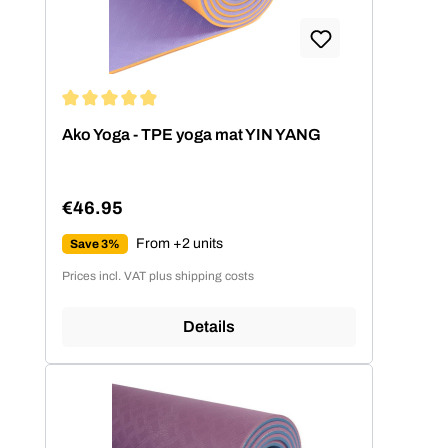
Average rating of 4.89 out of 5 stars
Ako Yoga - TPE yoga mat YIN YANG
€46.95
Regular price:
From +2 units
Save 3%
Prices incl. VAT plus shipping costs
Details