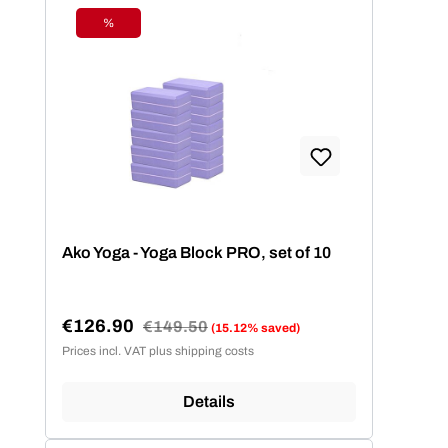
%
Discount
Ako Yoga - Yoga Block PRO, set of 10
€126.90
Regular price:
€149.50
(15.12% saved)
Sale price:
Prices incl. VAT plus shipping costs
Details