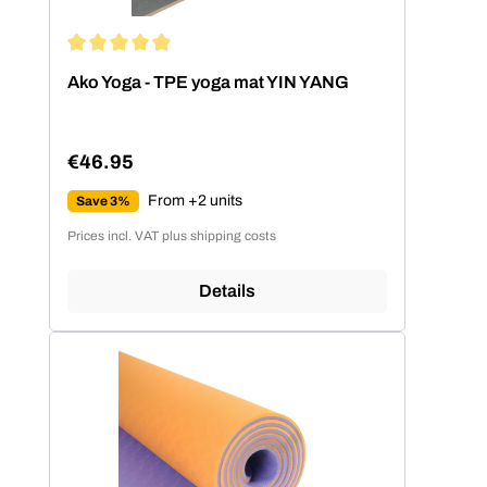
Average rating of 4.89 out of 5 stars
Ako Yoga - TPE yoga mat YIN YANG
€46.95
Regular price:
From +2 units
Save 3%
Prices incl. VAT plus shipping costs
Details