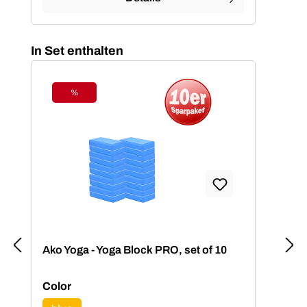
Skip product gallery
In Set enthalten
%
Discount
Ako Yoga - Yoga Block PRO, set of 10
Select
Color