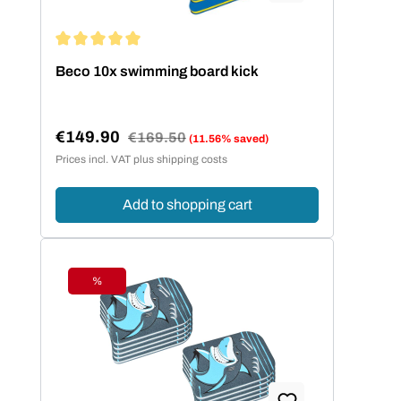
Average rating of 5 out of 5 stars
Beco 10x swimming board kick
€149.90
Regular price:
€169.50
(11.56% saved)
Sale price:
Prices incl. VAT plus shipping costs
Add to shopping cart
%
Discount