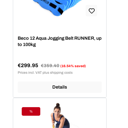
Beco 12 Aqua Jogging Belt RUNNER, up
to 100kg
€299.95
Regular price:
€359.40
(16.54% saved)
Sale price:
Prices incl. VAT plus shipping costs
Details
%
Discount