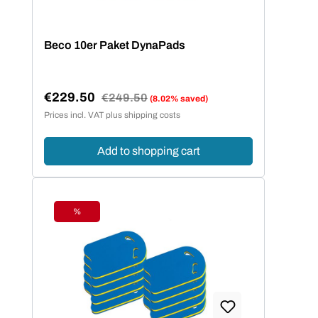
Beco 10er Paket DynaPads
€229.50
Regular price:
€249.50
(8.02% saved)
Sale price:
Prices incl. VAT plus shipping costs
Add to shopping cart
%
Discount