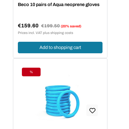
Average rating of 5 out of 5 stars
Beco 10 pairs of Aqua neoprene gloves
€159.60
Regular price:
€199.50
(20% saved)
Sale price:
Prices incl. VAT plus shipping costs
Add to shopping cart
%
Discount