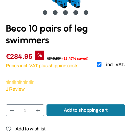
Beco 10 pairs of leg
swimmers
%
€284.95
€349.50*
(18.47% saved)
incl. VAT.
Prices incl. VAT plus shipping costs
Average rating of 5 out of 5 stars
1 Review
Product Quantity: Enter the desired amount or
Add to shopping cart
Add to wishlist