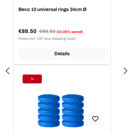
Beco 10 universal rings 34cm Ø
€89.50
Regular price:
€99.50
(10.05% saved)
Sale price:
Prices incl. VAT plus shipping costs
Details
%
Discount