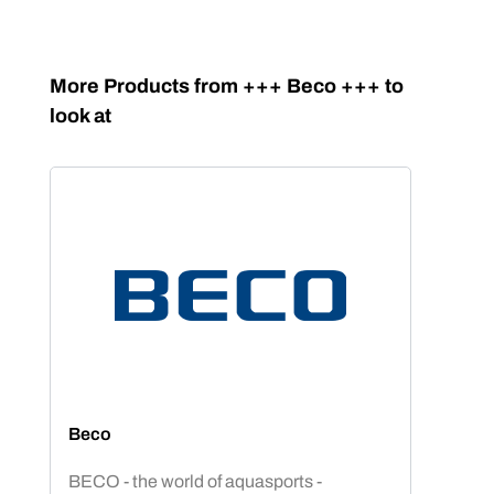
Skip product gallery
More Products from +++ Beco +++ to
look at
Beco
BECO - the world of aquasports -