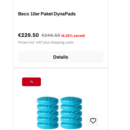
Beco 10er Paket DynaPads
€229.50
Regular price:
€249.50
(8.02% saved)
Sale price:
Prices incl. VAT plus shipping costs
Details
%
Discount