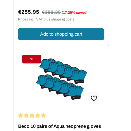
€255.95
Regular price:
€309.35
(17.26% saved)
Sale price:
Prices incl. VAT plus shipping costs
Add to shopping cart
%
Discount
Average rating of 5 out of 5 stars
Beco 10 pairs of Aqua neoprene gloves