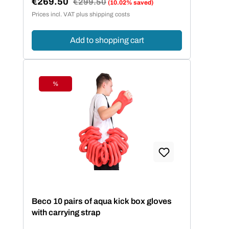
€269.50
Regular price:
€299.50
(10.02% saved)
Sale price:
Prices incl. VAT plus shipping costs
Add to shopping cart
%
Discount
Beco 10 pairs of aqua kick box gloves
with carrying strap