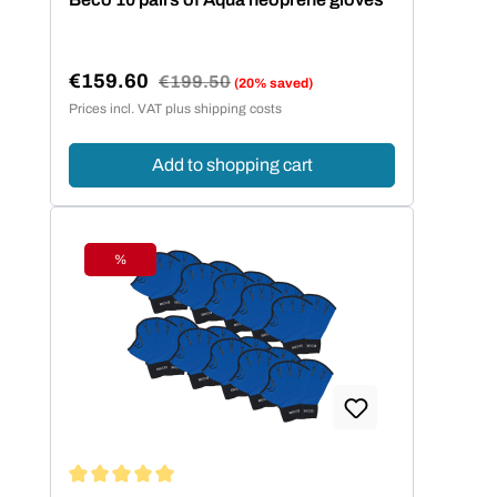
€159.60
Regular price:
€199.50
(20% saved)
Sale price:
Prices incl. VAT plus shipping costs
Add to shopping cart
%
Discount