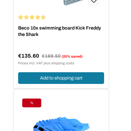
Average rating of 4.67 out of 5 stars
Beco 10x swimming board Kick Freddy
the Shark
€135.60
Regular price:
€169.50
(20% saved)
Sale price:
Prices incl. VAT plus shipping costs
Add to shopping cart
%
Discount