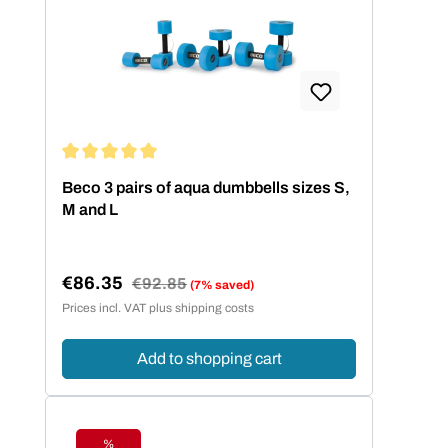
Average rating of 5 out of 5 stars
Beco 3 pairs of aqua dumbbells sizes S,
M and L
€86.35
Regular price:
€92.85
(7% saved)
Sale price:
Prices incl. VAT plus shipping costs
Add to shopping cart
%