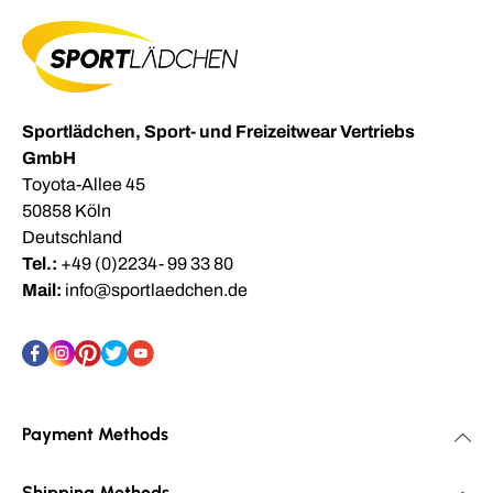
Sportlädchen, Sport- und Freizeitwear Vertriebs
GmbH
Toyota-Allee 45
50858 Köln
Deutschland
Tel.:
+49 (0)2234- 99 33 80
Mail:
info@sportlaedchen.de
Payment Methods
Shipping Methods