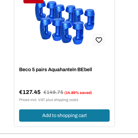
Discount
Beco 5 pairs Aquahanteln BEbell
€127.45
Regular price:
€149.75
(14.89% saved)
Sale price:
Prices incl. VAT plus shipping costs
Add to shopping cart