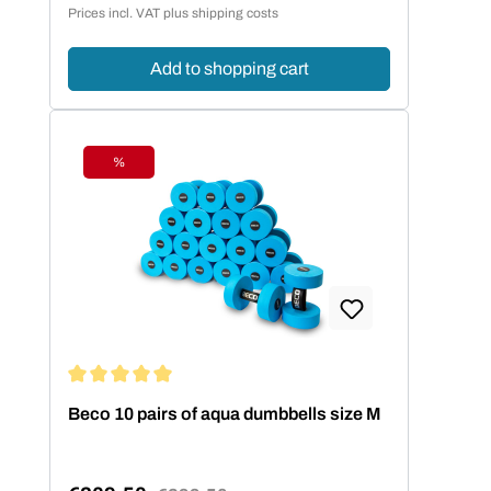
Prices incl. VAT plus shipping costs
komfortable Bewegungsfreiheit.
Add to shopping cart
%
Discount
Average rating of 5 out of 5 stars
Beco 10 pairs of aqua dumbbells size M