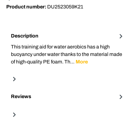
Product number:
DU2523059K21
Description
This training aid for water aerobics has a high
buoyancy under water thanks to the material made
of high-quality PE foam. Th…
More
Reviews