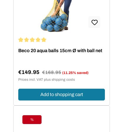
Average rating of 5 out of 5 stars
Beco 20 aqua balls 15cm Ø with ball net
€149.95
Regular price:
€168.95
(11.25% saved)
Sale price:
Prices incl. VAT plus shipping costs
Add to shopping cart
%
Discount