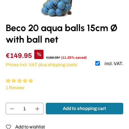
Beco 20 aqua balls 15cm Ø
with ball net
%
€149.95
€168.95*
(11.25% saved)
incl. VAT.
Prices incl. VAT plus shipping costs
Average rating of 5 out of 5 stars
1 Review
Product Quantity: Enter the desired amount or
Add to shopping cart
Add to wishlist