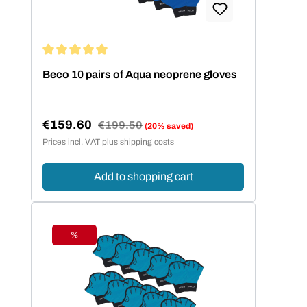
Average rating of 5 out of 5 stars
Beco 10 pairs of Aqua neoprene gloves
€159.60
Regular price:
€199.50
(20% saved)
Sale price:
Prices incl. VAT plus shipping costs
Add to shopping cart
%
Discount