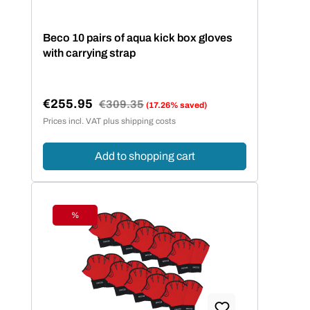
Beco 10 pairs of aqua kick box gloves
with carrying strap
€255.95
Regular price:
€309.35
(17.26% saved)
Sale price:
Prices incl. VAT plus shipping costs
Add to shopping cart
%
Discount