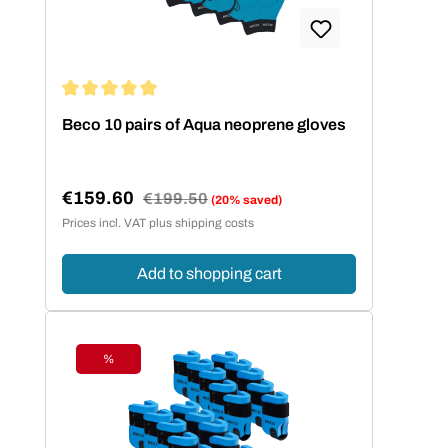
Average rating of 5 out of 5 stars
Beco 10 pairs of Aqua neoprene gloves
€159.60
Regular price:
€199.50
(20% saved)
Sale price:
Prices incl. VAT plus shipping costs
Add to shopping cart
%
Discount