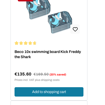
Discount
Average rating of 4.67 out of 5 stars
Beco 10x swimming board Kick Freddy
the Shark
€135.60
Regular price:
€169.50
(20% saved)
Sale price:
Prices incl. VAT plus shipping costs
Add to shopping cart