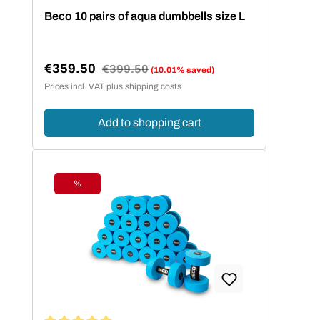
farbenfrohem Design lernen Kinder leicht
Beco 10 pairs of aqua dumbbells size L
die richtige Schwimmtechnik. Beco setzt
auf sofort einsatzbereite Schwimmhilfen
ohne Aufpusten - das hautfreundliche
€359.50
Regular price:
€399.50
(10.01% saved)
Neopren bietet den Kindern eine
Sale price:
Prices incl. VAT plus shipping costs
komfortable Bewegungsfreiheit.
Add to shopping cart
%
Discount