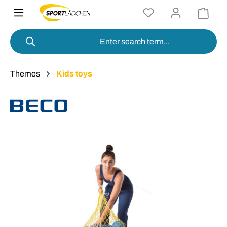
in content
Themes
Kids toys
Skip image gallery