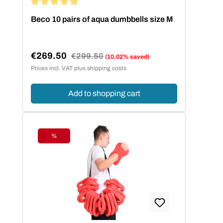
Average rating of 5 out of 5 stars
Beco 10 pairs of aqua dumbbells size M
€269.50
Regular price:
€299.50
(10.02% saved)
Sale price:
Prices incl. VAT plus shipping costs
Add to shopping cart
%
Discount