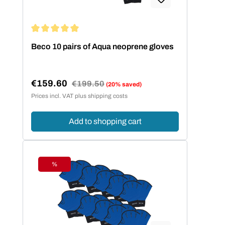
Average rating of 5 out of 5 stars
Beco 10 pairs of Aqua neoprene gloves
€159.60
Regular price:
€199.50
(20% saved)
Sale price:
Prices incl. VAT plus shipping costs
Add to shopping cart
%
Discount