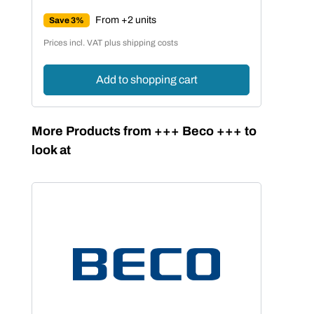
Regular price:
From +2 units
Save 3%
Prices incl. VAT plus shipping costs
Add to shopping cart
Skip product gallery
More Products from +++ Beco +++ to
look at