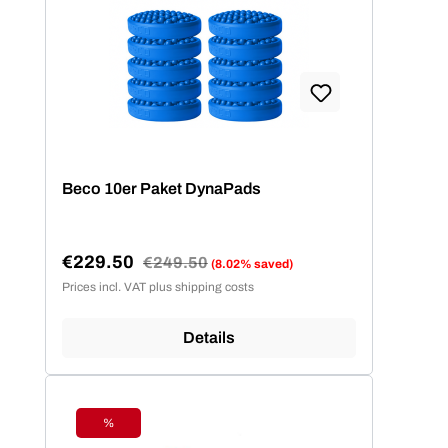
Beco 10er Paket DynaPads
€229.50
Regular price:
€249.50
(8.02% saved)
Sale price:
Prices incl. VAT plus shipping costs
Details
%
Discount