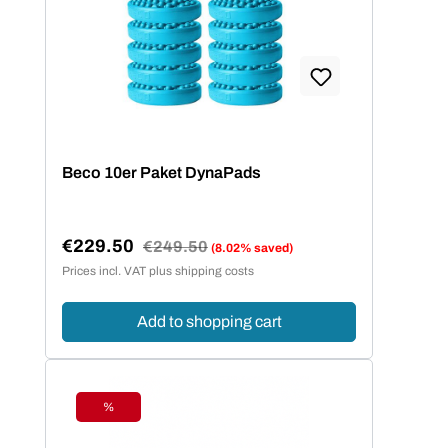
Beco 10er Paket DynaPads
€229.50
Regular price:
€249.50
(8.02% saved)
Sale price:
Prices incl. VAT plus shipping costs
Add to shopping cart
%
Discount