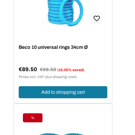
Beco 10 universal rings 34cm Ø
€89.50
Regular price:
€99.50
(10.05% saved)
Sale price:
Prices incl. VAT plus shipping costs
Add to shopping cart
%
Discount