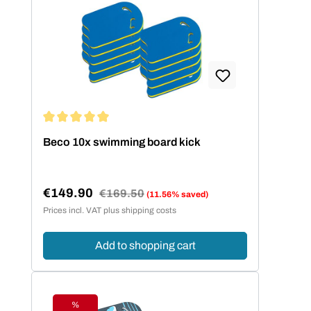
Average rating of 5 out of 5 stars
Beco 10x swimming board kick
€149.90
Regular price:
€169.50
(11.56% saved)
Sale price:
Prices incl. VAT plus shipping costs
Add to shopping cart
%