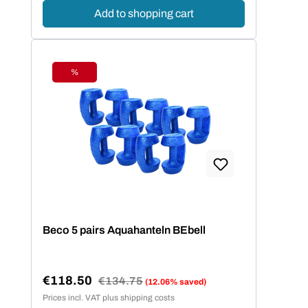
Add to shopping cart
%
Discount
Beco 5 pairs Aquahanteln BEbell
€118.50
Regular price:
€134.75
(12.06% saved)
Sale price:
Prices incl. VAT plus shipping costs