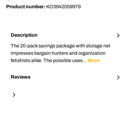
Product number:
KO3942059979
Description
The 20-pack savings package with storage net
impresses bargain hunters and organization
fetishists alike. The possible uses…
More
Reviews