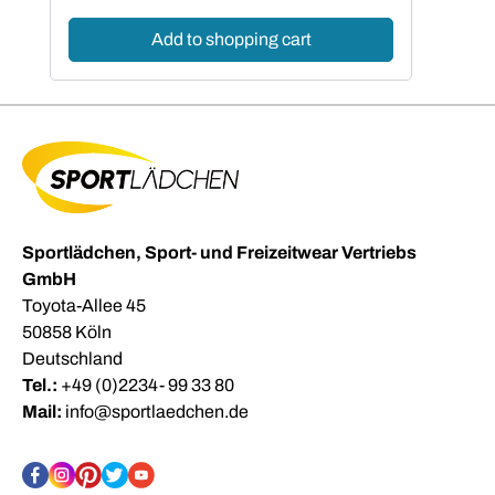
Add to shopping cart
Sportlädchen, Sport- und Freizeitwear Vertriebs
GmbH
Toyota-Allee 45
50858 Köln
Deutschland
Tel.:
+49 (0)2234- 99 33 80
Mail:
info@sportlaedchen.de