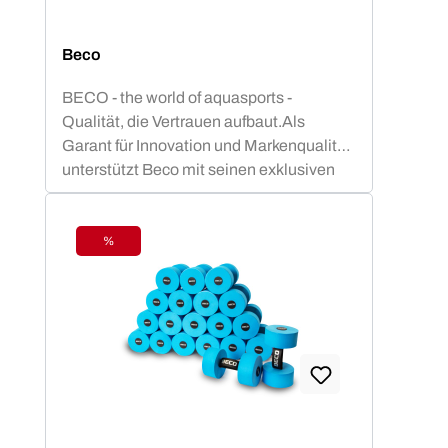
Beco
BECO - the world of aquasports -
Qualität, die Vertrauen aufbaut.Als
Garant für Innovation und Markenqualität
unterstützt Beco mit seinen exklusiven
Aquafitness - Geräten dein
gelenkschonendes Aquatraining. Vom
Aquajogginggürtel über Aqua-Hanteln bis
%
Discount
hin zu Poolnudeln u.v.m. steht Beco ganz
weit oben in der Beliebtheitsskala von
Aquafitnesskursen.BECO-SEALIFE
Produkte bieten Sicherheit und
Badespaß für kleine Schwimm-Stars! Mit
TÜV- und GS-geprüften Schwimmhilfen
wie Schwimmgürtel, Schwimmbretter
und oder Schwimmlernwesten in