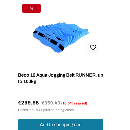
%
Discount
Beco 12 Aqua Jogging Belt RUNNER, up
to 100kg
€299.95
Regular price:
€359.40
(16.54% saved)
Sale price:
Prices incl. VAT plus shipping costs
Add to shopping cart