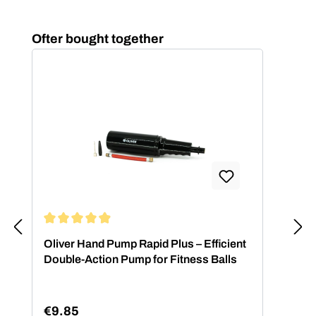
Skip product gallery
Ofter bought together
Average rating of 4.88 out of 5 stars
Oliver Hand Pump Rapid Plus – Efficient
Double-Action Pump for Fitness Balls
€9.85