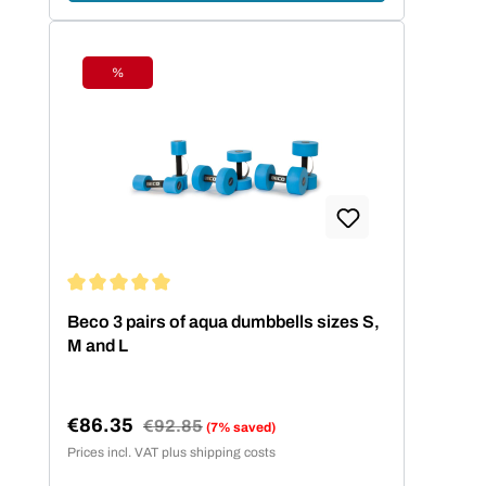
%
Discount
Average rating of 5 out of 5 stars
Beco 3 pairs of aqua dumbbells sizes S,
M and L
€86.35
Regular price:
€92.85
(7% saved)
Sale price:
Prices incl. VAT plus shipping costs