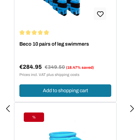
Average rating of 5 out of 5 stars
Beco 10 pairs of leg swimmers
€284.95
Regular price:
€349.50
(18.47% saved)
Sale price:
Prices incl. VAT plus shipping costs
Add to shopping cart
%
Discount