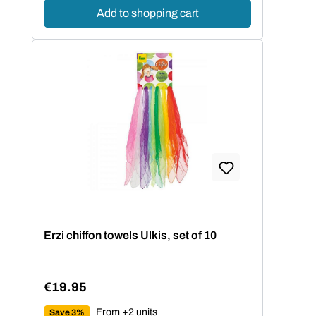
Add to shopping cart
Erzi chiffon towels Ulkis, set of 10
€19.95
Regular price:
From +2 units
Save 3%