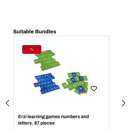
Skip product gallery
Suitable Bundles
%
Discount
Erzi learning games numbers and
letters, 87 pieces