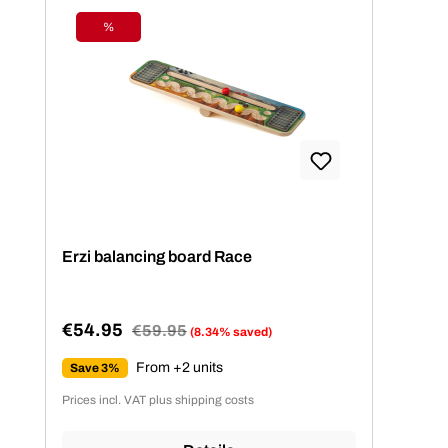
%
Discount
Erzi balancing board Race
€54.95
Regular price:
€59.95
(8.34% saved)
Sale price:
From +2 units
Save 3%
Prices incl. VAT plus shipping costs