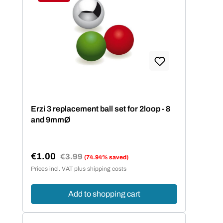
Discount
Erzi 3 replacement ball set for 2loop - 8
and 9mmØ
€1.00
Regular price:
€3.99
(74.94% saved)
Sale price:
Prices incl. VAT plus shipping costs
Add to shopping cart