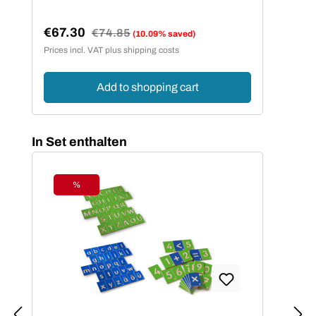
€67.30
Regular price:
€74.85
(10.09% saved)
Sale price:
Prices incl. VAT plus shipping costs
Add to shopping cart
Skip product gallery
In Set enthalten
%
Discount