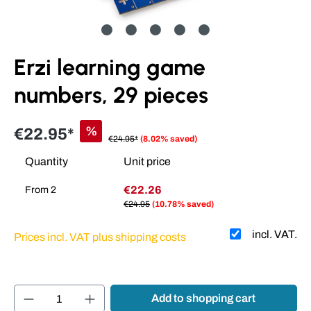
Erzi learning game
numbers, 29 pieces
%
€22.95*
€24.95*
(8.02% saved)
Quantity
Unit price
€22.26
From
2
€24.95
(10.78% saved)
incl. VAT.
Prices incl. VAT plus shipping costs
Product Quantity: Enter the desired amount or
Add to shopping cart