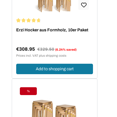
Average rating of 4.73 out of 5 stars
Erzi Hocker aus Formholz, 10er Paket
€308.95
Regular price:
€329.50
(6.24% saved)
Sale price:
Prices incl. VAT plus shipping costs
Add to shopping cart
%
Discount