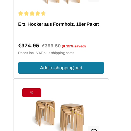
Average rating of 4.73 out of 5 stars
Erzi Hocker aus Formholz, 10er Paket
€374.95
Regular price:
€399.50
(6.15% saved)
Sale price:
Prices incl. VAT plus shipping costs
Add to shopping cart
%
Discount