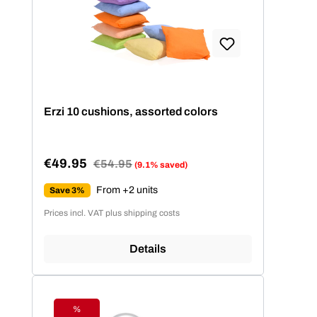
Erzi 10 cushions, assorted colors
€49.95
Regular price:
€54.95
(9.1% saved)
Sale price:
From +2 units
Save 3%
Prices incl. VAT plus shipping costs
Details
%