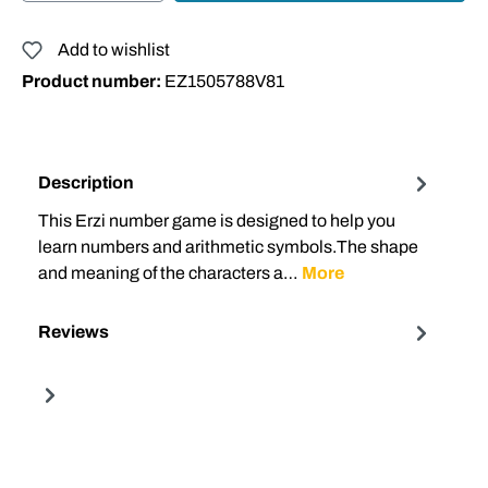
Add to wishlist
Product number:
EZ1505788V81
Description
This Erzi number game is designed to help you
learn numbers and arithmetic symbols.The shape
and meaning of the characters a…
More
Reviews