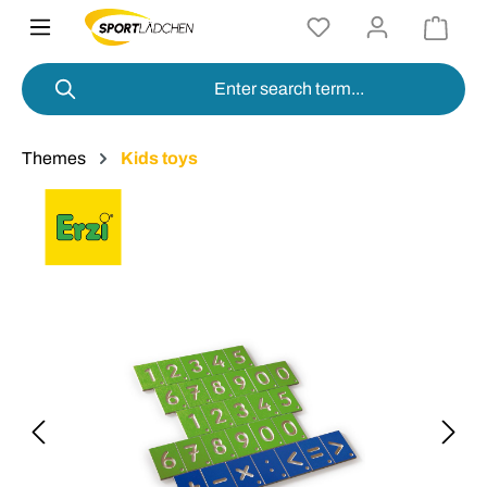
in content
Themes
Kids toys
Skip image gallery