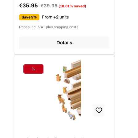
€35.95
Regular price:
€39.95
(10.01% saved)
Sale price:
From +2 units
Save 3%
Prices incl. VAT plus shipping costs
Details
%
Discount