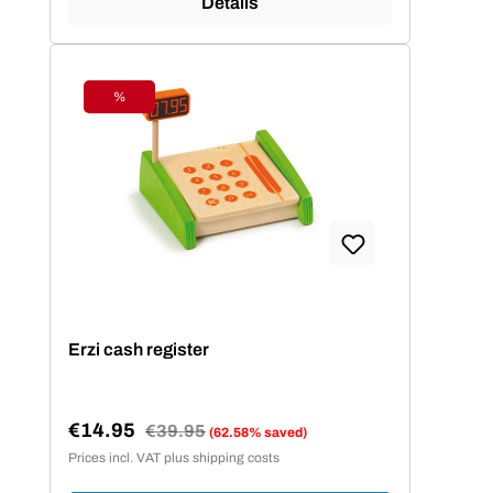
Details
%
Discount
Erzi cash register
€14.95
Regular price:
€39.95
(62.58% saved)
Sale price:
Prices incl. VAT plus shipping costs