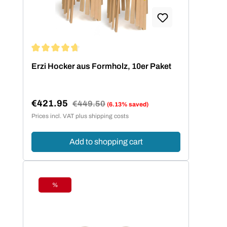
Average rating of 4.73 out of 5 stars
Erzi Hocker aus Formholz, 10er Paket
€421.95
Regular price:
€449.50
(6.13% saved)
Sale price:
Prices incl. VAT plus shipping costs
Add to shopping cart
%
Discount