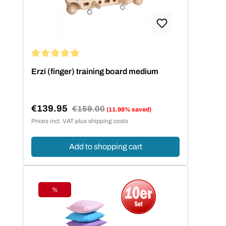
Average rating of 5 out of 5 stars
Erzi (finger) training board medium
€139.95
Regular price:
€159.00
(11.98% saved)
Sale price:
Prices incl. VAT plus shipping costs
Add to shopping cart
%
Discount