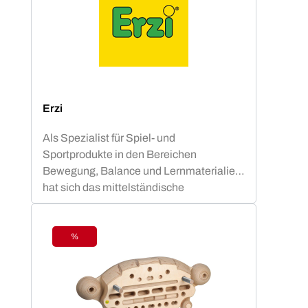
Erzi
Als Spezialist für Spiel- und
Sportprodukte in den Bereichen
Bewegung, Balance und Lernmaterialien
hat sich das mittelständische
Unternehmen aus Sachsen zu einem
verlässlichen, international agierenden
Produzenten entwickelt.Als
%
Discount
holzverarbeitendes
Handwerksunternehmen steht Erzi seit
1991 für Qualität ''made in
Germany''.Formholzmöbel für