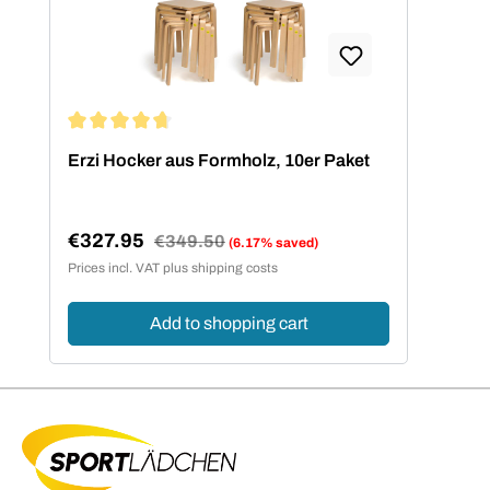
Average rating of 4.73 out of 5 stars
Erzi Hocker aus Formholz, 10er Paket
€327.95
Regular price:
€349.50
(6.17% saved)
Sale price:
Prices incl. VAT plus shipping costs
Add to shopping cart