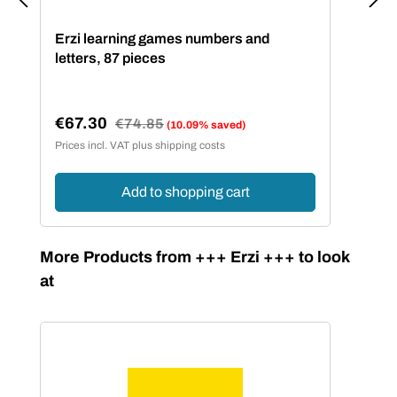
Erzi learning games numbers and
letters, 87 pieces
€67.30
Regular price:
€74.85
(10.09% saved)
Sale price:
Prices incl. VAT plus shipping costs
Add to shopping cart
Skip product gallery
More Products from +++ Erzi +++ to look
at