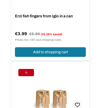
Erzi fish fingers from Iglo in a can
€3.99
Regular price:
€5.99
(33.39% saved)
Sale price:
Prices incl. VAT plus shipping costs
Add to shopping cart
%
Discount