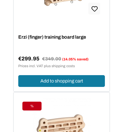
Bildungseinrichtungen sind mit ihren
Maßen nach DIN EN 1729 zertifiziert.
Erzi (finger) training board large
€299.95
Regular price:
€349.00
(14.05% saved)
Sale price:
Prices incl. VAT plus shipping costs
Add to shopping cart
%
Discount