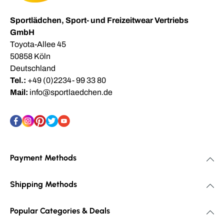
Sportlädchen, Sport- und Freizeitwear Vertriebs
GmbH
Toyota-Allee 45
50858 Köln
Deutschland
Tel.:
+49 (0)2234- 99 33 80
Mail:
info@sportlaedchen.de
Payment Methods
Shipping Methods
Popular Categories & Deals