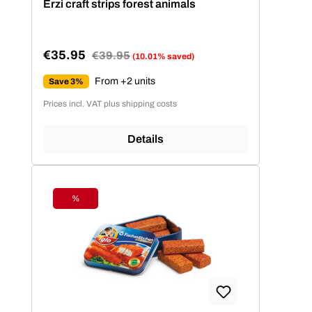
Erzi craft strips forest animals
€35.95
Regular price:
€39.95
(10.01% saved)
Sale price:
From +2 units
Save 3%
Prices incl. VAT plus shipping costs
Details
%
Discount