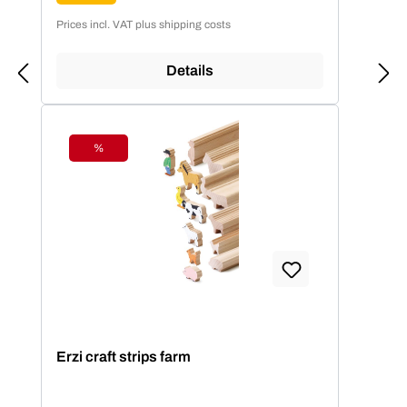
Prices incl. VAT plus shipping costs
Details
%
Discount
Erzi craft strips farm