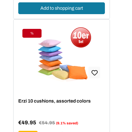
Add to shopping cart
%
Discount
Erzi 10 cushions, assorted colors
€49.95
Regular price:
€54.95
(9.1% saved)
Sale price: