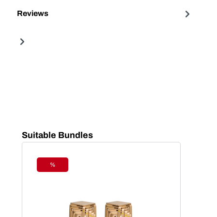
Reviews
Skip product gallery
Suitable Bundles
%
Discount