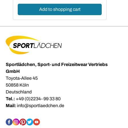
Add to shopping cart
Sportlädchen, Sport- und Freizeitwear Vertriebs
GmbH
Toyota-Allee 45
50858 Köln
Deutschland
Tel.:
+49 (0)2234- 99 33 80
Mail:
info@sportlaedchen.de