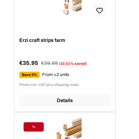
Erzi craft strips farm
€35.95
Regular price:
€39.95
(10.01% saved)
Sale price:
From +2 units
Save 3%
Prices incl. VAT plus shipping costs
Details
%
Discount