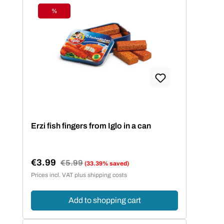
%
Discount
Erzi fish fingers from Iglo in a can
€3.99
Regular price:
€5.99
(33.39% saved)
Sale price:
Prices incl. VAT plus shipping costs
Add to shopping cart