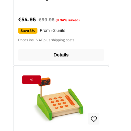
€54.95
Regular price:
€59.95
(8.34% saved)
Sale price:
From +2 units
Save 3%
Prices incl. VAT plus shipping costs
Details
%
Discount