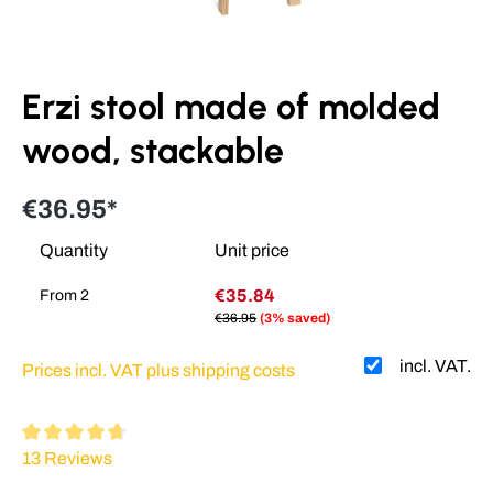
Erzi stool made of molded
wood, stackable
€36.95*
Quantity
Unit price
€35.84
From
2
€36.95
(3% saved)
incl. VAT.
Prices incl. VAT plus shipping costs
Average rating of 4.64 out of 5 stars
13 Reviews