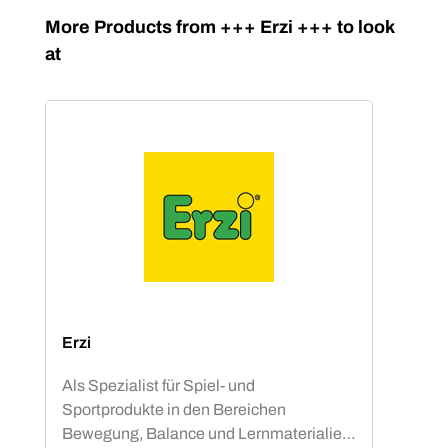
Skip product gallery
More Products from +++ Erzi +++ to look
at
Erzi
Als Spezialist für Spiel- und
Sportprodukte in den Bereichen
Bewegung, Balance und Lernmaterialien