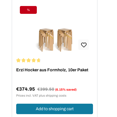
%
Discount
Average rating of 4.73 out of 5 stars
Erzi Hocker aus Formholz, 10er Paket
€374.95
Regular price:
€399.50
(6.15% saved)
Sale price:
Prices incl. VAT plus shipping costs
Add to shopping cart