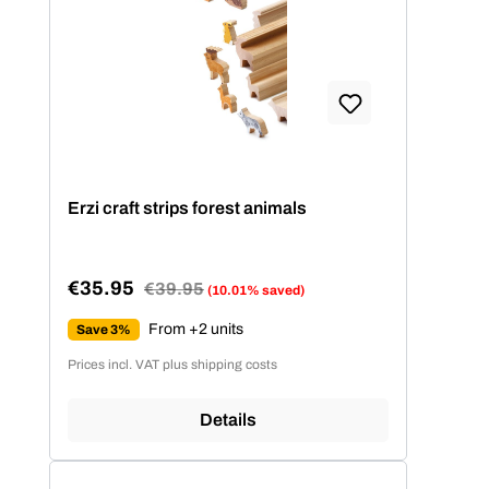
Erzi craft strips forest animals
€35.95
Regular price:
€39.95
(10.01% saved)
Sale price:
From +2 units
Save 3%
Prices incl. VAT plus shipping costs
Details