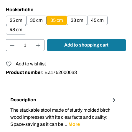
Select
Hockerhöhe
25 cm
30 cm
35 cm
38 cm
45 cm
48 cm
Product Quantity: Enter the desired amount or
Add to shopping cart
Add to wishlist
Product number:
EZ1752000033
Description
The stackable stool made of sturdy molded birch
wood impresses with its clear facts and quality:
Space-saving as it can be…
More