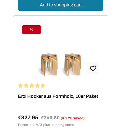
Add to shopping cart
%
Discount
Average rating of 4.73 out of 5 stars
Erzi Hocker aus Formholz, 10er Paket
€327.95
Regular price:
€349.50
(6.17% saved)
Sale price:
Prices incl. VAT plus shipping costs