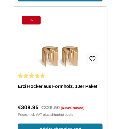
%
Discount
Average rating of 4.73 out of 5 stars
Erzi Hocker aus Formholz, 10er Paket
€308.95
Regular price:
€329.50
(6.24% saved)
Sale price:
Prices incl. VAT plus shipping costs