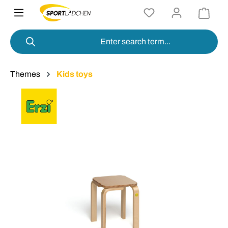
in content
Themes
Kids toys
Skip image gallery