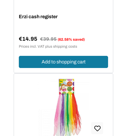
Erzi cash register
€14.95
Regular price:
€39.95
(62.58% saved)
Sale price:
Prices incl. VAT plus shipping costs
Add to shopping cart