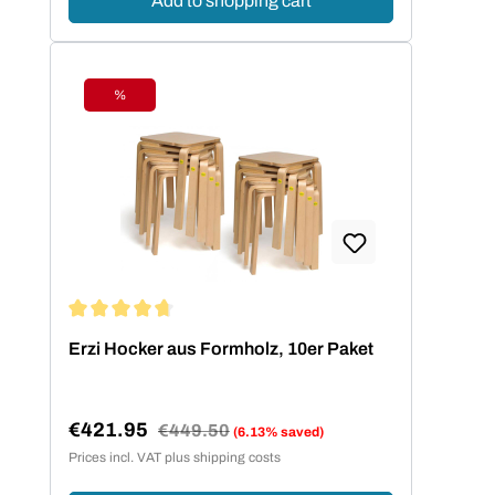
Add to shopping cart
%
Discount
Average rating of 4.73 out of 5 stars
Erzi Hocker aus Formholz, 10er Paket
€421.95
Regular price:
€449.50
(6.13% saved)
Sale price:
Prices incl. VAT plus shipping costs