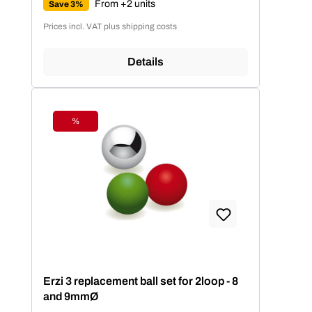
From +2 units
Save 3%
Prices incl. VAT plus shipping costs
Details
%
Discount
Erzi 3 replacement ball set for 2loop - 8
and 9mmØ