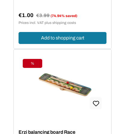
€1.00
Regular price:
€3.99
(74.94% saved)
Sale price:
Prices incl. VAT plus shipping costs
Add to shopping cart
%
Discount
Erzi balancing board Race