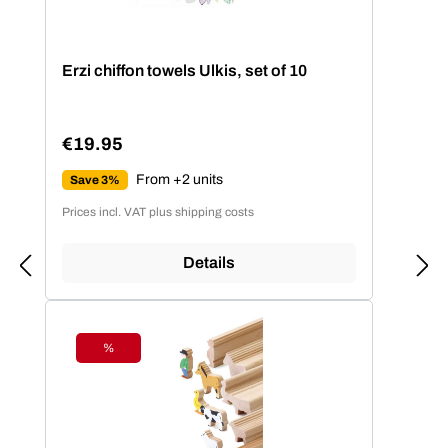
Erzi chiffon towels Ulkis, set of 10
€19.95
Regular price:
From +2 units
Save 3%
Prices incl. VAT plus shipping costs
Details
%
Discount