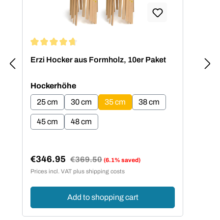
Average rating of 4.73 out of 5 stars
Erzi Hocker aus Formholz, 10er Paket
Select
Hockerhöhe
25 cm
30 cm
35 cm
38 cm
45 cm
48 cm
€346.95
Regular price:
€369.50
(6.1% saved)
Sale price:
Prices incl. VAT plus shipping costs
Add to shopping cart