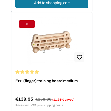
Add to shopping cart
%
Discount
Average rating of 5 out of 5 stars
Erzi (finger) training board medium
€139.95
Regular price:
€159.00
(11.98% saved)
Sale price:
Prices incl. VAT plus shipping costs