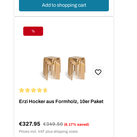
Add to shopping cart
%
Discount
Average rating of 4.73 out of 5 stars
Erzi Hocker aus Formholz, 10er Paket
€327.95
Regular price:
€349.50
(6.17% saved)
Sale price:
Prices incl. VAT plus shipping costs