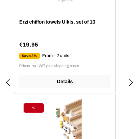
Erzi chiffon towels Ulkis, set of 10
€19.95
Regular price:
From +2 units
Save 3%
Prices incl. VAT plus shipping costs
Details
%
Discount