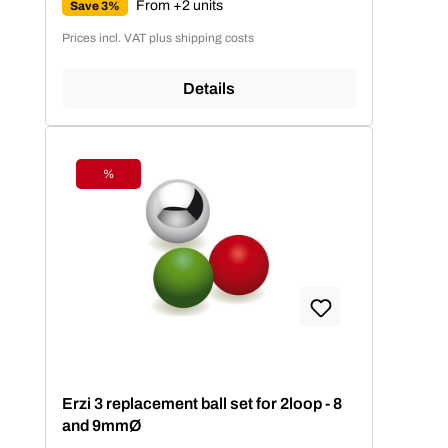
From +2 units
Save 3%
Prices incl. VAT plus shipping costs
Details
%
Discount
Erzi 3 replacement ball set for 2loop - 8
and 9mmØ