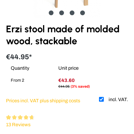
Erzi stool made of molded
wood, stackable
€44.95*
Quantity
Unit price
€43.60
From
2
€44.95
(3% saved)
incl. VAT.
Prices incl. VAT plus shipping costs
Average rating of 4.64 out of 5 stars
13 Reviews