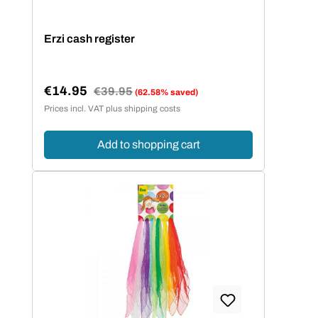
Erzi cash register
€14.95
Regular price:
€39.95
(62.58% saved)
Sale price:
Prices incl. VAT plus shipping costs
Add to shopping cart