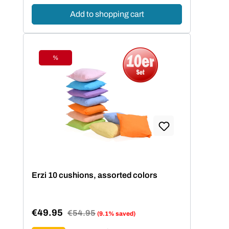
Add to shopping cart
%
Discount
Erzi 10 cushions, assorted colors
€49.95
Regular price:
€54.95
(9.1% saved)
Sale price: