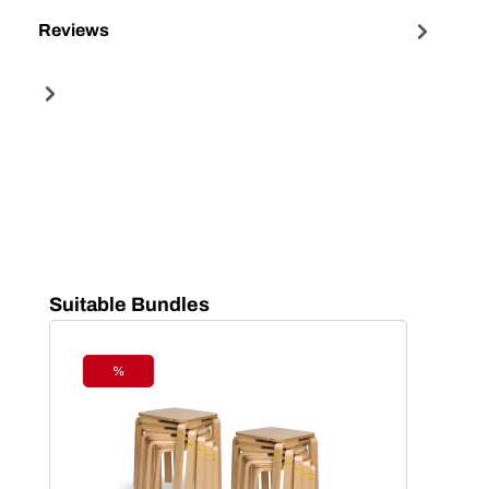
Reviews
Skip product gallery
Suitable Bundles
%
Discount