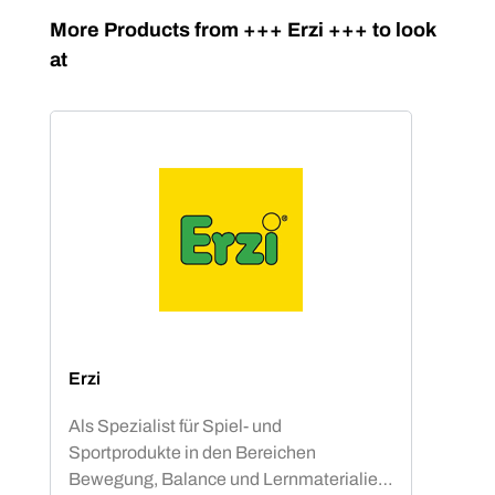
Skip product gallery
More Products from +++ Erzi +++ to look
at
Erzi
Als Spezialist für Spiel- und
Sportprodukte in den Bereichen
Bewegung, Balance und Lernmaterialien