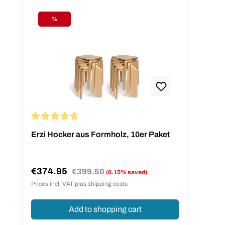
%
Discount
Average rating of 4.73 out of 5 stars
Erzi Hocker aus Formholz, 10er Paket
€374.95
Regular price:
€399.50
(6.15% saved)
Sale price:
Prices incl. VAT plus shipping costs
Add to shopping cart