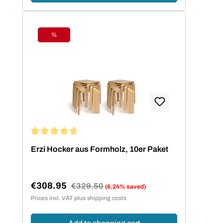
%
Discount
Average rating of 4.73 out of 5 stars
Erzi Hocker aus Formholz, 10er Paket
€308.95
Regular price:
€329.50
(6.24% saved)
Sale price:
Prices incl. VAT plus shipping costs