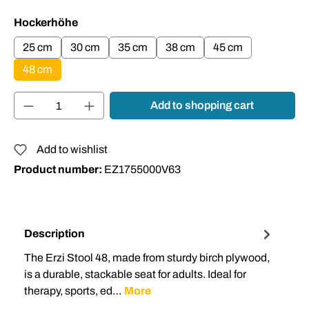
Select
Hockerhöhe
25 cm
30 cm
35 cm
38 cm
45 cm
48 cm
Product Quantity: Enter the desired amount or
Add to shopping cart
Add to wishlist
Product number:
EZ1755000V63
Description
The Erzi Stool 48, made from sturdy birch plywood,
is a durable, stackable seat for adults. Ideal for
therapy, sports, ed…
More