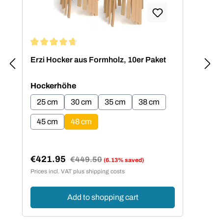
Average rating of 4.73 out of 5 stars
Erzi Hocker aus Formholz, 10er Paket
Select
Hockerhöhe
25 cm
30 cm
35 cm
38 cm
45 cm
48 cm
€421.95
Regular price:
€449.50
(6.13% saved)
Sale price:
Prices incl. VAT plus shipping costs
Add to shopping cart