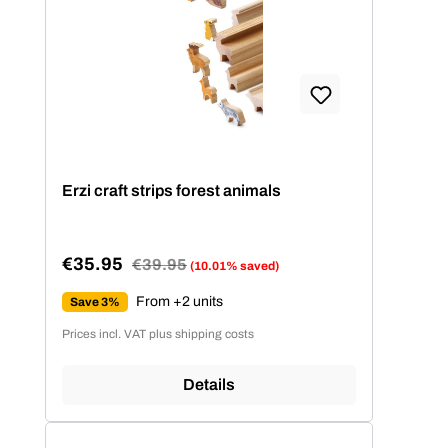
Erzi craft strips forest animals
€35.95
Regular price:
€39.95
(10.01% saved)
Sale price:
From +2 units
Save 3%
Prices incl. VAT plus shipping costs
Details