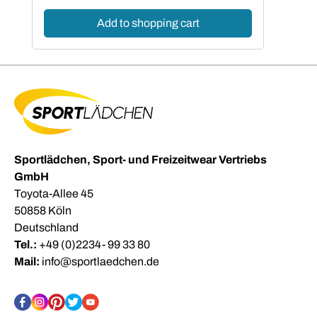
Add to shopping cart
Sportlädchen, Sport- und Freizeitwear Vertriebs
GmbH
Toyota-Allee 45
50858 Köln
Deutschland
Tel.:
+49 (0)2234- 99 33 80
Mail:
info@sportlaedchen.de