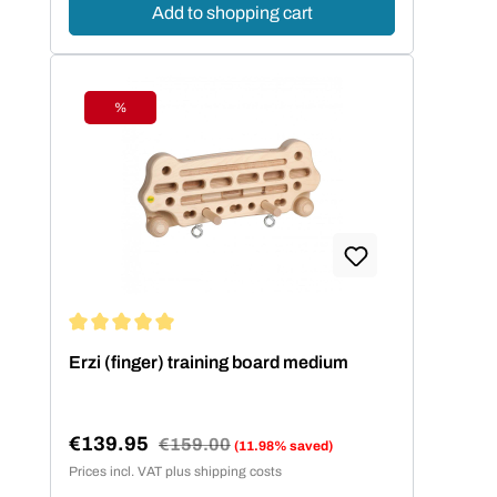
Add to shopping cart
%
Discount
Average rating of 5 out of 5 stars
Erzi (finger) training board medium
€139.95
Regular price:
€159.00
(11.98% saved)
Sale price:
Prices incl. VAT plus shipping costs