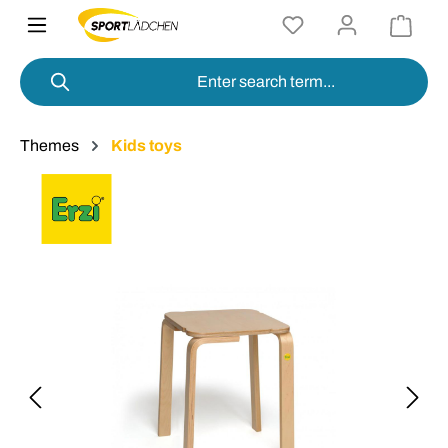
in content
Themes
Kids toys
Skip image gallery