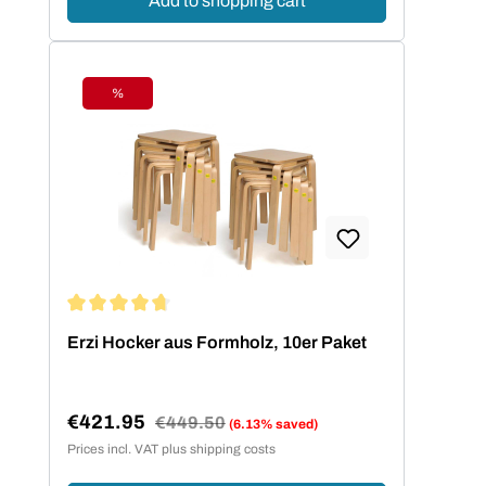
Add to shopping cart
%
Discount
Average rating of 4.73 out of 5 stars
Erzi Hocker aus Formholz, 10er Paket
€421.95
Regular price:
€449.50
(6.13% saved)
Sale price:
Prices incl. VAT plus shipping costs