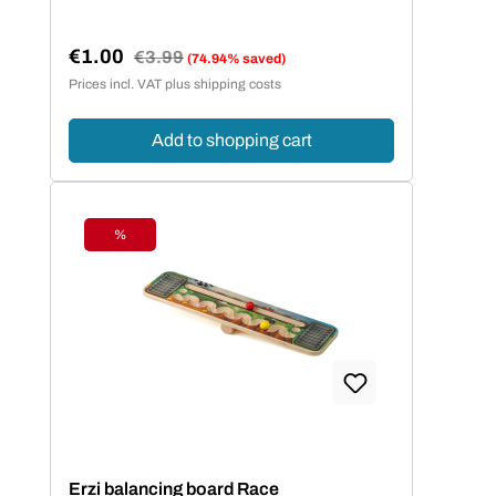
€1.00
Regular price:
€3.99
(74.94% saved)
Sale price:
Prices incl. VAT plus shipping costs
Add to shopping cart
%
Discount
Erzi balancing board Race