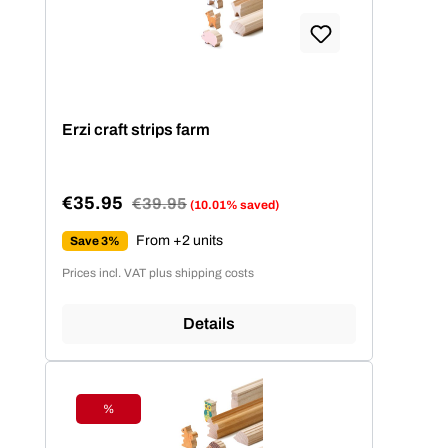
Erzi craft strips farm
€35.95
Regular price:
€39.95
(10.01% saved)
Sale price:
From +2 units
Save 3%
Prices incl. VAT plus shipping costs
Details
%
Discount