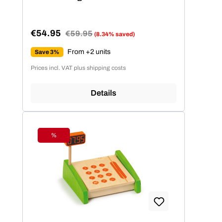
€54.95
Regular price:
€59.95
(8.34% saved)
Sale price:
From +2 units
Save 3%
Prices incl. VAT plus shipping costs
Details
%
Discount