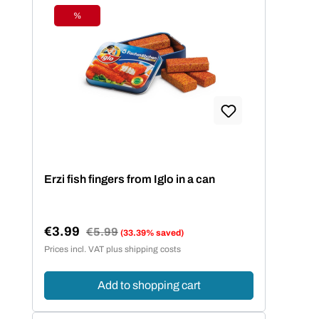
%
Discount
Erzi fish fingers from Iglo in a can
€3.99
Regular price:
€5.99
(33.39% saved)
Sale price:
Prices incl. VAT plus shipping costs
Add to shopping cart