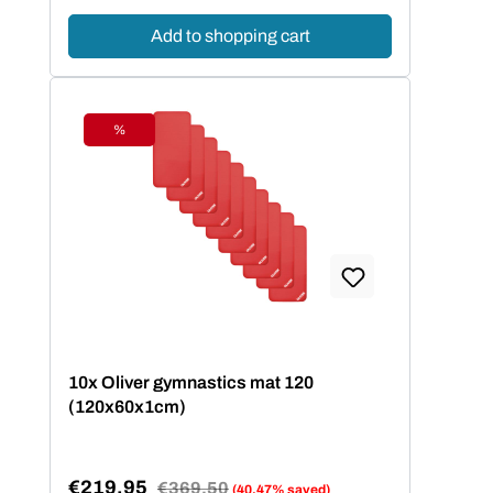
Add to shopping cart
%
Discount
10x Oliver gymnastics mat 120
(120x60x1cm)
€219.95
Regular price:
€369.50
(40.47% saved)