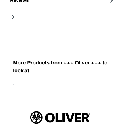
Reviews
Skip product gallery
More Products from +++ Oliver +++ to
look at