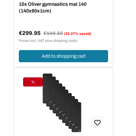
10x Oliver gymnastics mat 140
(140x60x1cm)
€299.95
Regular price:
€449.50
(33.27% saved)
Sale price:
Prices incl. VAT plus shipping costs
Add to shopping cart
%
Discount