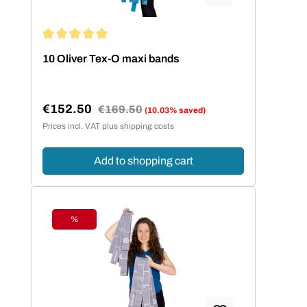
Average rating of 5 out of 5 stars
10 Oliver Tex-O maxi bands
€152.50
Regular price:
€169.50
(10.03% saved)
Sale price:
Prices incl. VAT plus shipping costs
Add to shopping cart
%
Discount