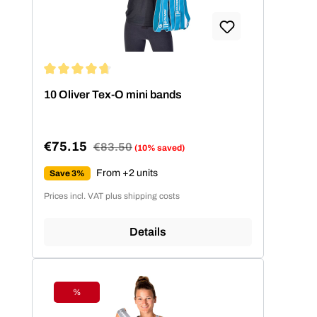
Average rating of 4.86 out of 5 stars
10 Oliver Tex-O mini bands
€75.15
Regular price:
€83.50
(10% saved)
Sale price:
From +2 units
Save 3%
Prices incl. VAT plus shipping costs
Details
%
Discount