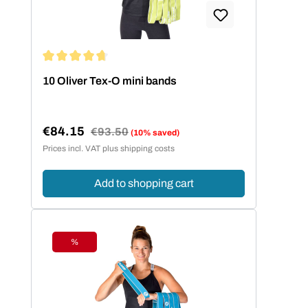
Average rating of 4.86 out of 5 stars
10 Oliver Tex-O mini bands
€84.15
Regular price:
€93.50
(10% saved)
Sale price:
Prices incl. VAT plus shipping costs
Add to shopping cart
%
Discount