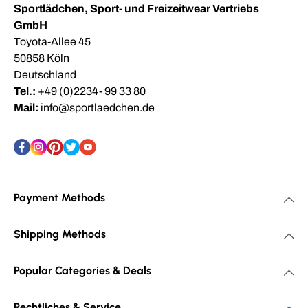
Sportlädchen, Sport- und Freizeitwear Vertriebs
GmbH
Toyota-Allee 45
50858 Köln
Deutschland
Tel.:
+49 (0)2234- 99 33 80
Mail:
info@sportlaedchen.de
Payment Methods
Shipping Methods
Popular Categories & Deals
Rechtliches & Service