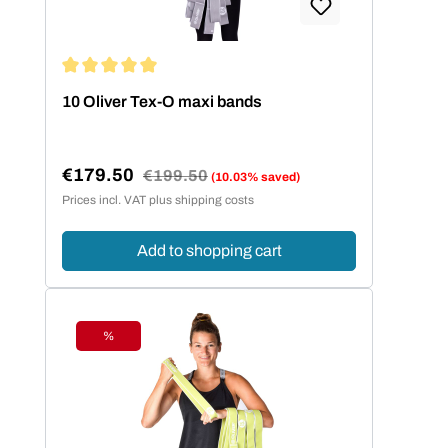
Average rating of 5 out of 5 stars
10 Oliver Tex-O maxi bands
€179.50
Regular price:
€199.50
(10.03% saved)
Sale price:
Prices incl. VAT plus shipping costs
Add to shopping cart
%
Discount