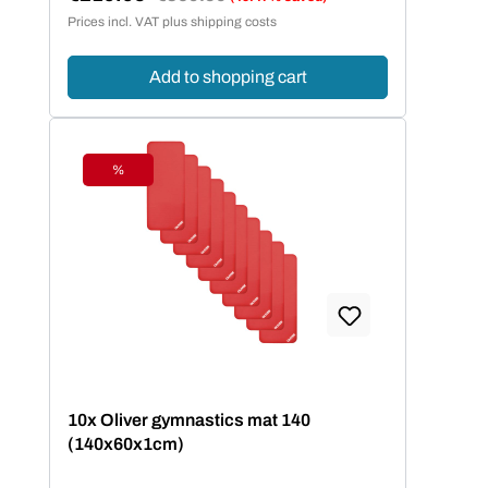
Sale price:
Prices incl. VAT plus shipping costs
Add to shopping cart
%
Discount
10x Oliver gymnastics mat 140
(140x60x1cm)