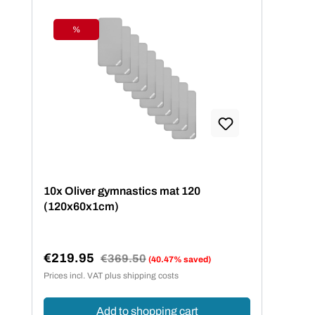
%
Discount
10x Oliver gymnastics mat 120
(120x60x1cm)
€219.95
Regular price:
€369.50
(40.47% saved)
Sale price:
Prices incl. VAT plus shipping costs
Add to shopping cart