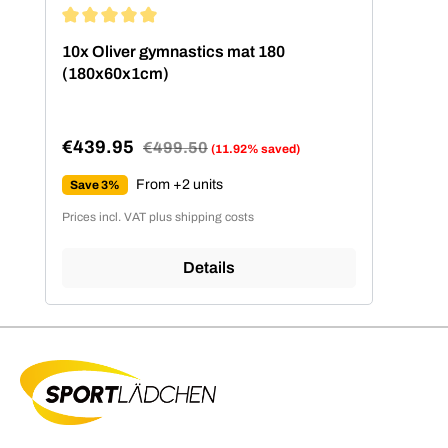
Average rating of 5 out of 5 stars
10x Oliver gymnastics mat 180
(180x60x1cm)
€439.95
Regular price:
€499.50
(11.92% saved)
Sale price:
From +2 units
Save 3%
Prices incl. VAT plus shipping costs
Details