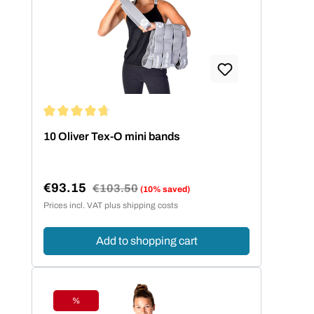
Average rating of 4.86 out of 5 stars
10 Oliver Tex-O mini bands
€93.15
Regular price:
€103.50
(10% saved)
Sale price:
Prices incl. VAT plus shipping costs
Add to shopping cart
%
Discount