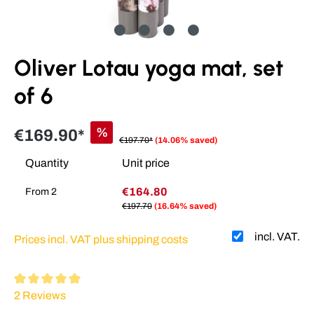
Oliver Lotau yoga mat, set
of 6
%
€169.90*
€197.70*
(14.06% saved)
Quantity
Unit price
€164.80
From
2
€197.70
(16.64% saved)
incl. VAT.
Prices incl. VAT plus shipping costs
Average rating of 5 out of 5 stars
2 Reviews