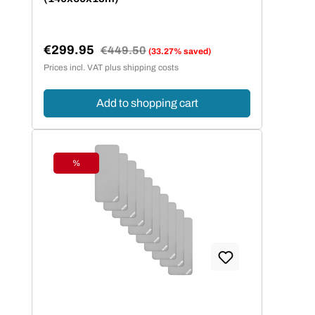
€299.95
Regular price:
€449.50
(33.27% saved)
Sale price:
Prices incl. VAT plus shipping costs
Add to shopping cart
%
Discount