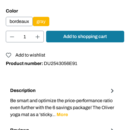
Select
Color
bordeaux
gray
Product Quantity: Enter the desired amount or
Add to shopping cart
Add to wishlist
Product number:
DU2543056E91
Description
Be smart and optimize the price-performance ratio
even further with the 6 savings package! The Oliver
yoga mat as a 'sticky…
More