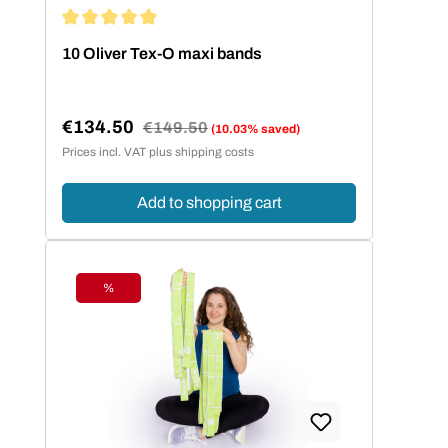
Average rating of 5 out of 5 stars
10 Oliver Tex-O maxi bands
€134.50
Regular price:
€149.50
(10.03% saved)
Sale price:
Prices incl. VAT plus shipping costs
Add to shopping cart
%
Discount