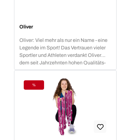
Oliver
Oliver: Viel mehr als nur ein Name - eine
Legende im Sport! Das Vertrauen vieler
Sportler und Athleten verdankt Oliver
dem seit Jahrzehnten hohen Qualitäts-
Standard.OLIVER Produkte sind nicht nur
funktional, sondern auch ästhetisch
ansprechend und optimiert für die besten
%
Discount
sportlichen Leistungen. Die OLIVER
Studiomatten, die PrimePump
Langhantel, sowie die Rubber-O und Tex-
O Bänder haben sich in Studios, Vereinen
und Therapie Einrichtungen nachhaltig
bewährt und sind zu Recht beliebt bei den
Anwendern.