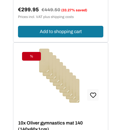
€299.95
Regular price:
€449.50
(33.27% saved)
Sale price:
Prices incl. VAT plus shipping costs
Add to shopping cart
%
Discount
10x Oliver gymnastics mat 140
(140x60x1cm)