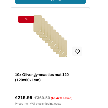
%
Discount
10x Oliver gymnastics mat 120
(120x60x1cm)
€219.95
Regular price:
€369.50
(40.47% saved)
Sale price:
Prices incl. VAT plus shipping costs