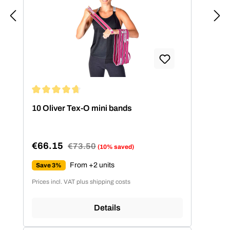
Average rating of 4.86 out of 5 stars
10 Oliver Tex-O mini bands
€66.15
Regular price:
€73.50
(10% saved)
Sale price:
From +2 units
Save 3%
Prices incl. VAT plus shipping costs
Details