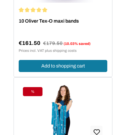
Average rating of 5 out of 5 stars
10 Oliver Tex-O maxi bands
€161.50
Regular price:
€179.50
(10.03% saved)
Sale price:
Prices incl. VAT plus shipping costs
Add to shopping cart
%
Discount