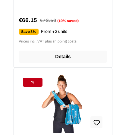
€66.15
Regular price:
€73.50
(10% saved)
Sale price:
From +2 units
Save 3%
Prices incl. VAT plus shipping costs
Details
%
Discount