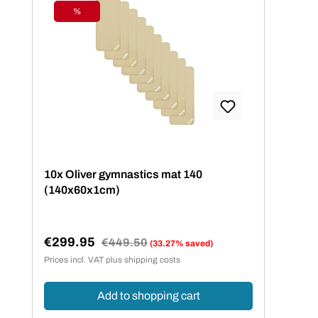
%
Discount
10x Oliver gymnastics mat 140
(140x60x1cm)
€299.95
Regular price:
€449.50
(33.27% saved)
Sale price:
Prices incl. VAT plus shipping costs
Add to shopping cart