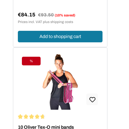
€84.15
Regular price:
€93.50
(10% saved)
Sale price:
Prices incl. VAT plus shipping costs
Add to shopping cart
%
Discount
Average rating of 4.86 out of 5 stars
10 Oliver Tex-O mini bands