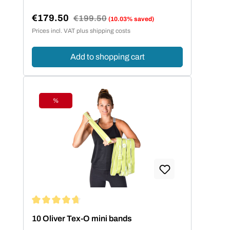
€179.50
Regular price:
€199.50
(10.03% saved)
Sale price:
Prices incl. VAT plus shipping costs
Add to shopping cart
%
Discount
Average rating of 4.86 out of 5 stars
10 Oliver Tex-O mini bands