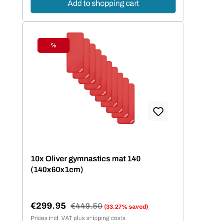
Add to shopping cart
%
Discount
10x Oliver gymnastics mat 140
(140x60x1cm)
€299.95
Regular price:
€449.50
(33.27% saved)
Sale price:
Prices incl. VAT plus shipping costs