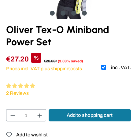
Oliver Tex-O Miniband
Power Set
%
€27.20
€28.05*
(3.03% saved)
incl. VAT.
Prices incl. VAT plus shipping costs
Average rating of 5 out of 5 stars
2 Reviews
Product Quantity: Enter the desired amount or
Add to shopping cart
Add to wishlist