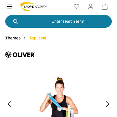
in content
Themes
Top Deal
Skip image gallery