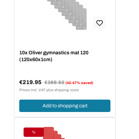
10x Oliver gymnastics mat 120
(120x60x1cm)
€219.95
Regular price:
€369.50
(40.47% saved)
Sale price:
Prices incl. VAT plus shipping costs
Add to shopping cart
%
Discount