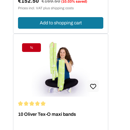
€152.50
Regular price:
€169.50
(10.03% saved)
Sale price:
Prices incl. VAT plus shipping costs
Add to shopping cart
%
Discount
Average rating of 5 out of 5 stars
10 Oliver Tex-O maxi bands