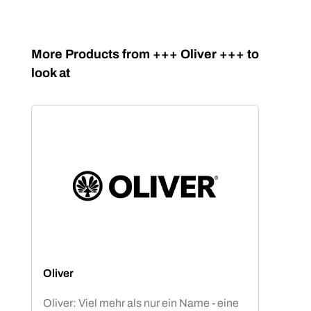
Skip product gallery
More Products from +++ Oliver +++ to
look at
Oliver
Oliver: Viel mehr als nur ein Name - eine