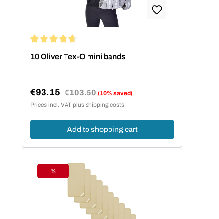
Average rating of 4.86 out of 5 stars
10 Oliver Tex-O mini bands
€93.15
Regular price:
€103.50
(10% saved)
Sale price:
Prices incl. VAT plus shipping costs
Add to shopping cart
%
Discount