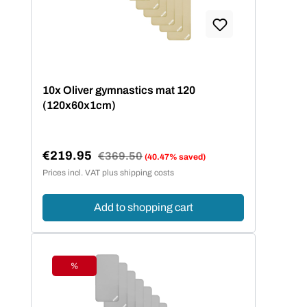
10x Oliver gymnastics mat 120
(120x60x1cm)
€219.95
Regular price:
€369.50
(40.47% saved)
Sale price:
Prices incl. VAT plus shipping costs
Add to shopping cart
%
Discount