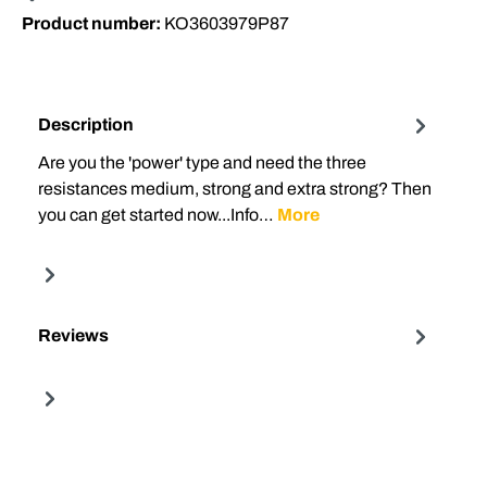
Product number:
KO3603979P87
Description
Are you the 'power' type and need the three
resistances medium, strong and extra strong? Then
you can get started now...Info…
More
Reviews