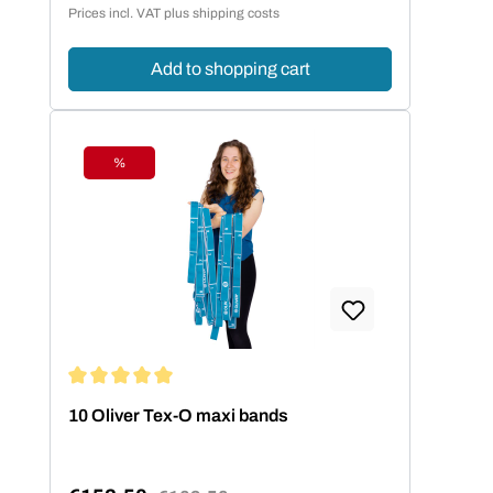
Prices incl. VAT plus shipping costs
Add to shopping cart
%
Discount
Average rating of 5 out of 5 stars
10 Oliver Tex-O maxi bands