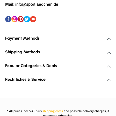
Mail:
info@sportlaedchen.de
Payment Methods
Shipping Methods
Popular Categories & Deals
Rechtliches & Service
* All prices incl. VAT plus
shipping costs
and possible delivery charges, if
not stated otherwise.