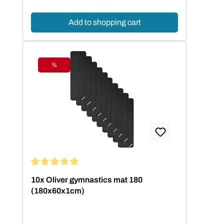
Add to shopping cart
%
Discount
Average rating of 5 out of 5 stars
10x Oliver gymnastics mat 180
(180x60x1cm)