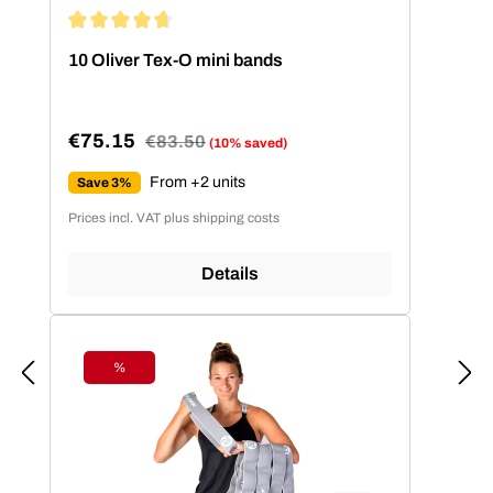
Average rating of 4.86 out of 5 stars
10 Oliver Tex-O mini bands
€75.15
Regular price:
€83.50
(10% saved)
Sale price:
From +2 units
Save 3%
Prices incl. VAT plus shipping costs
Details
%
Discount