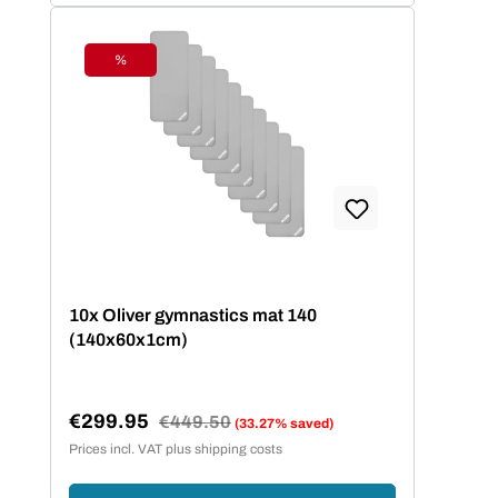
%
Discount
10x Oliver gymnastics mat 140
(140x60x1cm)
€299.95
Regular price:
€449.50
(33.27% saved)
Sale price:
Prices incl. VAT plus shipping costs