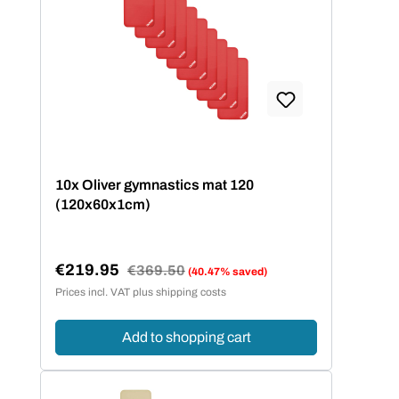
10x Oliver gymnastics mat 120
(120x60x1cm)
€219.95
Regular price:
€369.50
(40.47% saved)
Sale price:
Prices incl. VAT plus shipping costs
Add to shopping cart