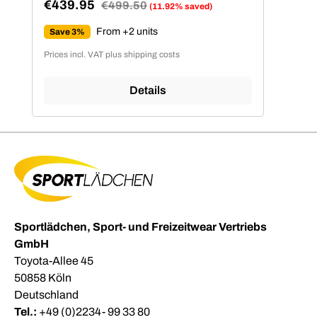
€439.95
Regular price:
€499.50
(11.92% saved)
Sale price:
From +2 units
Save 3%
Prices incl. VAT plus shipping costs
Details
Sportlädchen, Sport- und Freizeitwear Vertriebs
GmbH
Toyota-Allee 45
50858 Köln
Deutschland
Tel.:
+49 (0)2234- 99 33 80