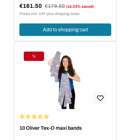
€161.50
Regular price:
€179.50
(10.03% saved)
Sale price:
Prices incl. VAT plus shipping costs
Add to shopping cart
%
Discount
Average rating of 5 out of 5 stars
10 Oliver Tex-O maxi bands