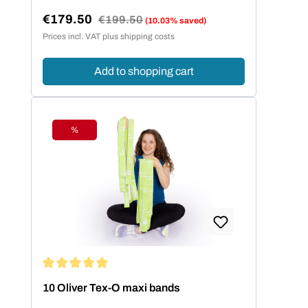
€179.50
Regular price:
€199.50
(10.03% saved)
Sale price:
Prices incl. VAT plus shipping costs
Add to shopping cart
%
Discount
Average rating of 5 out of 5 stars
10 Oliver Tex-O maxi bands