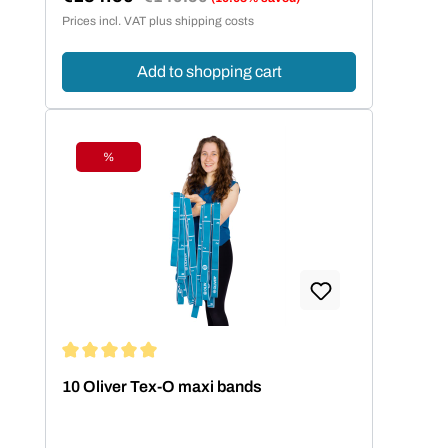
Sale price:
Prices incl. VAT plus shipping costs
Add to shopping cart
%
Discount
Average rating of 5 out of 5 stars
10 Oliver Tex-O maxi bands