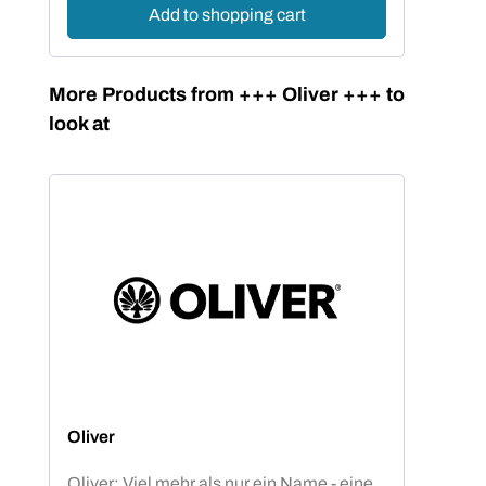
Add to shopping cart
Skip product gallery
More Products from +++ Oliver +++ to
look at
Oliver
Oliver: Viel mehr als nur ein Name - eine