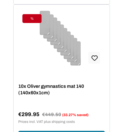
%
Discount
10x Oliver gymnastics mat 140
(140x60x1cm)
€299.95
Regular price:
€449.50
(33.27% saved)
Sale price:
Prices incl. VAT plus shipping costs