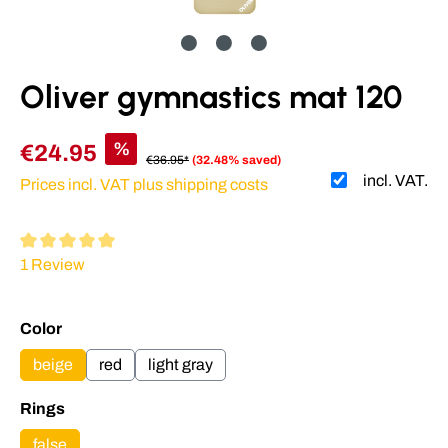
Oliver gymnastics mat 120
%
€24.95
€36.95*
(32.48% saved)
incl. VAT.
Prices incl. VAT plus shipping costs
Average rating of 5 out of 5 stars
1 Review
Select
Color
beige
red
light gray
Select
Rings
false