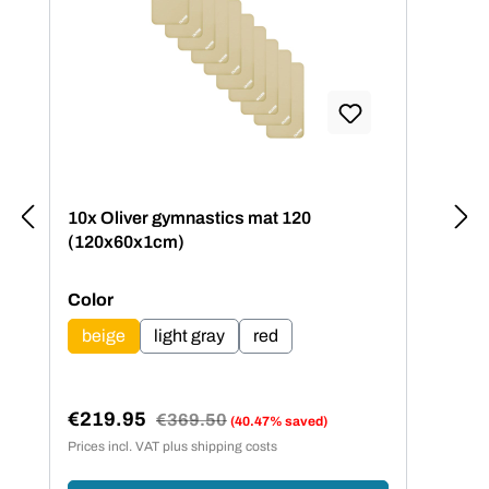
10x Oliver gymnastics mat 120
(120x60x1cm)
Select
Color
beige
light gray
red
€219.95
Regular price:
€369.50
(40.47% saved)
Sale price:
Prices incl. VAT plus shipping costs