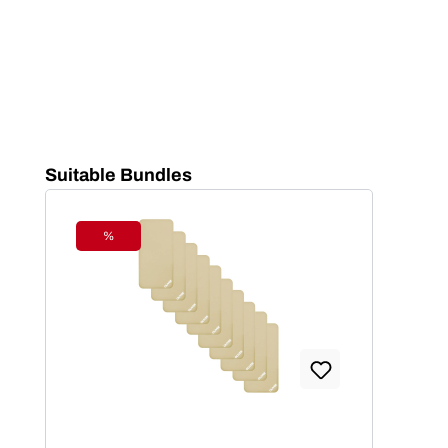
Skip product gallery
Suitable Bundles
%
Discount