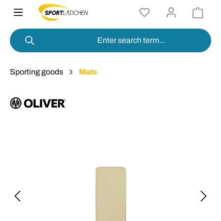
in content
Sporting goods
Mats
Skip image gallery