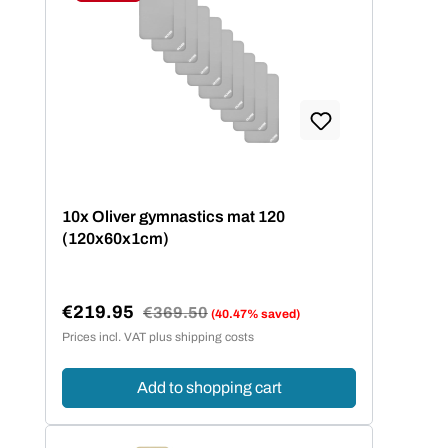
Discount
10x Oliver gymnastics mat 120
(120x60x1cm)
€219.95
Regular price:
€369.50
(40.47% saved)
Sale price:
Prices incl. VAT plus shipping costs
Add to shopping cart