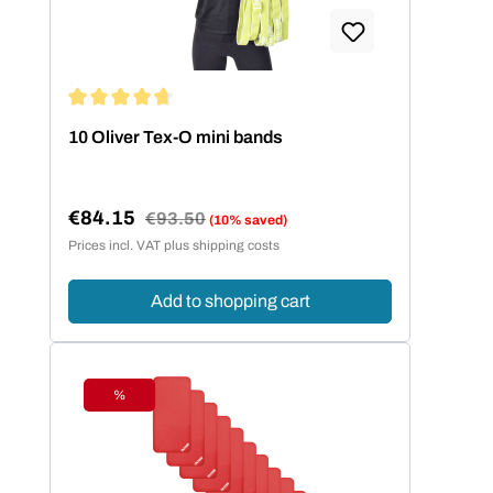
Average rating of 4.86 out of 5 stars
10 Oliver Tex-O mini bands
€84.15
Regular price:
€93.50
(10% saved)
Sale price:
Prices incl. VAT plus shipping costs
Add to shopping cart
%
Discount