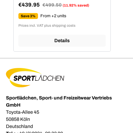
€439.95
Regular price:
€499.50
(11.92% saved)
Sale price:
From +2 units
Save 3%
Prices incl. VAT plus shipping costs
Details
Sportlädchen, Sport- und Freizeitwear Vertriebs
GmbH
Toyota-Allee 45
50858 Köln
Deutschland