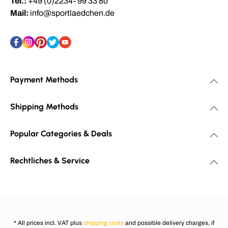
Tel.:
+49 (0)2234- 99 33 80
Mail:
info@sportlaedchen.de
Payment Methods
Shipping Methods
Popular Categories & Deals
Rechtliches & Service
* All prices incl. VAT plus
shipping costs
and possible delivery charges, if