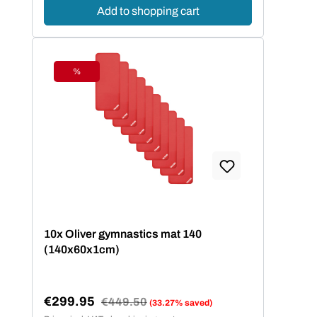
Add to shopping cart
%
Discount
10x Oliver gymnastics mat 140
(140x60x1cm)
€299.95
Regular price:
€449.50
(33.27% saved)
Sale price: