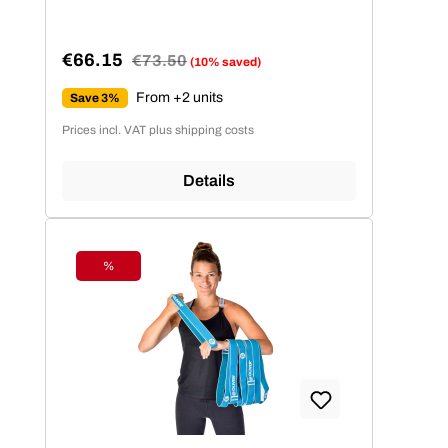
€66.15
Regular price:
€73.50
(10% saved)
Sale price:
From +2 units
Save 3%
Prices incl. VAT plus shipping costs
Details
%
Discount