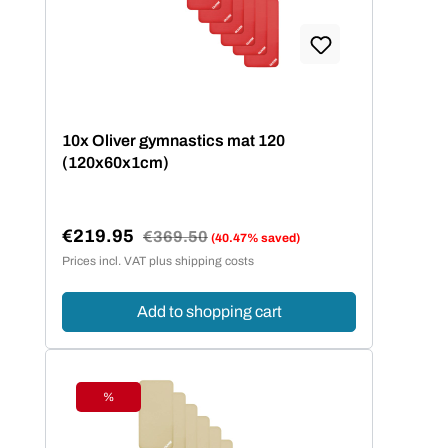
10x Oliver gymnastics mat 120
(120x60x1cm)
€219.95
Regular price:
€369.50
(40.47% saved)
Sale price:
Prices incl. VAT plus shipping costs
Add to shopping cart
%
Discount