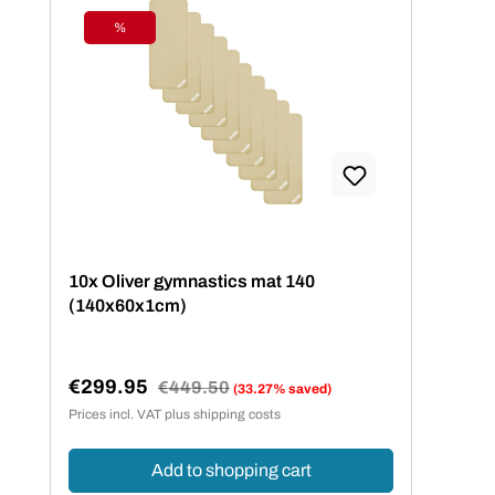
%
Discount
10x Oliver gymnastics mat 140
(140x60x1cm)
€299.95
Regular price:
€449.50
(33.27% saved)
Sale price:
Prices incl. VAT plus shipping costs
Add to shopping cart