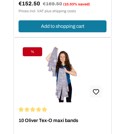
€152.50
Regular price:
€169.50
(10.03% saved)
Sale price:
Prices incl. VAT plus shipping costs
Add to shopping cart
%
Discount
Average rating of 5 out of 5 stars
10 Oliver Tex-O maxi bands