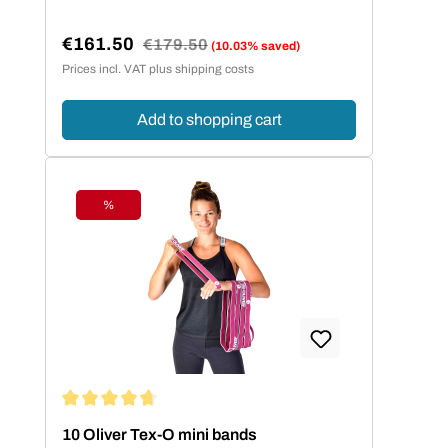
€161.50
Regular price:
€179.50
(10.03% saved)
Sale price:
Prices incl. VAT plus shipping costs
Add to shopping cart
%
Discount
Average rating of 4.86 out of 5 stars
10 Oliver Tex-O mini bands