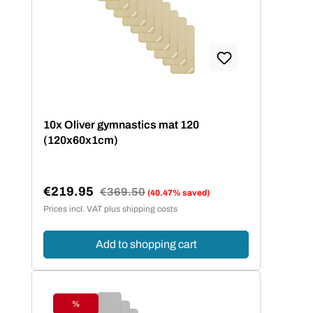
10x Oliver gymnastics mat 120
(120x60x1cm)
€219.95
Regular price:
€369.50
(40.47% saved)
Sale price:
Prices incl. VAT plus shipping costs
Add to shopping cart
%