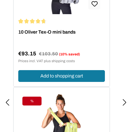
Average rating of 4.86 out of 5 stars
10 Oliver Tex-O mini bands
€93.15
Regular price:
€103.50
(10% saved)
Sale price:
Prices incl. VAT plus shipping costs
Add to shopping cart
%
Discount