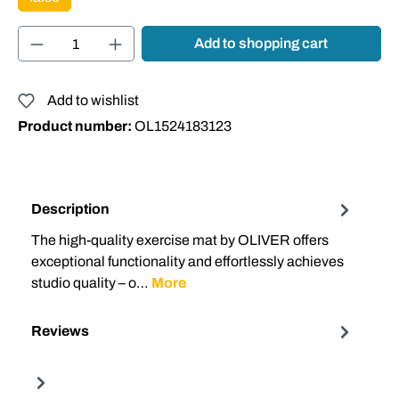
Product Quantity: Enter the desired amount or
Add to shopping cart
Add to wishlist
Product number:
OL1524183123
Description
The high-quality exercise mat by OLIVER offers
exceptional functionality and effortlessly achieves
studio quality – o…
More
Reviews