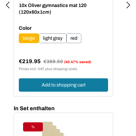
10x Oliver gymnastics mat 120
(120x60x1cm)
Select
Color
beige
light gray
red
€219.95
Regular price:
€369.50
(40.47% saved)
Sale price:
Prices incl. VAT plus shipping costs
Add to shopping cart
Skip product gallery
In Set enthalten
%
Discount