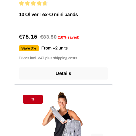
Average rating of 4.86 out of 5 stars
10 Oliver Tex-O mini bands
€75.15
Regular price:
€83.50
(10% saved)
Sale price:
From +2 units
Save 3%
Prices incl. VAT plus shipping costs
Details
%
Discount