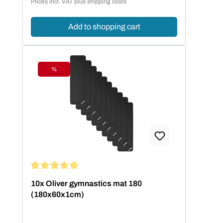
Prices incl. VAT plus shipping costs
Add to shopping cart
%
Discount
Average rating of 5 out of 5 stars
10x Oliver gymnastics mat 180
(180x60x1cm)