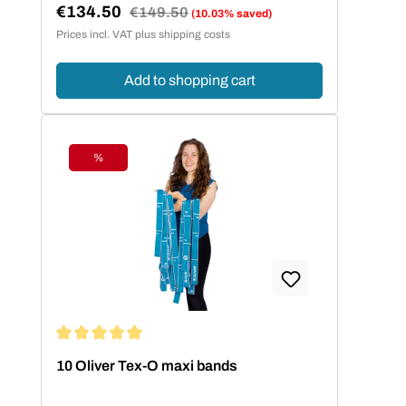
€134.50
Regular price:
€149.50
(10.03% saved)
Sale price:
Prices incl. VAT plus shipping costs
Add to shopping cart
%
Discount
Average rating of 5 out of 5 stars
10 Oliver Tex-O maxi bands