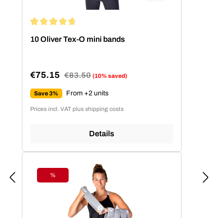
Average rating of 4.86 out of 5 stars
10 Oliver Tex-O mini bands
€75.15
Regular price:
€83.50
(10% saved)
Sale price:
From +2 units
Save 3%
Prices incl. VAT plus shipping costs
Details
%
Discount