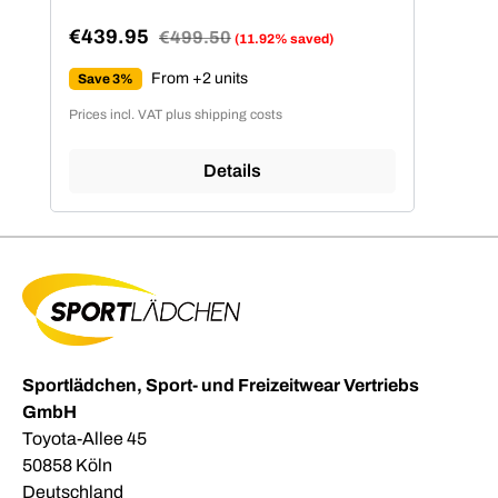
€439.95
Regular price:
€499.50
(11.92% saved)
Sale price:
From +2 units
Save 3%
Prices incl. VAT plus shipping costs
Details
Sportlädchen, Sport- und Freizeitwear Vertriebs
GmbH
Toyota-Allee 45
50858 Köln
Deutschland