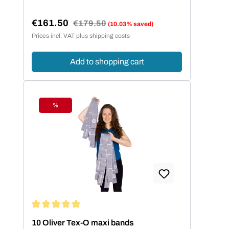
€161.50
Regular price:
€179.50
(10.03% saved)
Sale price:
Prices incl. VAT plus shipping costs
Add to shopping cart
%
Discount
Average rating of 5 out of 5 stars
10 Oliver Tex-O maxi bands