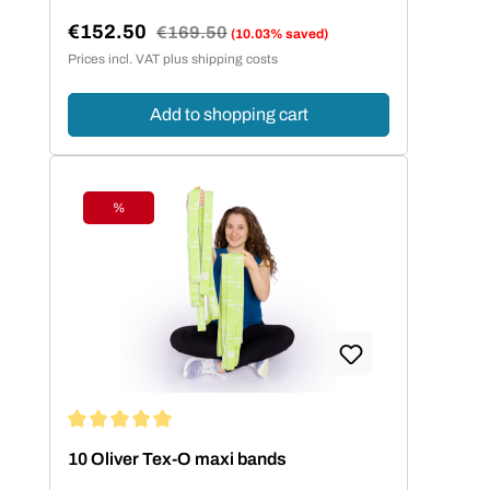
€152.50
Regular price:
€169.50
(10.03% saved)
Sale price:
Prices incl. VAT plus shipping costs
Add to shopping cart
%
Discount
Average rating of 5 out of 5 stars
10 Oliver Tex-O maxi bands