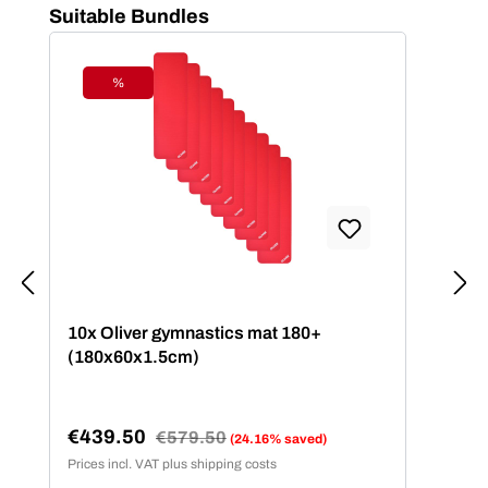
Skip product gallery
Suitable Bundles
%
Discount
10x Oliver gymnastics mat 180+
(180x60x1.5cm)
€439.50
Regular price:
€579.50
(24.16% saved)
Sale price:
Prices incl. VAT plus shipping costs