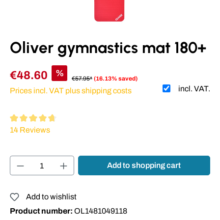
Oliver gymnastics mat 180+
%
€48.60
€57.95*
(16.13% saved)
incl. VAT.
Prices incl. VAT plus shipping costs
Average rating of 4.86 out of 5 stars
14 Reviews
Product Quantity: Enter the desired amount or
Add to shopping cart
Add to wishlist
Product number:
OL1481049118