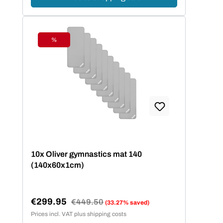
%
Discount
10x Oliver gymnastics mat 140
(140x60x1cm)
€299.95
Regular price:
€449.50
(33.27% saved)
Sale price:
Prices incl. VAT plus shipping costs