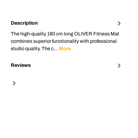
Description
The high-quality 180 cm long OLIVER Fitness Mat
combines superior functionality with professional
studio quality. The c…
More
Reviews