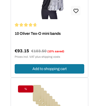
Average rating of 4.86 out of 5 stars
10 Oliver Tex-O mini bands
€93.15
Regular price:
€103.50
(10% saved)
Sale price:
Prices incl. VAT plus shipping costs
Add to shopping cart
%
Discount