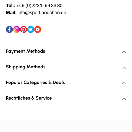
Tel.:
+49 (0)2234- 99 33 80
Mail:
info@sportlaedchen.de
Payment Methods
Shipping Methods
Popular Categories & Deals
Rechtliches & Service