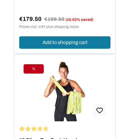
€179.50
Regular price:
€199.50
(10.03% saved)
Sale price:
Prices incl. VAT plus shipping costs
Add to shopping cart
%
Discount
Average rating of 4.86 out of 5 stars