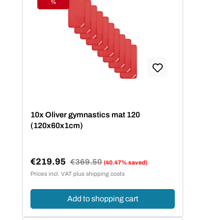
%
Discount
10x Oliver gymnastics mat 120
(120x60x1cm)
€219.95
Regular price:
€369.50
(40.47% saved)
Sale price:
Prices incl. VAT plus shipping costs
Add to shopping cart