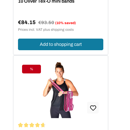
10 Oliver Tex-O mini bands
€84.15
Regular price:
€93.50
(10% saved)
Sale price:
Prices incl. VAT plus shipping costs
Add to shopping cart
%
Discount