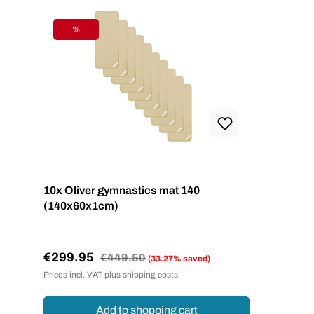
%
Discount
10x Oliver gymnastics mat 140
(140x60x1cm)
€299.95
Regular price:
€449.50
(33.27% saved)
Sale price:
Prices incl. VAT plus shipping costs
Add to shopping cart