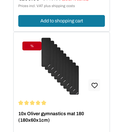
Sale price:
Prices incl. VAT plus shipping costs
Add to shopping cart
%
Discount
Average rating of 5 out of 5 stars
10x Oliver gymnastics mat 180
(180x60x1cm)