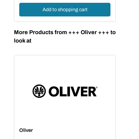
Add to shopping cart
Skip product gallery
More Products from +++ Oliver +++ to
look at
Oliver