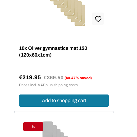
10x Oliver gymnastics mat 120
(120x60x1cm)
€219.95
Regular price:
€369.50
(40.47% saved)
Sale price:
Prices incl. VAT plus shipping costs
Add to shopping cart
%
Discount