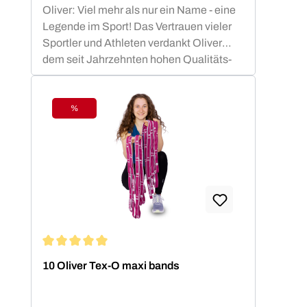
Oliver: Viel mehr als nur ein Name - eine
Legende im Sport! Das Vertrauen vieler
Sportler und Athleten verdankt Oliver
dem seit Jahrzehnten hohen Qualitäts-
Standard.OLIVER Produkte sind nicht nur
funktional, sondern auch ästhetisch
ansprechend und optimiert für die besten
%
Discount
sportlichen Leistungen. Die OLIVER
Studiomatten, die PrimePump
Langhantel, sowie die Rubber-O und Tex-
O Bänder haben sich in Studios, Vereinen
und Therapie Einrichtungen nachhaltig
bewährt und sind zu Recht beliebt bei den
Anwendern.
Average rating of 5 out of 5 stars
10 Oliver Tex-O maxi bands