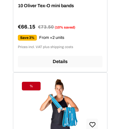
Average rating of 4.86 out of 5 stars
10 Oliver Tex-O mini bands
€66.15
Regular price:
€73.50
(10% saved)
Sale price:
From +2 units
Save 3%
Prices incl. VAT plus shipping costs
Details
%
Discount