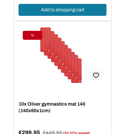
Add to shopping cart
%
Discount
10x Oliver gymnastics mat 140
(140x60x1cm)
€299.95
Regular price:
€449.50
(33.27% saved)