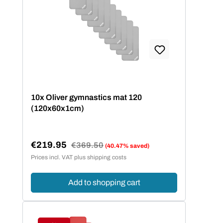
10x Oliver gymnastics mat 120
(120x60x1cm)
€219.95
Regular price:
€369.50
(40.47% saved)
Sale price:
Prices incl. VAT plus shipping costs
Add to shopping cart