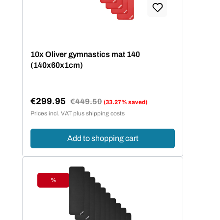
10x Oliver gymnastics mat 140
(140x60x1cm)
€299.95
Regular price:
€449.50
(33.27% saved)
Sale price:
Prices incl. VAT plus shipping costs
Add to shopping cart
%
Discount