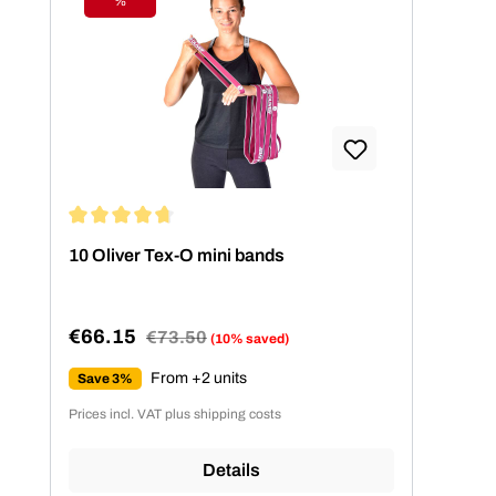
%
Discount
Average rating of 4.86 out of 5 stars
10 Oliver Tex-O mini bands
€66.15
Regular price:
€73.50
(10% saved)
Sale price:
From +2 units
Save 3%
Prices incl. VAT plus shipping costs
Details