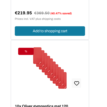
€219.95
Regular price:
€369.50
(40.47% saved)
Sale price:
Prices incl. VAT plus shipping costs
Add to shopping cart
%
Discount
10x Oliver gymnastics mat 120