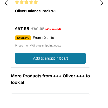
Average rating of 5 out of 5 stars
Oliver Balance Pad PRO
€47.95
Regular price:
€49.95
(4% saved)
Sale price:
From +2 units
Save 3%
Prices incl. VAT plus shipping costs
Add to shopping cart
Skip product gallery
More Products from +++ Oliver +++ to
look at