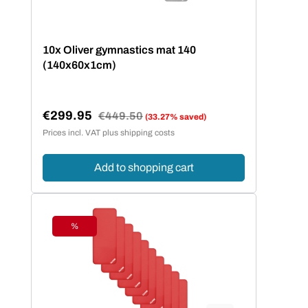
10x Oliver gymnastics mat 140
(140x60x1cm)
€299.95
Regular price:
€449.50
(33.27% saved)
Sale price:
Prices incl. VAT plus shipping costs
Add to shopping cart
%
Discount