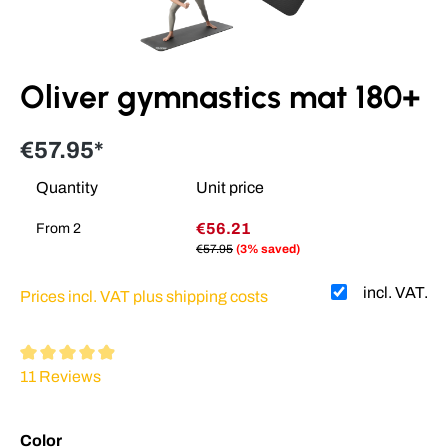
Oliver gymnastics mat 180+
€57.95*
Quantity
Unit price
€56.21
From
2
€57.95
(3% saved)
incl. VAT.
Prices incl. VAT plus shipping costs
Average rating of 4.88 out of 5 stars
11 Reviews
Select
Color