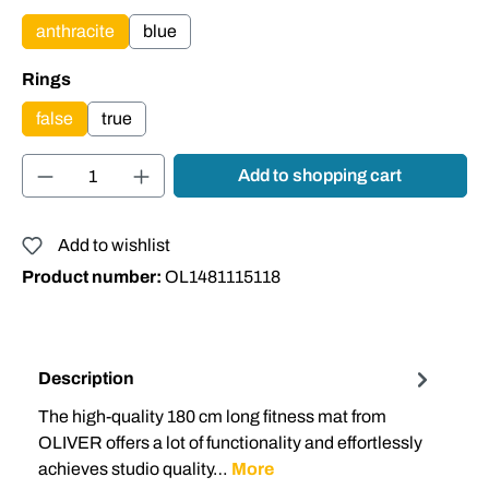
anthracite
blue
Select
Rings
false
true
Product Quantity: Enter the desired amount or
Add to shopping cart
Add to wishlist
Product number:
OL1481115118
Description
The high-quality 180 cm long fitness mat from
OLIVER offers a lot of functionality and effortlessly
achieves studio quality…
More