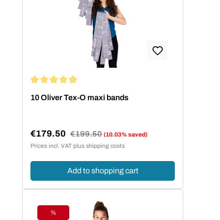
Average rating of 5 out of 5 stars
10 Oliver Tex-O maxi bands
€179.50
Regular price:
€199.50
(10.03% saved)
Sale price:
Prices incl. VAT plus shipping costs
Add to shopping cart
%
Discount