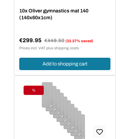
10x Oliver gymnastics mat 140
(140x60x1cm)
€299.95
Regular price:
€449.50
(33.27% saved)
Sale price:
Prices incl. VAT plus shipping costs
Add to shopping cart
%
Discount