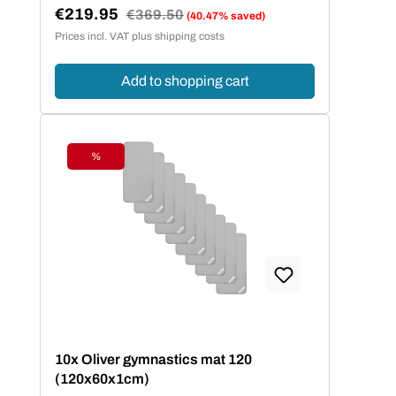
€219.95
Regular price:
€369.50
(40.47% saved)
Sale price:
Prices incl. VAT plus shipping costs
Add to shopping cart
%
Discount
10x Oliver gymnastics mat 120
(120x60x1cm)