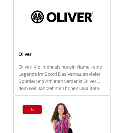
Oliver
Oliver: Viel mehr als nur ein Name - eine
Legende im Sport! Das Vertrauen vieler
Sportler und Athleten verdankt Oliver
dem seit Jahrzehnten hohen Qualitäts-
Standard.OLIVER Produkte sind nicht nur
funktional, sondern auch ästhetisch
ansprechend und optimiert für die besten
%
Discount
sportlichen Leistungen. Die OLIVER
Studiomatten, die PrimePump
Langhantel, sowie die Rubber-O und Tex-