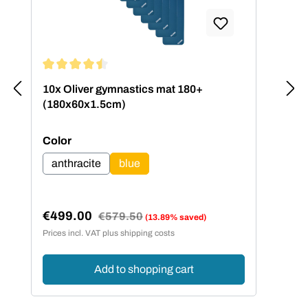
Average rating of 4.5 out of 5 stars
10x Oliver gymnastics mat 180+
(180x60x1.5cm)
Select
Color
anthracite
blue
€499.00
Regular price:
€579.50
(13.89% saved)
Sale price:
Prices incl. VAT plus shipping costs
Add to shopping cart