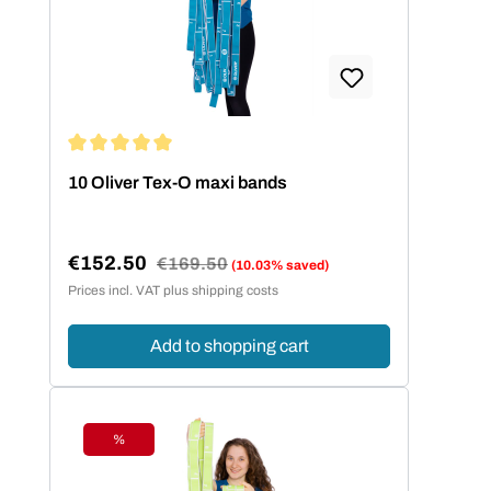
Average rating of 5 out of 5 stars
10 Oliver Tex-O maxi bands
€152.50
Regular price:
€169.50
(10.03% saved)
Sale price:
Prices incl. VAT plus shipping costs
Add to shopping cart
%
Discount