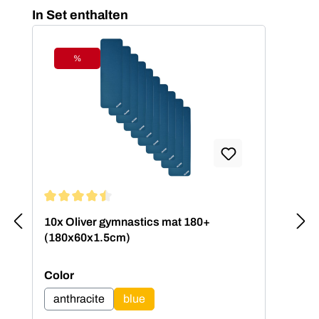
Skip product gallery
In Set enthalten
%
Discount
Average rating of 4.5 out of 5 stars
10x Oliver gymnastics mat 180+
(180x60x1.5cm)
Select
Color
anthracite
blue