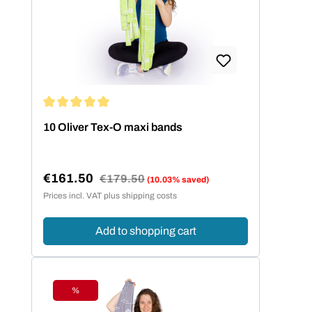
Average rating of 5 out of 5 stars
10 Oliver Tex-O maxi bands
€161.50
Regular price:
€179.50
(10.03% saved)
Sale price:
Prices incl. VAT plus shipping costs
Add to shopping cart
%
Discount