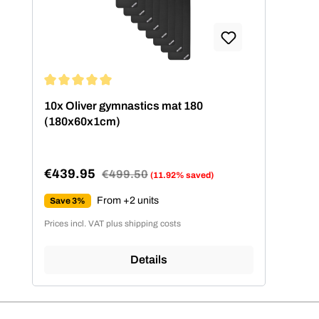
Average rating of 5 out of 5 stars
10x Oliver gymnastics mat 180
(180x60x1cm)
€439.95
Regular price:
€499.50
(11.92% saved)
Sale price:
From +2 units
Save 3%
Prices incl. VAT plus shipping costs
Details