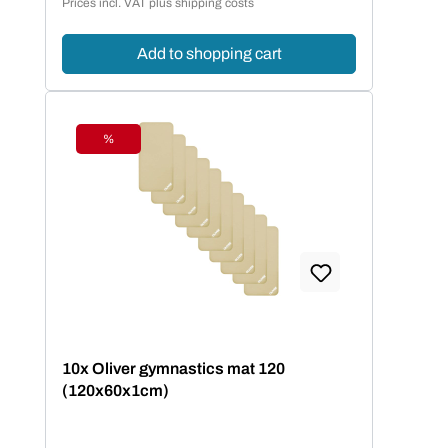
Prices incl. VAT plus shipping costs
Add to shopping cart
%
Discount
10x Oliver gymnastics mat 120
(120x60x1cm)