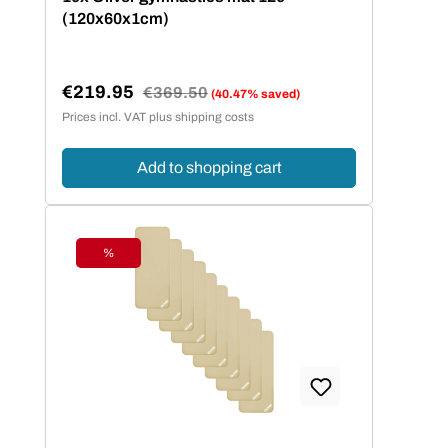
(120x60x1cm)
€219.95
Regular price:
€369.50
(40.47% saved)
Sale price:
Prices incl. VAT plus shipping costs
Add to shopping cart
%
Discount