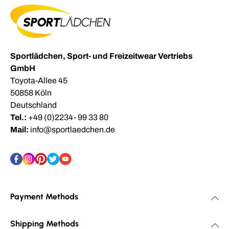
Sportlädchen, Sport- und Freizeitwear Vertriebs
GmbH
Toyota-Allee 45
50858 Köln
Deutschland
Tel.:
+49 (0)2234- 99 33 80
Mail:
info@sportlaedchen.de
Payment Methods
Shipping Methods