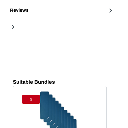
Reviews
Skip product gallery
Suitable Bundles
%
Discount