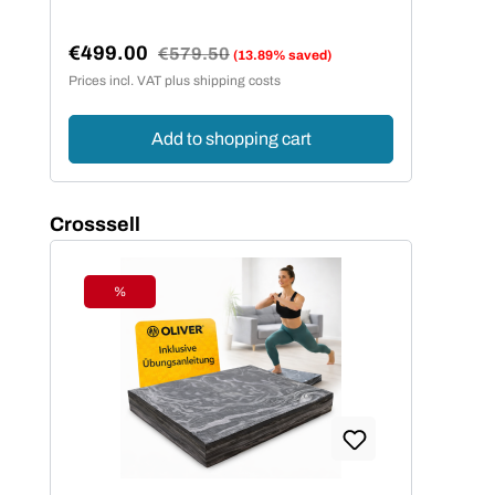
€499.00
Regular price:
€579.50
(13.89% saved)
Sale price:
Prices incl. VAT plus shipping costs
Add to shopping cart
Skip product gallery
Crosssell
%
Discount