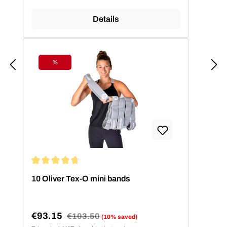
Details
%
Discount
Average rating of 4.86 out of 5 stars
10 Oliver Tex-O mini bands
€93.15
Regular price:
€103.50
(10% saved)
Sale price: