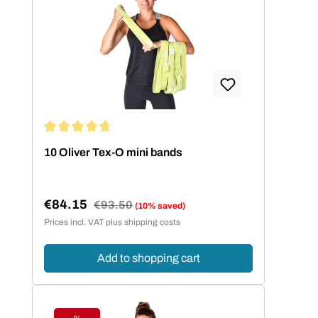
Average rating of 4.86 out of 5 stars
10 Oliver Tex-O mini bands
€84.15
Regular price:
€93.50
(10% saved)
Sale price:
Prices incl. VAT plus shipping costs
Add to shopping cart