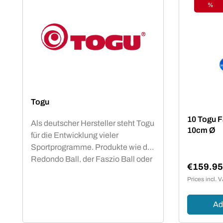
%
Disc
Togu
10 Togu Fa
Als deutscher Hersteller steht Togu
10cm Ø
für die Entwicklung vieler
Sportprogramme. Produkte wie der
Redondo Ball, der Faszio Ball oder
€159.9
die Brasils sind in vielen Vereinen,
Sale pric
Prices incl. 
Studios und anderen Sportstätten
vertreten und bieten den
Ad
Mitgliedern ein fachlich basiertes
Trainingsprogramm.