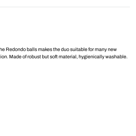
f the Redondo balls makes the duo suitable for many new
ion. Made of robust but soft material, hygienically washable.