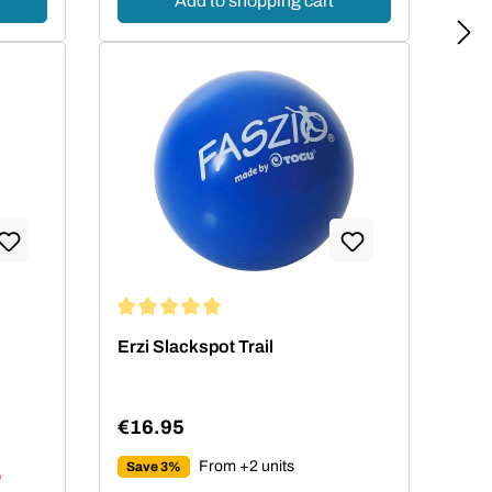
Add to shopping cart
 stars
Average rating of 5 out of 5 stars
Erzi Slackspot Trail
€16.95
Regular price:
From +2 units
Save 3%
)