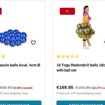
%
ount
Discount
ing of 5 out of 5 stars
Average rating of 4.75 out of 5
aszio balls local, 4cm Ø
16 Togu Redondo® balls 18
with ball net
€169.95
Regular price:
€88.50
Regular price:
€193.95
(9.66% saved)
(12.37% s
e:
Sale price:
VAT plus shipping costs
Prices incl. VAT plus shipping costs