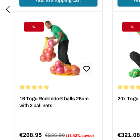
Add to shopping cart
Ad
%
%
Discount
Disc
Average rating of 5 out of 5 stars
Average rat
16 Togu Redondo® balls 26cm
20x Togu 
with 2 ball nets
€208.95
€321.0
Regular price:
€235.90
(11.42% saved)
Sale price:
Sale pric