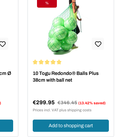
%
Discount
ars
Average rating of 5 out of 5 stars
 4cm Ø
10 Togu Redondo® Balls Plus
38cm with ball net
€299.95
Regular price:
€346.45
)
(13.42% saved)
Sale price:
Prices incl. VAT plus shipping costs
Add to shopping cart