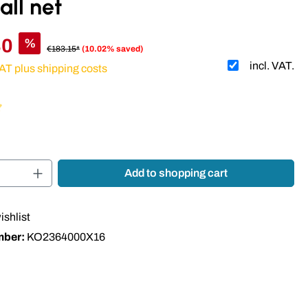
all net
80
%
€183.15*
(10.02% saved)
incl. VAT.
VAT plus shipping costs
 of 5 out of 5 stars
Quantity: Enter the desired amount or use t
Add to shopping cart
ishlist
mber:
KO2364000X16