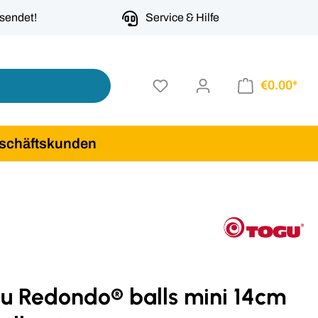
rsendet!
Service & Hilfe
€0.00*
schäftskunden
gu Redondo® balls mini 14cm