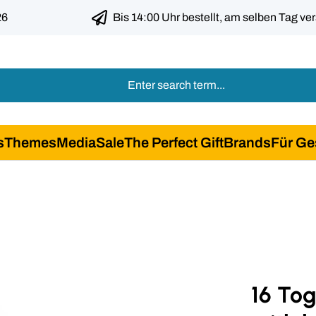
26
Bis 14:00 Uhr bestellt, am selben Tag ve
s
Themes
Media
Sale
The Perfect Gift
Brands
Für Ge
16 To