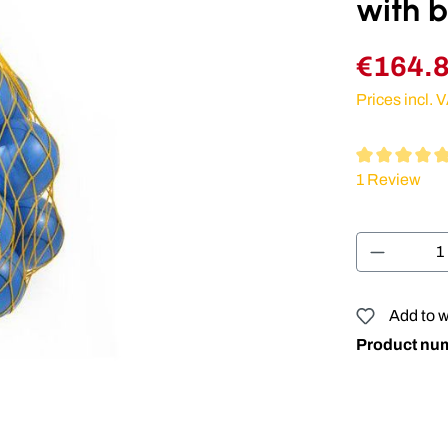
with b
€164.
Prices incl. 
Average rating
1 Review
Product 
Add to w
Product nu