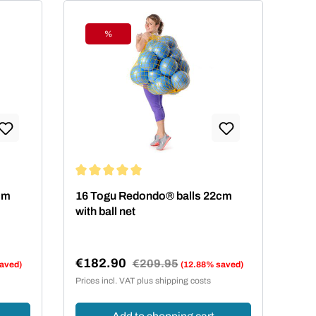
%
Discount
 stars
Average rating of 5 out of 5 stars
cm
16 Togu Redondo® balls 22cm
with ball net
€182.90
Regular price:
€209.95
aved)
(12.88% saved)
Sale price:
Prices incl. VAT plus shipping costs