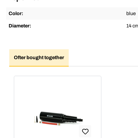
Color:
blue
Diameter:
14 c
Ofter bought together
Skip product gallery