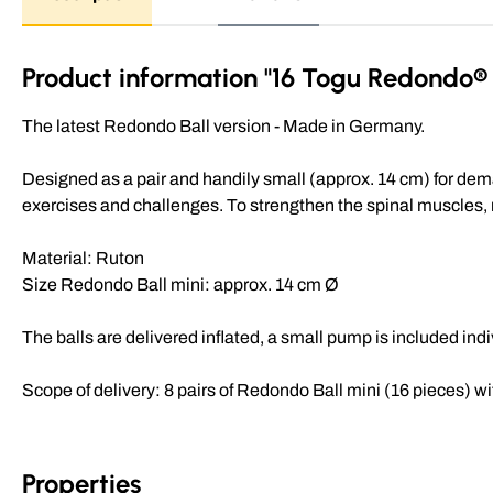
Product information "16 Togu Redondo® b
The latest Redondo Ball version - Made in Germany.
Designed as a pair and handily small (approx. 14 cm) for dem
exercises and challenges. To strengthen the spinal muscles, mo
Material: Ruton
Size Redondo Ball mini: approx. 14 cm Ø
The balls are delivered inflated, a small pump is included ind
Scope of delivery: 8 pairs of Redondo Ball mini (16 pieces) wi
Properties