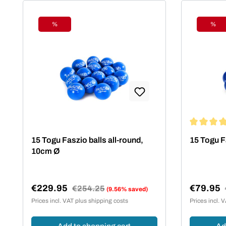
%
%
Discount
Disc
Average rat
15 Togu Faszio balls all-round,
15 Togu F
10cm Ø
€229.95
€79.95
Regular price:
€254.25
(9.56% saved)
Sale price:
Sale pric
Prices incl. VAT plus shipping costs
Prices incl. 