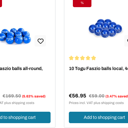
%
ount
Discount
Average rating of 5 out of 5 st
szio balls all-round,
10 Togu Faszio balls local,
5
€56.95
Regular price:
€169.50
Regular price:
€59.00
(5.63% saved)
(3.47% saved
e:
Sale price:
VAT plus shipping costs
Prices incl. VAT plus shipping costs
d to shopping cart
Add to shopping cart