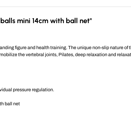
alls mini 14cm with ball net"
anding figure and health training. The unique non-slip nature o
bilize the vertebral joints, Pilates, deep relaxation and relaxat
ividual pressure regulation.
th ball net