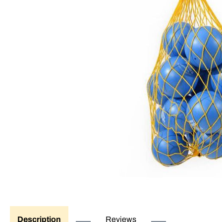
Description
Reviews