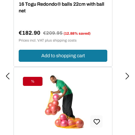
Average rating of 5 out of 5 stars
16 Togu Redondo® balls 22cm with ball
net
€182.90
Regular price:
€209.95
(12.88% saved)
Sale price:
Prices incl. VAT plus shipping costs
Add to shopping cart
%
Discount