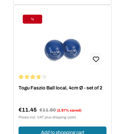
%
Discount
Average rating of 4 out of 5 stars
Togu Faszio Ball local, 4cm Ø - set of 2
€11.45
Regular price:
€11.80
(2.97% saved)
Sale price:
Prices incl. VAT plus shipping costs
Add to shopping cart