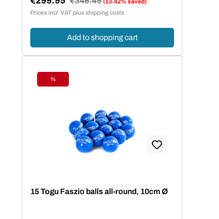
€299.95
€346.45
(13.42% saved)
Sale price:
Prices incl. VAT plus shipping costs
Add to shopping cart
%
Discount
15 Togu Faszio balls all-round, 10cm Ø