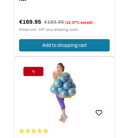
€169.95
Regular price:
€193.95
(12.37% saved)
Sale price:
Prices incl. VAT plus shipping costs
Add to shopping cart
%
Discount