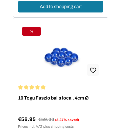
Add to shopping cart
%
Discount
Average rating of 5 out of 5 stars
10 Togu Faszio balls local, 4cm Ø
€56.95
Regular price:
€59.00
(3.47% saved)
Sale price:
Prices incl. VAT plus shipping costs