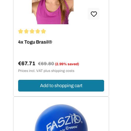
Average rating of 4.93 out of 5 stars
4x Togu Brasil®
€67.71
Regular price:
€69.80
(2.99% saved)
Sale price:
Prices incl. VAT plus shipping costs
Add to shopping cart