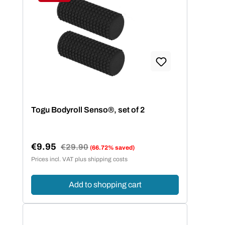
Discount
Togu Bodyroll Senso®, set of 2
€9.95
Regular price:
€29.90
(66.72% saved)
Sale price:
Prices incl. VAT plus shipping costs
Add to shopping cart