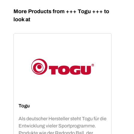
Skip product gallery
More Products from +++ Togu +++ to
look at
Togu
Als deutscher Hersteller steht Togu für die
Entwicklung vieler Sportprogramme.
Produkte wie der Redondo Ball, der