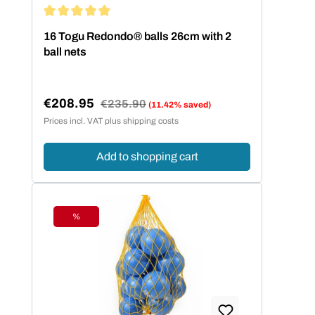
Average rating of 5 out of 5 stars
16 Togu Redondo® balls 26cm with 2
ball nets
€208.95
Regular price:
€235.90
(11.42% saved)
Sale price:
Prices incl. VAT plus shipping costs
Add to shopping cart
%
Discount