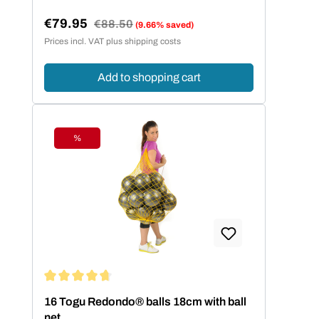
€79.95
Regular price:
€88.50
(9.66% saved)
Sale price:
Prices incl. VAT plus shipping costs
Add to shopping cart
%
Discount
Average rating of 4.75 out of 5 stars
16 Togu Redondo® balls 18cm with ball
net