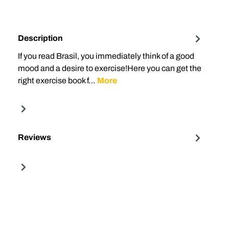
Description
If you read Brasil, you immediately think of a good
mood and a desire to exercise!Here you can get the
right exercise book f…
More
Reviews