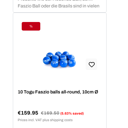
Faszio Ball oder die Brasils sind in vielen
Vereinen, Studios und anderen
Sportstätten vertreten und bieten den
Mitgliedern ein fachlich basiertes
%
Discount
Trainingsprogramm.
10 Togu Faszio balls all-round, 10cm Ø
€159.95
Regular price:
€169.50
(5.63% saved)
Sale price:
Prices incl. VAT plus shipping costs