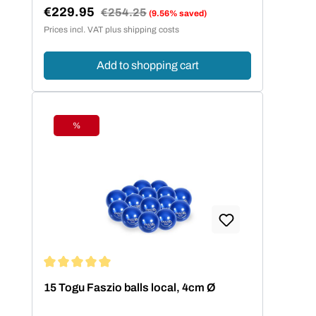
€229.95
Regular price:
€254.25
(9.56% saved)
Sale price:
Prices incl. VAT plus shipping costs
Add to shopping cart
%
Discount
Average rating of 5 out of 5 stars
15 Togu Faszio balls local, 4cm Ø