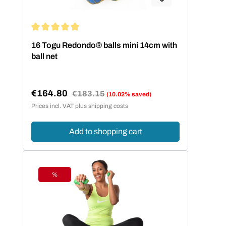
Average rating of 5 out of 5 stars
16 Togu Redondo® balls mini 14cm with
ball net
€164.80
Regular price:
€183.15
(10.02% saved)
Sale price:
Prices incl. VAT plus shipping costs
Add to shopping cart
%
Discount