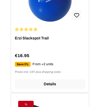
Average rating of 5 out of 5 stars
Erzi Slackspot Trail
€16.95
Regular price:
From +2 units
Save 3%
Prices incl. VAT plus shipping costs
Details
%