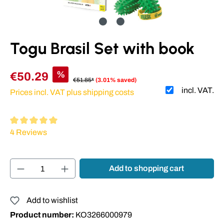
Togu Brasil Set with book
%
€50.29
€51.85*
(3.01% saved)
incl. VAT.
Prices incl. VAT plus shipping costs
Average rating of 5 out of 5 stars
4 Reviews
Product Quantity: Enter the desired amount or
Add to shopping cart
Add to wishlist
Product number:
KO3266000979