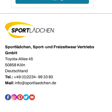
Sportlädchen, Sport- und Freizeitwear Vertriebs
GmbH
Toyota-Allee 45
50858 Köln
Deutschland
Tel.:
+49 (0)2234- 99 33 80
Mail:
info@sportlaedchen.de