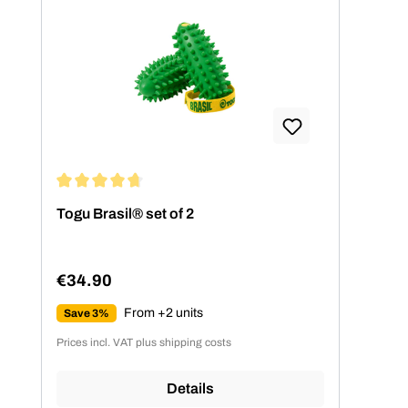
Average rating of 4.77 out of 5 stars
Togu Brasil® set of 2
€34.90
Regular price:
From +2 units
Save 3%
Prices incl. VAT plus shipping costs
Details