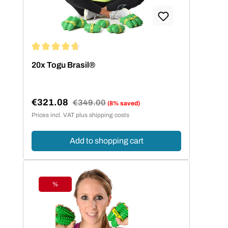
Average rating of 4.8 out of 5 stars
20x Togu Brasil®
€321.08
Regular price:
€349.00
(8% saved)
Sale price:
Prices incl. VAT plus shipping costs
Add to shopping cart
%
Discount