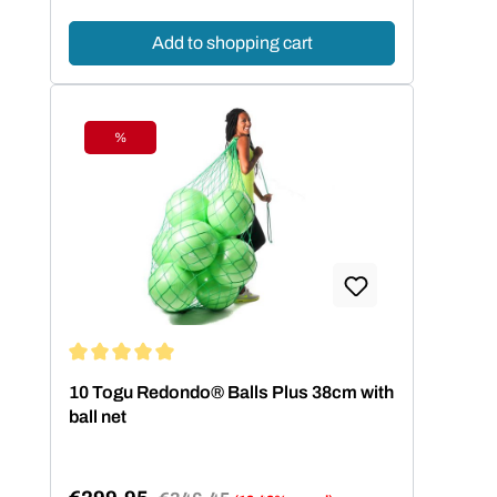
Add to shopping cart
%
Discount
Average rating of 5 out of 5 stars
10 Togu Redondo® Balls Plus 38cm with
ball net
Regular price: