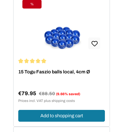
%
Discount
Average rating of 5 out of 5 stars
15 Togu Faszio balls local, 4cm Ø
€79.95
Regular price:
€88.50
(9.66% saved)
Sale price:
Prices incl. VAT plus shipping costs
Add to shopping cart