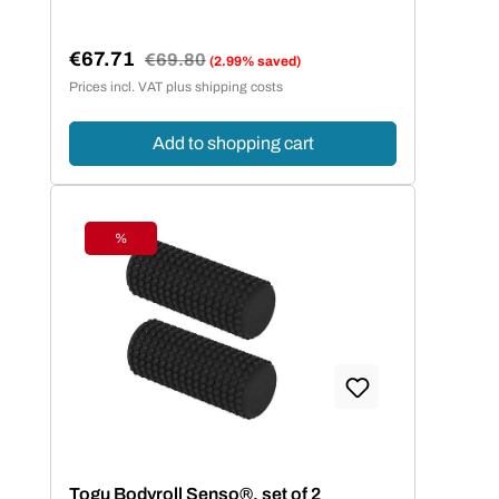
€67.71
Regular price:
€69.80
(2.99% saved)
Sale price:
Prices incl. VAT plus shipping costs
Add to shopping cart
%
Discount
Togu Bodyroll Senso®, set of 2