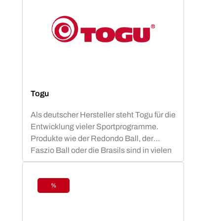
Togu
Als deutscher Hersteller steht Togu für die
Entwicklung vieler Sportprogramme.
Produkte wie der Redondo Ball, der
Faszio Ball oder die Brasils sind in vielen
Vereinen, Studios und anderen
Sportstätten vertreten und bieten den
Mitgliedern ein fachlich basiertes
%
Discount
Trainingsprogramm.