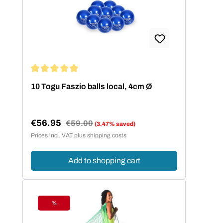
Average rating of 5 out of 5 stars
10 Togu Faszio balls local, 4cm Ø
€56.95
Regular price:
€59.00
(3.47% saved)
Sale price:
Prices incl. VAT plus shipping costs
Add to shopping cart
%
Discount