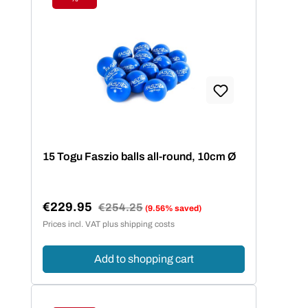
Discount
15 Togu Faszio balls all-round, 10cm Ø
€229.95
Regular price:
€254.25
(9.56% saved)
Sale price:
Prices incl. VAT plus shipping costs
Add to shopping cart