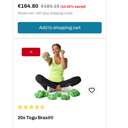
€164.80
Regular price:
€183.15
(10.02% saved)
Sale price:
Prices incl. VAT plus shipping costs
Add to shopping cart
%
Discount
Average rating of 4.8 out of 5 stars
20x Togu Brasil®