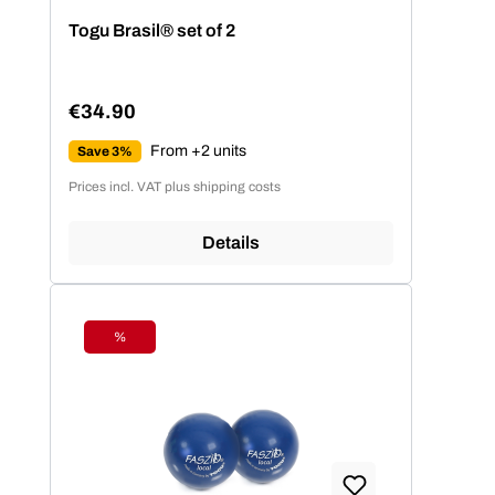
Average rating of 4.77 out of 5 stars
Togu Brasil® set of 2
€34.90
Regular price:
From +2 units
Save 3%
Prices incl. VAT plus shipping costs
Details
%
Discount