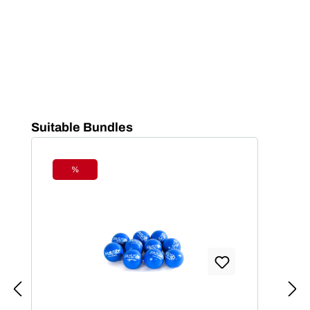
Skip product gallery
Suitable Bundles
%
Discount