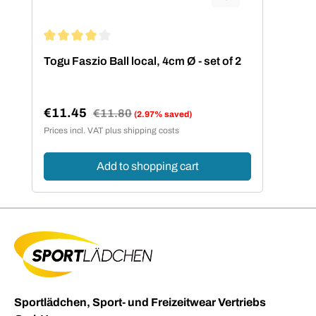
Average rating of 4 out of 5 stars
Togu Faszio Ball local, 4cm Ø - set of 2
€11.45
Regular price:
€11.80
(2.97% saved)
Sale price:
Prices incl. VAT plus shipping costs
Add to shopping cart
Sportlädchen, Sport- und Freizeitwear Vertriebs