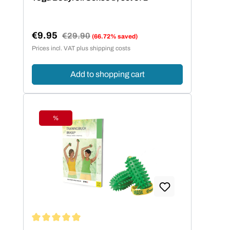
€9.95
Regular price:
€29.90
(66.72% saved)
Sale price:
Prices incl. VAT plus shipping costs
Add to shopping cart
%
Discount