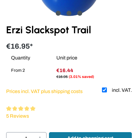
Erzi Slackspot Trail
€16.95*
Quantity
Unit price
€16.44
From
2
€16.95
(3.01% saved)
incl. VAT.
Prices incl. VAT plus shipping costs
Average rating of 5 out of 5 stars
5 Reviews
Product Quantity: Enter the desired amount or