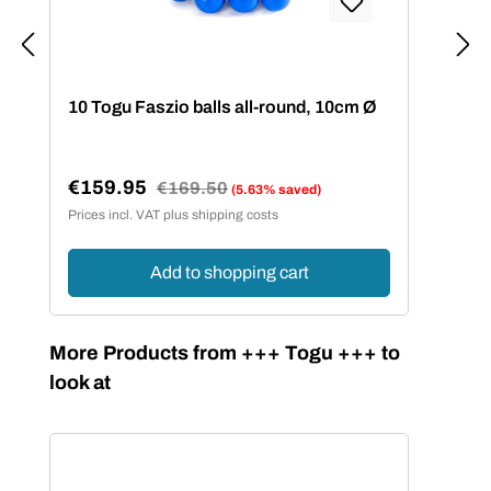
10 Togu Faszio balls all-round, 10cm Ø
15 
€159.95
€2
Regular price:
€169.50
(5.63% saved)
Sale price:
Sal
Prices incl. VAT plus shipping costs
Price
Add to shopping cart
Skip product gallery
More Products from +++ Togu +++ to
look at