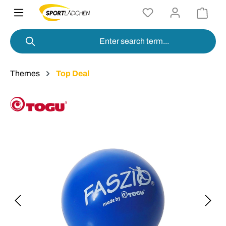
in content
Themes
Top Deal
Skip image gallery