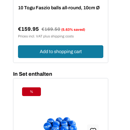
10 Togu Faszio balls all-round, 10cm Ø
15 
€159.95
€2
Regular price:
€169.50
(5.63% saved)
Sale price:
Sal
Prices incl. VAT plus shipping costs
Price
Add to shopping cart
Skip product gallery
In Set enthalten
%
Discount