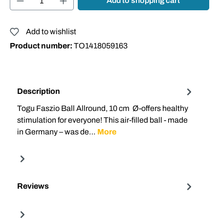
Add to shopping cart
Add to wishlist
Product number:
TO1418059163
Description
Togu Faszio Ball Allround, 10 cm Ø-offers healthy
stimulation for everyone! This air-filled ball - made
in Germany – was de…
More
Reviews