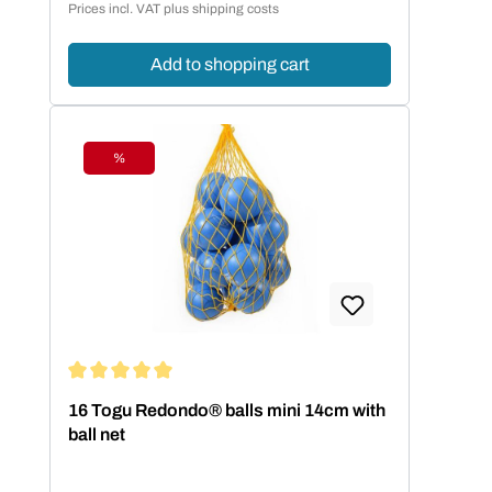
Prices incl. VAT plus shipping costs
Add to shopping cart
%
Discount
Average rating of 5 out of 5 stars
16 Togu Redondo® balls mini 14cm with
ball net