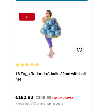
%
Discount
Average rating of 5 out of 5 stars
16 Togu Redondo® balls 22cm with ball
net
€182.90
Regular price:
€209.95
(12.88% saved)
Sale price:
Prices incl. VAT plus shipping costs