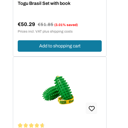
Average rating of 5 out of 5 stars
Togu Brasil Set with book
€50.29
Regular price:
€51.85
(3.01% saved)
Sale price:
Prices incl. VAT plus shipping costs
Add to shopping cart