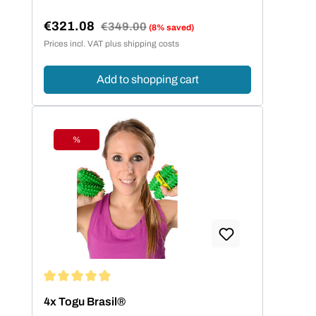
€321.08
Regular price:
€349.00
(8% saved)
Sale price:
Prices incl. VAT plus shipping costs
Add to shopping cart
%
Discount
Average rating of 4.93 out of 5 stars
4x Togu Brasil®