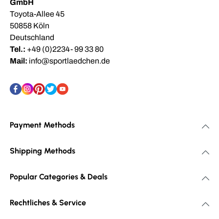
GmbH
Toyota-Allee 45
50858 Köln
Deutschland
Tel.:
+49 (0)2234- 99 33 80
Mail:
info@sportlaedchen.de
Payment Methods
Shipping Methods
Popular Categories & Deals
Rechtliches & Service