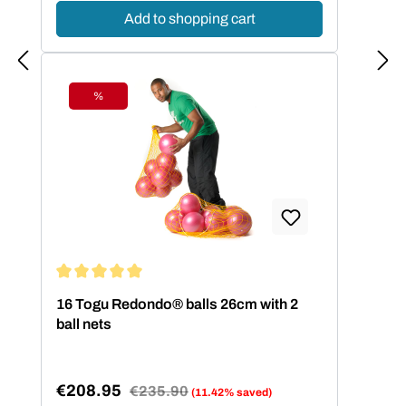
Add to shopping cart
%
Discount
Average rating of 5 out of 5 stars
16 Togu Redondo® balls 26cm with 2
ball nets
€208.95
Regular price:
€235.90
(11.42% saved)
Sale price: