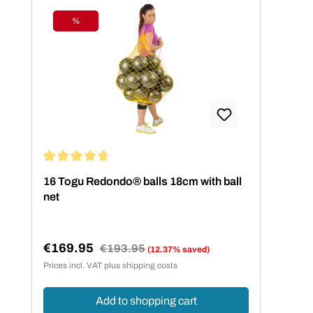
%
Discount
Average rating of 4.75 out of 5 stars
16 Togu Redondo® balls 18cm with ball
net
€169.95
Regular price:
€193.95
(12.37% saved)
Sale price:
Prices incl. VAT plus shipping costs
Add to shopping cart