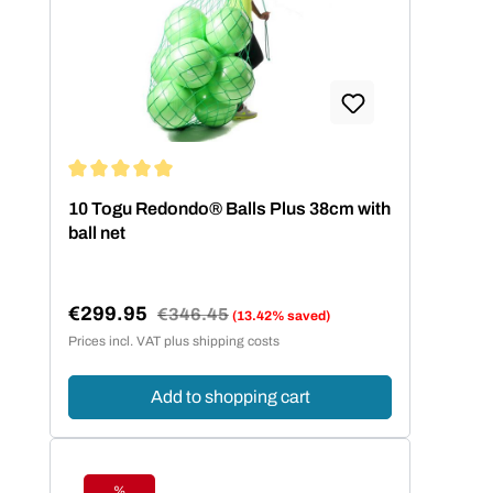
Average rating of 5 out of 5 stars
10 Togu Redondo® Balls Plus 38cm with
ball net
€299.95
Regular price:
€346.45
(13.42% saved)
Sale price:
Prices incl. VAT plus shipping costs
Add to shopping cart
%