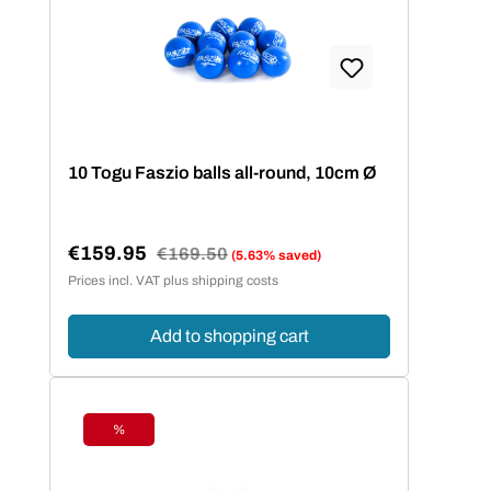
10 Togu Faszio balls all-round, 10cm Ø
€159.95
Regular price:
€169.50
(5.63% saved)
Sale price:
Prices incl. VAT plus shipping costs
Add to shopping cart
%
Discount