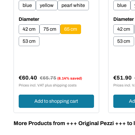
blue
yellow
pearl white
blue
Select
Select
Diameter
Diameter
42 cm
75 cm
65 cm
42 cm
53 cm
53 cm
€60.40
€51.90
Regular price:
€65.75
(8.14% saved)
Sale price:
Sale pric
Prices incl. VAT plus shipping costs
Prices incl. 
Add to shopping cart
Ad
Skip product gallery
More Products from +++ Original Pezzi +++ to l