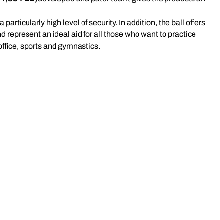
rticularly high level of security. In addition, the ball offers
d represent an ideal aid for all those who want to practice
 office, sports and gymnastics.