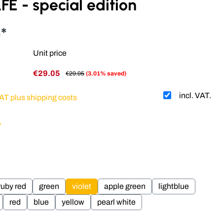
E - special edition
*
Unit price
€29.05
€29.95
(3.01% saved)
incl. VAT.
VAT plus shipping costs
g of 4.93 out of 5 stars
ruby red
green
violet
apple green
lightblue
red
blue
yellow
pearl white