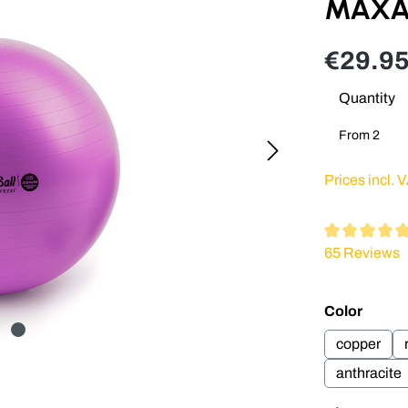
MAXAF
€29.95
Quantity
From
2
Prices incl. 
Average ratin
65 Reviews
Select
Color
copper
anthracite