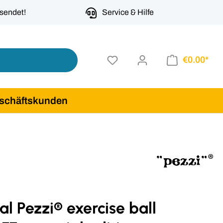
rsendet!
Service & Hilfe
€0.00*
schäftskunden
al Pezzi® exercise ball