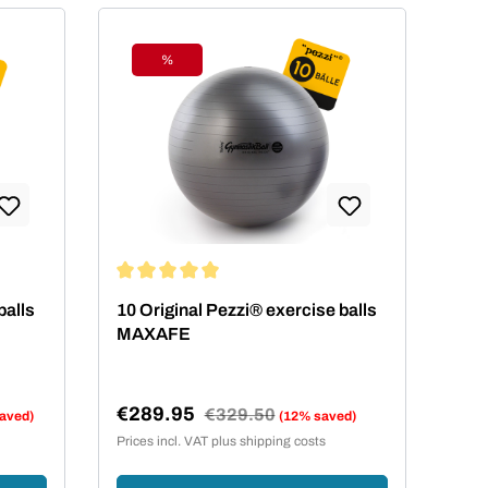
%
Discount
ars
Average rating of 5 out of 5 stars
balls
10 Original Pezzi® exercise balls
MAXAFE
€289.95
Regular price:
€329.50
aved)
(12% saved)
Sale price:
Prices incl. VAT plus shipping costs