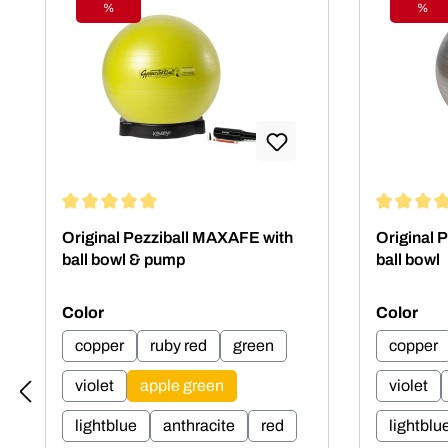
%
%
Discount
Disc
Average rating of 5 out of 5 stars
Average rat
Original Pezziball MAXAFE with
Original 
ball bowl & pump
ball bowl
Select
Select
Color
Color
copper
ruby red
green
copper
violet
apple green
violet
lightblue
anthracite
red
lightblu