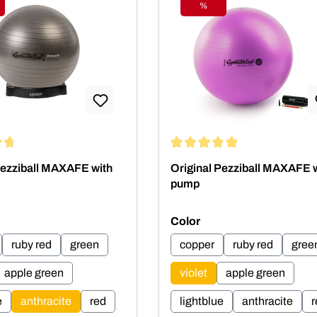
%
ount
Discount
ing of 4.75 out of 5 stars
Average rating of 5 out of 5 st
Pezziball MAXAFE with
Original Pezziball MAXAFE 
pump
Select
Color
ruby red
green
copper
ruby red
gree
apple green
violet
apple green
e
anthracite
red
lightblue
anthracite
r