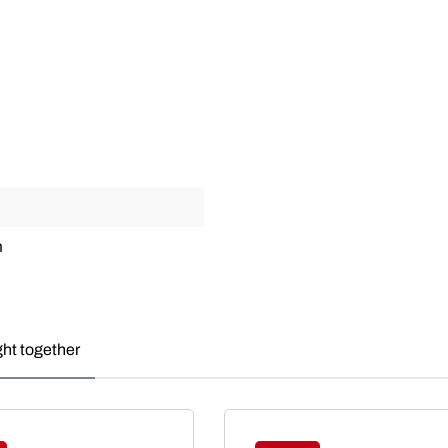
m
ght together