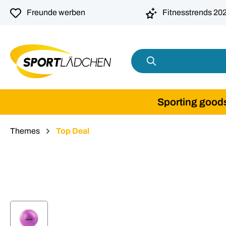
search
Skip to main navigation
Freunde werben
Fitnesstrends 20
Sporting good
Themes
Top Deal
Skip image gallery