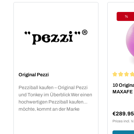
%
Disc
Original Pezzi
Average rat
10 Origina
Pezziball kaufen – Original Pezzi
MAXAFE
und Tonkey im Überblick Wer einen
hochwertigen Pezziball kaufen
möchte, kommt an der Marke
€289.9
Original Pezzi nicht vorbei. Der
Sale pric
Prices incl. 
Begriff „Pezziball“ – auch bekannt
als „Swissball“ – ist seit