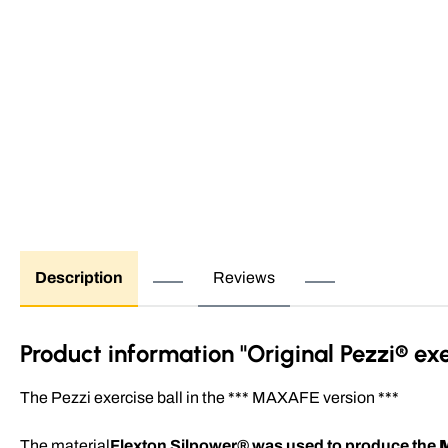
Description
Reviews
Product information "Original Pezzi® ex
The Pezzi exercise ball in the *** MAXAFE version ***
The material
Flexton Silpower® was used to produce the