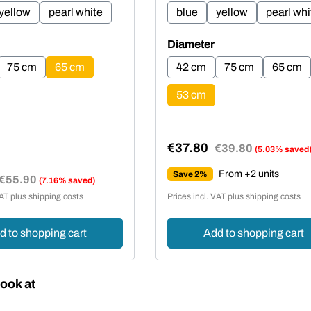
yellow
pearl white
blue
yellow
pearl whi
Select
Diameter
75 cm
65 cm
42 cm
75 cm
65 cm
53 cm
€37.80
Regular price:
€39.80
(5.03% saved
Sale price:
From +2 units
Save 2%
Regular price:
€55.90
(7.16% saved)
e:
VAT plus shipping costs
Prices incl. VAT plus shipping costs
d to shopping cart
Add to shopping cart
ook at