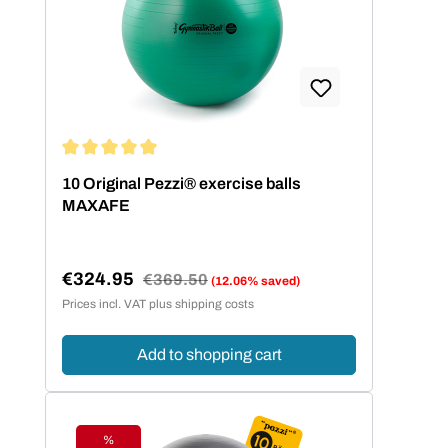
Average rating of 5 out of 5 stars
10 Original Pezzi® exercise balls
MAXAFE
€324.95
Regular price:
€369.50
(12.06% saved)
Sale price:
Prices incl. VAT plus shipping costs
Add to shopping cart
%