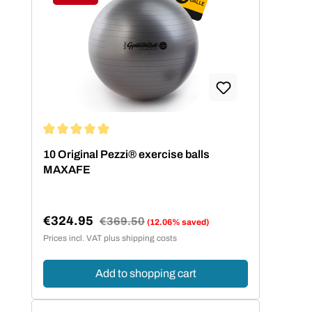
Discount
Average rating of 5 out of 5 stars
10 Original Pezzi® exercise balls
MAXAFE
€324.95
Regular price:
€369.50
(12.06% saved)
Sale price:
Prices incl. VAT plus shipping costs
Add to shopping cart