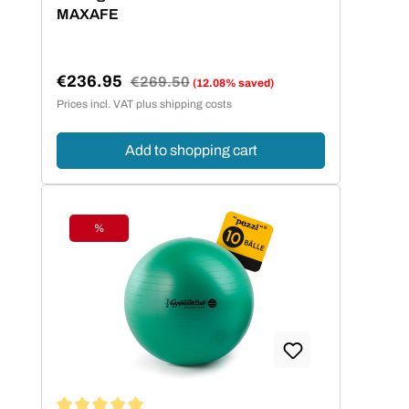
MAXAFE
€236.95
Regular price:
€269.50
(12.08% saved)
Sale price:
Prices incl. VAT plus shipping costs
Add to shopping cart
%
Discount