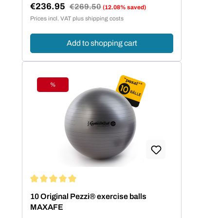
€236.95
Regular price:
€269.50
(12.08% saved)
Sale price:
Prices incl. VAT plus shipping costs
Add to shopping cart
%
Discount
Average rating of 5 out of 5 stars
10 Original Pezzi® exercise balls
MAXAFE