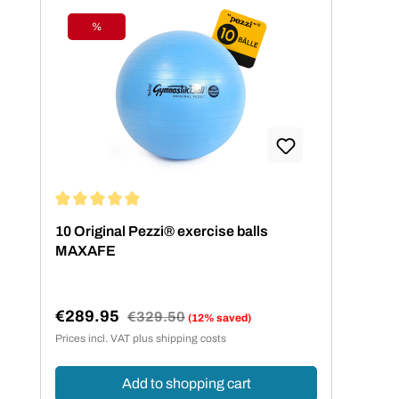
%
Discount
Average rating of 5 out of 5 stars
10 Original Pezzi® exercise balls
MAXAFE
€289.95
Regular price:
€329.50
(12% saved)
Sale price:
Prices incl. VAT plus shipping costs
Add to shopping cart