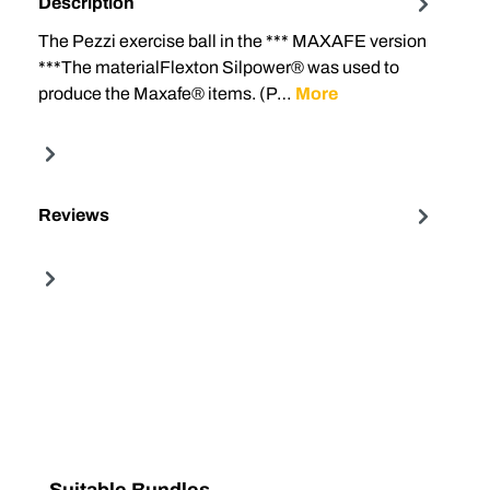
Description
The Pezzi exercise ball in the *** MAXAFE version
***The materialFlexton Silpower® was used to
produce the Maxafe® items. (P…
More
Reviews
Skip product gallery
Suitable Bundles