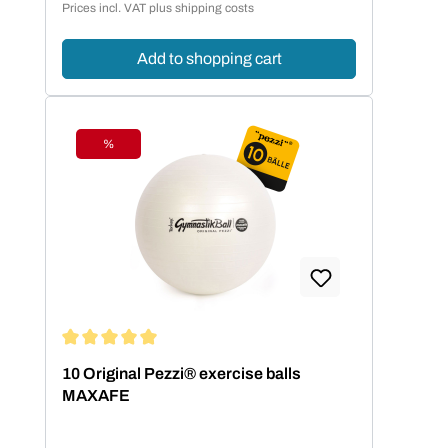
Prices incl. VAT plus shipping costs
Add to shopping cart
%
Discount
Average rating of 5 out of 5 stars
10 Original Pezzi® exercise balls
MAXAFE