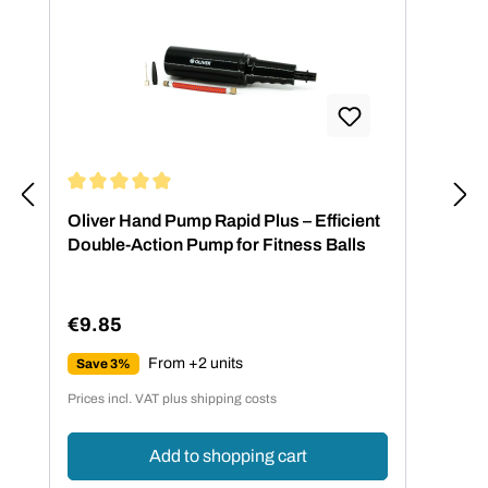
Average rating of 4.88 out of 5 stars
Oliver Hand Pump Rapid Plus – Efficient
Double-Action Pump for Fitness Balls
€9.85
Regular price:
From +2 units
Save 3%
Prices incl. VAT plus shipping costs
Add to shopping cart