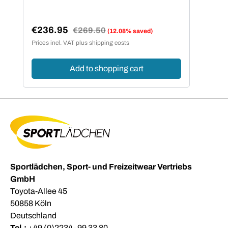
€236.95
Regular price:
€269.50
(12.08% saved)
Sale price:
Prices incl. VAT plus shipping costs
Add to shopping cart
Sportlädchen, Sport- und Freizeitwear Vertriebs
GmbH
Toyota-Allee 45
50858 Köln
Deutschland
Tel.:
+49 (0)2234- 99 33 80