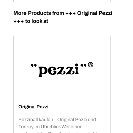
Skip product gallery
More Products from +++ Original Pezzi
+++ to look at
Original Pezzi
Pezziball kaufen – Original Pezzi und
Tonkey im Überblick Wer einen