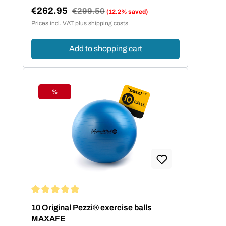
€262.95
Regular price:
€299.50
(12.2% saved)
Sale price:
Prices incl. VAT plus shipping costs
Add to shopping cart
%
Discount
Average rating of 5 out of 5 stars
10 Original Pezzi® exercise balls
MAXAFE