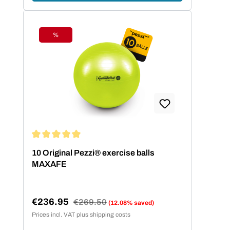
%
Discount
Average rating of 5 out of 5 stars
10 Original Pezzi® exercise balls
MAXAFE
€236.95
Regular price:
€269.50
(12.08% saved)
Sale price:
Prices incl. VAT plus shipping costs