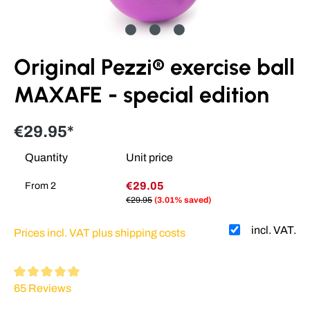
Original Pezzi® exercise ball
MAXAFE - special edition
€29.95*
Quantity
Unit price
€29.05
From
2
€29.95
(3.01% saved)
incl. VAT.
Prices incl. VAT plus shipping costs
Average rating of 4.93 out of 5 stars
65 Reviews