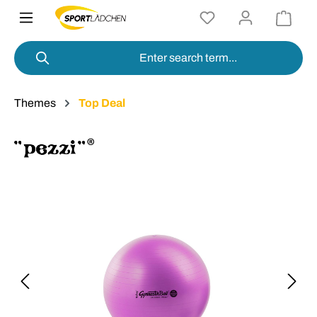
in content
Themes
Top Deal
Skip image gallery