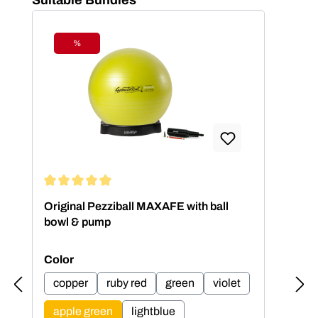
%
Discount
Average rating of 5 out of 5 stars
Aver
Original Pezziball MAXAFE with ball
Ori
bowl & pump
bow
Select
Sel
Color
Col
copper
ruby red
green
violet
c
apple green
lightblue
a