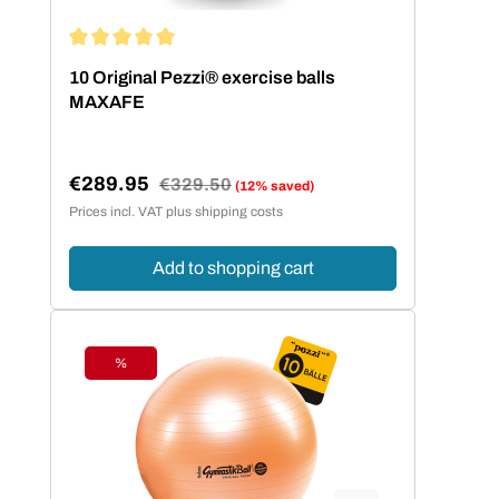
Average rating of 5 out of 5 stars
10 Original Pezzi® exercise balls
MAXAFE
€289.95
Regular price:
€329.50
(12% saved)
Sale price:
Prices incl. VAT plus shipping costs
Add to shopping cart
%
Discount