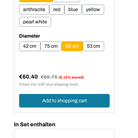
anthracite
red
blue
yellow
an
pearl white
pe
Select
Sel
Diameter
Dia
42 cm
75 cm
65 cm
53 cm
4
€60.40
€5
Regular price:
€65.75
(8.14% saved)
Sale price:
Sal
Prices incl. VAT plus shipping costs
Price
Add to shopping cart
Skip product gallery
In Set enthalten