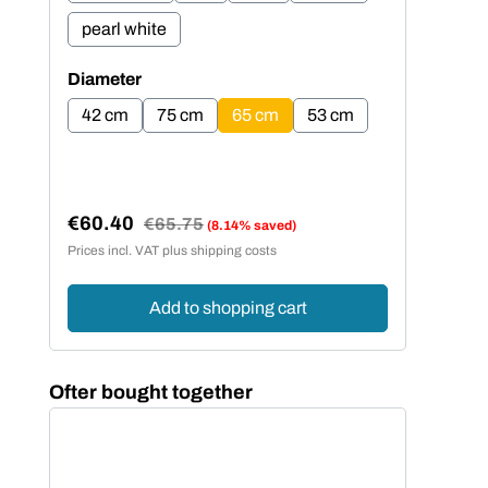
pearl white
pe
Select
Sel
Diameter
Dia
42 cm
75 cm
65 cm
53 cm
4
€60.40
€5
Regular price:
€65.75
(8.14% saved)
Sale price:
Sal
Prices incl. VAT plus shipping costs
Price
Add to shopping cart
Skip product gallery
Ofter bought together