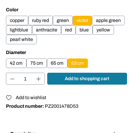
Select
Color
copper
ruby red
green
violet
apple green
lightblue
anthracite
red
blue
yellow
pearl white
Select
Diameter
42 cm
75 cm
65 cm
53 cm
Product Quantity: Enter the desired amount or
Add to shopping cart
Add to wishlist
Product number:
PZ2001478D53