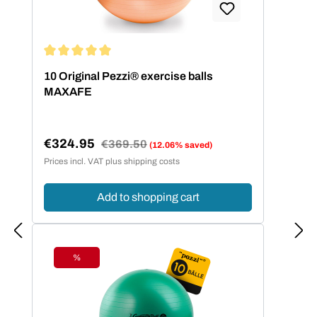
Average rating of 5 out of 5 stars
10 Original Pezzi® exercise balls
MAXAFE
€324.95
Regular price:
€369.50
(12.06% saved)
Sale price:
Prices incl. VAT plus shipping costs
Add to shopping cart
%
Discount