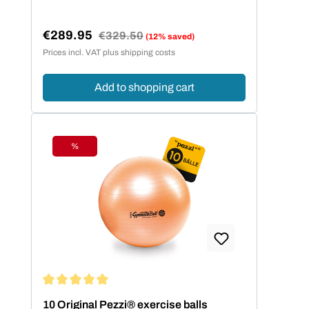
€289.95
Regular price:
€329.50
(12% saved)
Sale price:
Prices incl. VAT plus shipping costs
Add to shopping cart
%
Discount
Average rating of 5 out of 5 stars
10 Original Pezzi® exercise balls