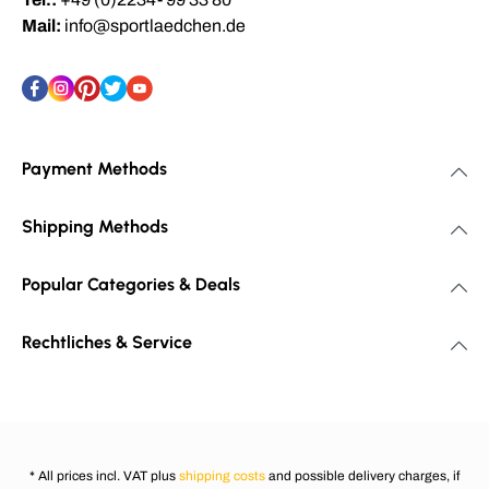
Mail:
info@sportlaedchen.de
Payment Methods
Shipping Methods
Popular Categories & Deals
Rechtliches & Service
* All prices incl. VAT plus
shipping costs
and possible delivery charges, if