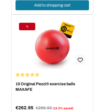
Add to shopping cart
%
Discount
Average rating of 5 out of 5 stars
10 Original Pezzi® exercise balls
MAXAFE
€262.95
Regular price:
€299.50
(12.2% saved)
Sale price: