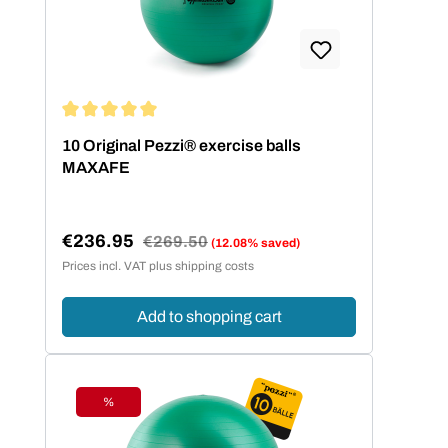
Average rating of 5 out of 5 stars
10 Original Pezzi® exercise balls
MAXAFE
€236.95
Regular price:
€269.50
(12.08% saved)
Sale price:
Prices incl. VAT plus shipping costs
Add to shopping cart
%
Discount