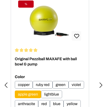
%
Discount
Average rating of 5 out of 5 stars
Aver
Original Pezziball MAXAFE with ball
Ori
bowl & pump
bow
Select
Sel
Color
Col
copper
ruby red
green
violet
c
apple green
lightblue
a
anthracite
red
blue
yellow
an