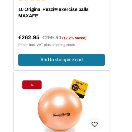
Average rating of 5 out of 5 stars
10 Original Pezzi® exercise balls
MAXAFE
€262.95
Regular price:
€299.50
(12.2% saved)
Sale price:
Prices incl. VAT plus shipping costs
Add to shopping cart
%
Discount