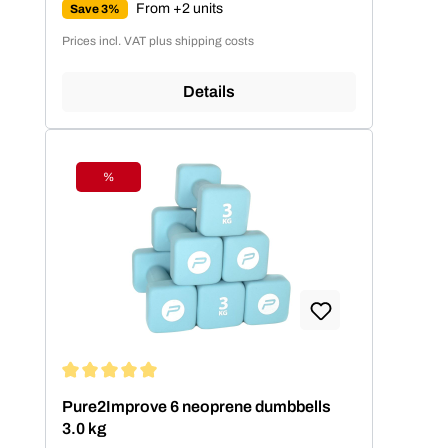
From +2 units
Save 3%
Prices incl. VAT plus shipping costs
Details
%
Discount
Average rating of 5 out of 5 stars
Pure2Improve 6 neoprene dumbbells
3.0 kg