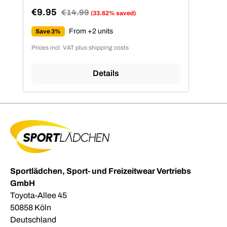
€9.95
Regular price:
€14.99
(33.62% saved)
Sale price:
From +2 units
Save 3%
Prices incl. VAT plus shipping costs
Details
Sportlädchen, Sport- und Freizeitwear Vertriebs
GmbH
Toyota-Allee 45
50858 Köln
Deutschland