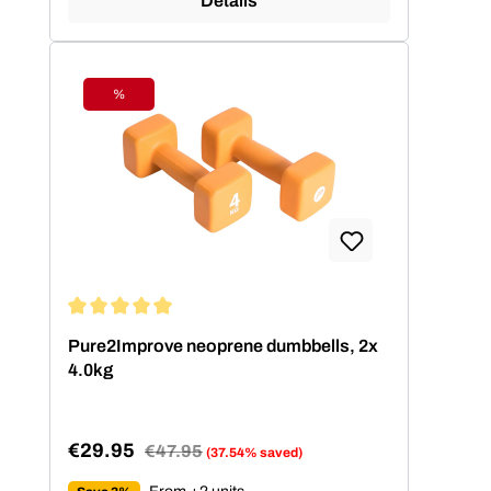
Details
%
Discount
Average rating of 5 out of 5 stars
Pure2Improve neoprene dumbbells, 2x
4.0kg
€29.95
Regular price:
€47.95
(37.54% saved)
Sale price: