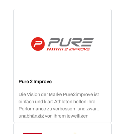
Pure 2 Improve
Die Vision der Marke Pure2improve ist
einfach und klar: Athleten helfen ihre
Performance zu verbessern und zwar
unabhängig von ihrem jeweiligen
Fitnesslevel.