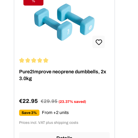
%
Discount
Average rating of 5 out of 5 stars
Pure2Improve neoprene dumbbells, 2x
3.0kg
€22.95
Regular price:
€29.95
(23.37% saved)
Sale price:
From +2 units
Save 3%
Prices incl. VAT plus shipping costs