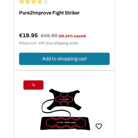
Average rating of 4 out of 5 stars
Pure2Improve Fight Striker
€19.95
Regular price:
€45.90
(56.54% saved)
Sale price:
Prices incl. VAT plus shipping costs
Add to shopping cart
%
Discount