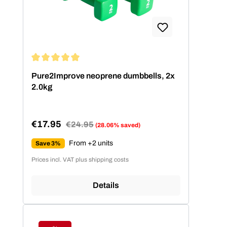
Average rating of 5 out of 5 stars
Pure2Improve neoprene dumbbells, 2x
2.0kg
€17.95
Regular price:
€24.95
(28.06% saved)
Sale price:
From +2 units
Save 3%
Prices incl. VAT plus shipping costs
Details