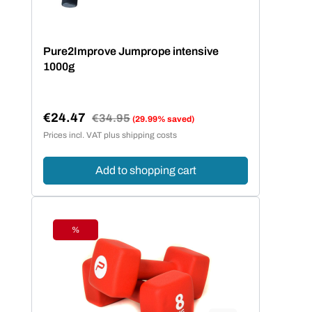
Pure2Improve Jumprope intensive
1000g
€24.47
Regular price:
€34.95
(29.99% saved)
Sale price:
Prices incl. VAT plus shipping costs
Add to shopping cart
%
Discount