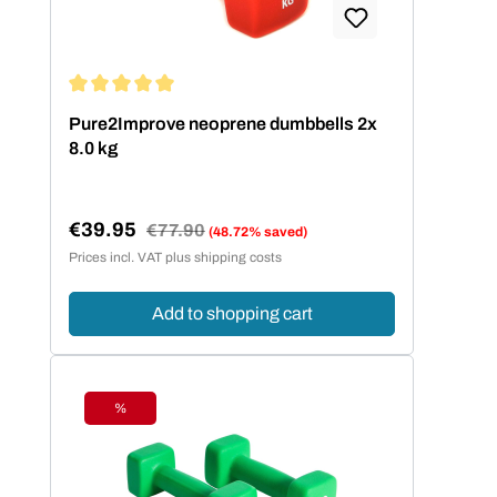
Average rating of 5 out of 5 stars
Pure2Improve neoprene dumbbells 2x
8.0 kg
€39.95
Regular price:
€77.90
(48.72% saved)
Sale price:
Prices incl. VAT plus shipping costs
Add to shopping cart
%
Discount