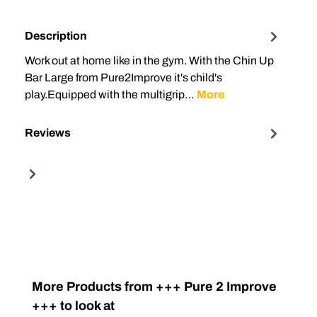
Description
Work out at home like in the gym. With the Chin Up
Bar Large from Pure2Improve it's child's
play.Equipped with the multigrip…
More
Reviews
Skip product gallery
More Products from +++ Pure 2 Improve
+++ to look at