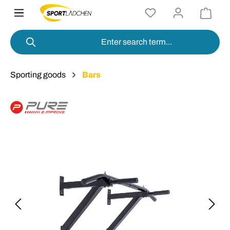
in content
Sporting goods
Bars
Skip image gallery