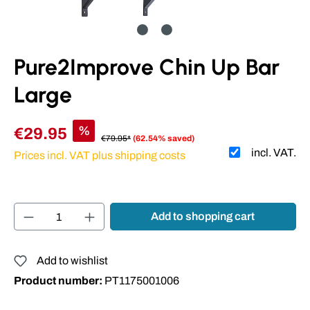
Pure2Improve Chin Up Bar
Large
%
€29.95
€79.95*
(62.54% saved)
incl. VAT.
Prices incl. VAT plus shipping costs
Product Quantity: Enter the desired amount or
Add to shopping cart
Add to wishlist
Product number:
PT1175001006