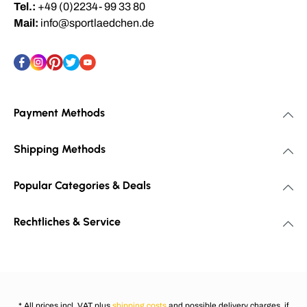
Tel.:
+49 (0)2234- 99 33 80
Mail:
info@sportlaedchen.de
Payment Methods
Shipping Methods
Popular Categories & Deals
Rechtliches & Service
* All prices incl. VAT plus
shipping costs
and possible delivery charges, if