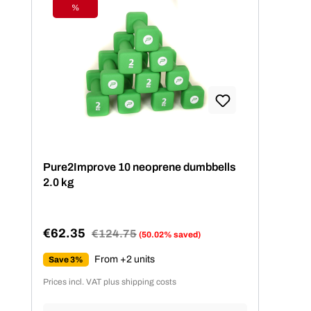
%
Discount
Pure2Improve 10 neoprene dumbbells
2.0 kg
€62.35
Regular price:
€124.75
(50.02% saved)
Sale price:
From +2 units
Save 3%
Prices incl. VAT plus shipping costs