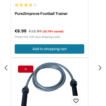
Average rating of 4 out of 5 stars
Pure2Improve Football Trainer
€8.99
Regular price:
€12.99
(30.79% saved)
Sale price:
Prices incl. VAT plus shipping costs
Add to shopping cart
%
Discount