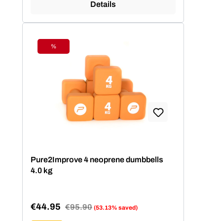
Details
%
Discount
Pure2Improve 4 neoprene dumbbells
4.0 kg
€44.95
Regular price:
€95.90
(53.13% saved)
Sale price: