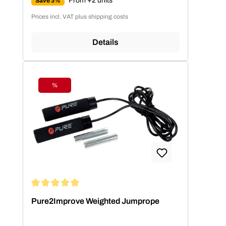
From +2 units
Save 3%
Prices incl. VAT plus shipping costs
Details
%
Discount
Average rating of 5 out of 5 stars
Pure2Improve Weighted Jumprope