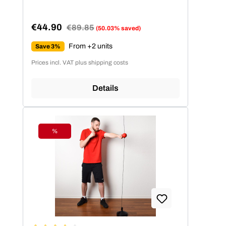
€44.90
Regular price:
€89.85
(50.03% saved)
Sale price:
From +2 units
Save 3%
Prices incl. VAT plus shipping costs
Details
%
Discount