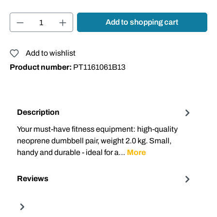
Product Quantity: Enter the desired amount or
Add to shopping cart
Add to wishlist
Product number:
PT1161061B13
Description
Your must-have fitness equipment: high-quality
neoprene dumbbell pair, weight 2.0 kg. Small,
handy and durable - ideal for a…
More
Reviews