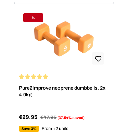
%
Discount
Average rating of 5 out of 5 stars
Pure2Improve neoprene dumbbells, 2x
4.0kg
€29.95
Regular price:
€47.95
(37.54% saved)
Sale price:
From +2 units
Save 3%