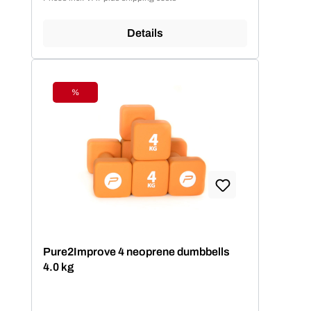
Details
%
Discount
Pure2Improve 4 neoprene dumbbells
4.0 kg