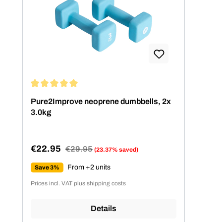
Average rating of 5 out of 5 stars
Pure2Improve neoprene dumbbells, 2x
3.0kg
€22.95
Regular price:
€29.95
(23.37% saved)
Sale price:
From +2 units
Save 3%
Prices incl. VAT plus shipping costs
Details