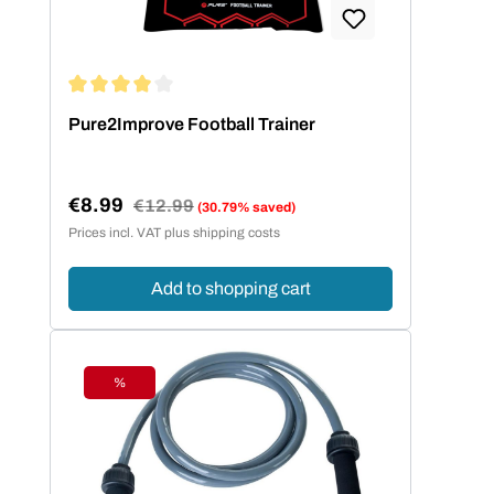
Average rating of 4 out of 5 stars
Pure2Improve Football Trainer
€8.99
Regular price:
€12.99
(30.79% saved)
Sale price:
Prices incl. VAT plus shipping costs
Add to shopping cart
%
Discount