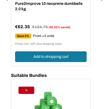
Pure2Improve 10 neoprene dumbbells
2.0 kg
€62.35
Regular price:
€124.75
(50.02% saved)
Sale price:
From +2 units
Save 3%
Prices incl. VAT plus shipping costs
Add to shopping cart
Skip product gallery
Suitable Bundles
%
Discount