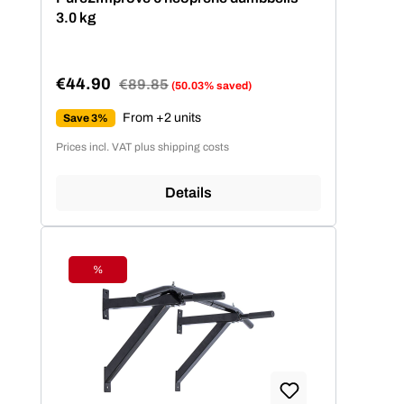
3.0 kg
€44.90
Regular price:
€89.85
(50.03% saved)
Sale price:
From +2 units
Save 3%
Prices incl. VAT plus shipping costs
Details
%
Discount