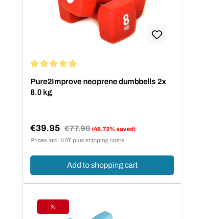
Average rating of 5 out of 5 stars
Pure2Improve neoprene dumbbells 2x
8.0 kg
€39.95
Regular price:
€77.90
(48.72% saved)
Sale price:
Prices incl. VAT plus shipping costs
Add to shopping cart
%
Discount