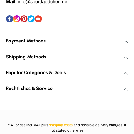
Mail:
info@sportlaedchen.de
Payment Methods
Shipping Methods
Popular Categories & Deals
Rechtliches & Service
* All prices incl. VAT plus
shipping costs
and possible delivery charges, if
not stated otherwise.