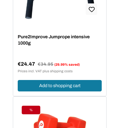
Pure2Improve Jumprope intensive
1000g
€24.47
Regular price:
€34.95
(29.99% saved)
Sale price:
Prices incl. VAT plus shipping costs
Add to shopping cart
%
Discount