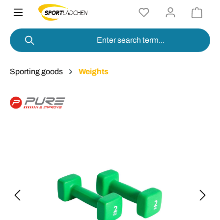
in content
Sporting goods
Weights
Skip image gallery