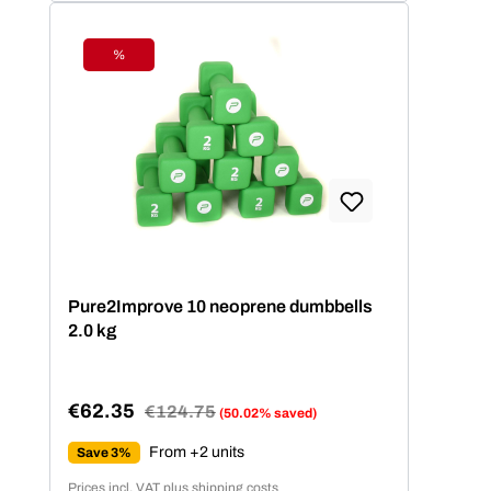
Fitnesslevel.
%
Discount
Pure2Improve 10 neoprene dumbbells
2.0 kg
€62.35
Regular price:
€124.75
(50.02% saved)
Sale price:
From +2 units
Save 3%
Prices incl. VAT plus shipping costs