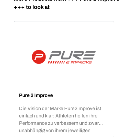
+++ to look at
Pure 2 Improve
Die Vision der Marke Pure2improve ist
einfach und klar: Athleten helfen ihre
Performance zu verbessern und zwar
unabhängig von ihrem jeweiligen