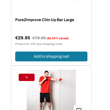
Pure2Improve Chin Up Bar Large
€29.95
Regular price:
€79.95
(62.54% saved)
Sale price:
Prices incl. VAT plus shipping costs
Add to shopping cart
%
Discount