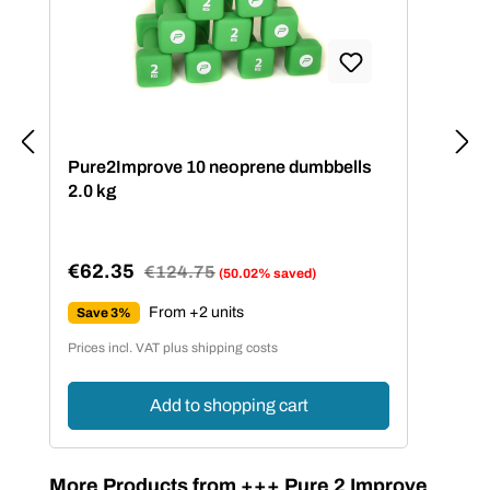
Pure2Improve 10 neoprene dumbbells
2.0 kg
€62.35
Regular price:
€124.75
(50.02% saved)
Sale price:
From +2 units
Save 3%
Prices incl. VAT plus shipping costs
Add to shopping cart
Skip product gallery
More Products from +++ Pure 2 Improve