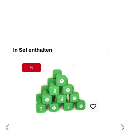
Skip product gallery
In Set enthalten
%
Discount