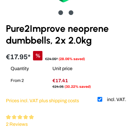
Pure2Improve neoprene
dumbbells, 2x 2.0kg
%
€17.95*
€24.95*
(28.06% saved)
Quantity
Unit price
€17.41
From
2
€24.95
(30.22% saved)
incl. VAT.
Prices incl. VAT plus shipping costs
Average rating of 5 out of 5 stars
2 Reviews