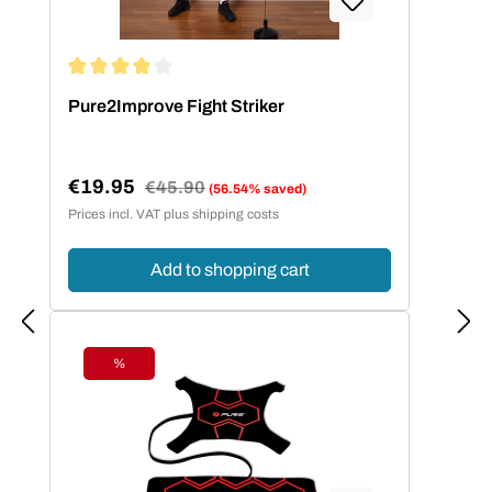
Average rating of 4 out of 5 stars
Pure2Improve Fight Striker
€19.95
Regular price:
€45.90
(56.54% saved)
Sale price:
Prices incl. VAT plus shipping costs
Add to shopping cart
%
Discount