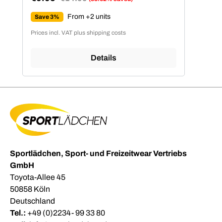
Sale price:
From +2 units
Save 3%
Prices incl. VAT plus shipping costs
Details
Sportlädchen, Sport- und Freizeitwear Vertriebs
GmbH
Toyota-Allee 45
50858 Köln
Deutschland
Tel.:
+49 (0)2234- 99 33 80