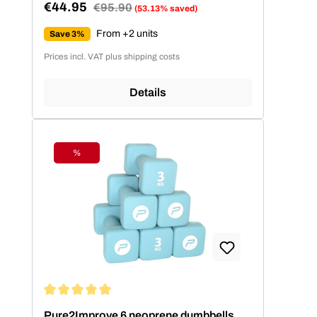
€44.95
Regular price:
€95.90
(53.13% saved)
Sale price:
From +2 units
Save 3%
Prices incl. VAT plus shipping costs
Details
%
Discount
Average rating of 5 out of 5 stars
Pure2Improve 6 neoprene dumbbells