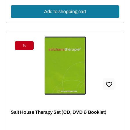
Add to shopping cart
%
Discount
Salt House Therapy Set (CD, DVD & Booklet)