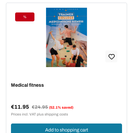
%
Discount
Medical fitness
€11.95
Regular price:
€24.95
(52.1% saved)
Sale price:
Prices incl. VAT plus shipping costs
Add to shopping cart