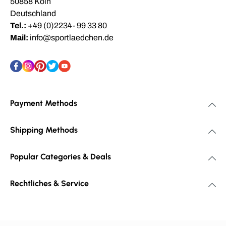
50858 Köln
Deutschland
Tel.:
+49 (0)2234- 99 33 80
Mail:
info@sportlaedchen.de
Payment Methods
Shipping Methods
Popular Categories & Deals
Rechtliches & Service