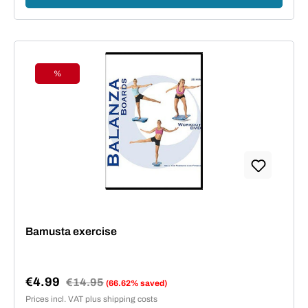
%
Discount
Bamusta exercise
€4.99
Regular price:
€14.95
(66.62% saved)
Sale price:
Prices incl. VAT plus shipping costs