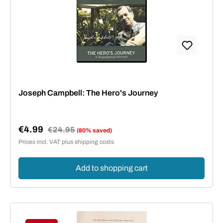
Joseph Campbell: The Hero's Journey
€4.99
Regular price:
€24.95
(80% saved)
Sale price:
Prices incl. VAT plus shipping costs
Add to shopping cart