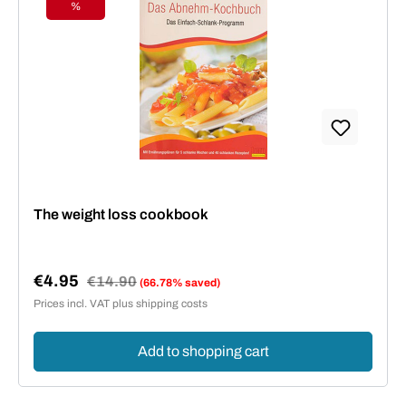
%
Discount
The weight loss cookbook
€4.95
Regular price:
€14.90
(66.78% saved)
Sale price:
Prices incl. VAT plus shipping costs
Add to shopping cart