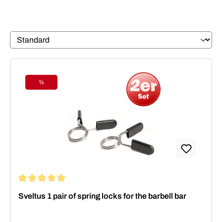
%
Discount
Average rating of 5 out of 5 stars
Sveltus 1 pair of spring locks for the barbell bar