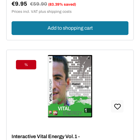
€9.95
Regular price:
€59.90
(83.39% saved)
Sale price:
Prices incl. VAT plus shipping costs
Add to shopping cart
%
Discount
Interactive Vital Energy Vol.1 -