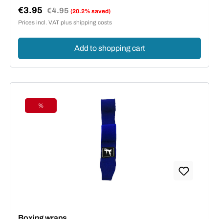
€3.95
Regular price:
€4.95
(20.2% saved)
Sale price:
Prices incl. VAT plus shipping costs
Add to shopping cart
%
Discount
Boxing wraps