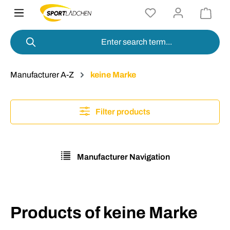
in content
Manufacturer A-Z
keine Marke
Filter products
Manufacturer Navigation
Products of keine Marke