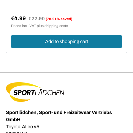
€4.99
Regular price:
€22.90
(78.21% saved)
Sale price:
Prices incl. VAT plus shipping costs
Add to shopping cart
Sportlädchen, Sport- und Freizeitwear Vertriebs
GmbH
Toyota-Allee 45