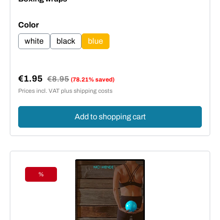
Select
Color
white
black
blue
€1.95
Regular price:
€8.95
(78.21% saved)
Sale price:
Prices incl. VAT plus shipping costs
Add to shopping cart
%
Discount