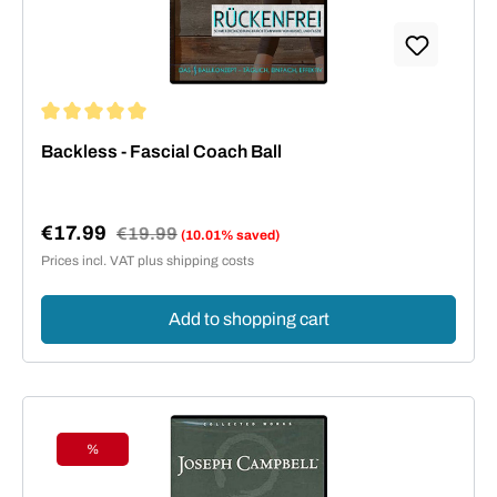
Average rating of 5 out of 5 stars
Backless - Fascial Coach Ball
€17.99
Regular price:
€19.99
(10.01% saved)
Sale price:
Prices incl. VAT plus shipping costs
Add to shopping cart
%
Discount