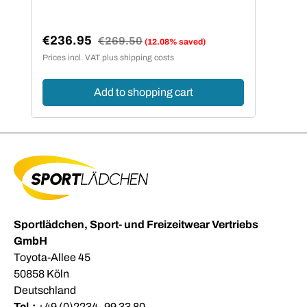
€236.95
Regular price:
€269.50
(12.08% saved)
Sale price:
Prices incl. VAT plus shipping costs
Add to shopping cart
Sportlädchen, Sport- und Freizeitwear Vertriebs
GmbH
Toyota-Allee 45
50858 Köln
Deutschland
Tel.:
+49 (0)2234- 99 33 80