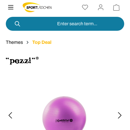
in content
Themes
Top Deal
Skip image gallery