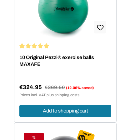
Average rating of 5 out of 5 stars
10 Original Pezzi® exercise balls
MAXAFE
€324.95
Regular price:
€369.50
(12.06% saved)
Sale price:
Prices incl. VAT plus shipping costs
Add to shopping cart
%