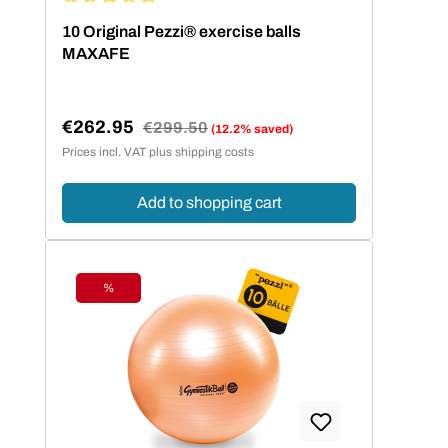
Average rating of 5 out of 5 stars
10 Original Pezzi® exercise balls
MAXAFE
€262.95
Regular price:
€299.50
(12.2% saved)
Sale price:
Prices incl. VAT plus shipping costs
Add to shopping cart
%
Discount