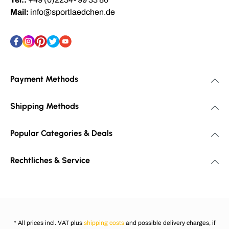
Mail:
info@sportlaedchen.de
Payment Methods
Shipping Methods
Popular Categories & Deals
Rechtliches & Service
* All prices incl. VAT plus
shipping costs
and possible delivery charges, if