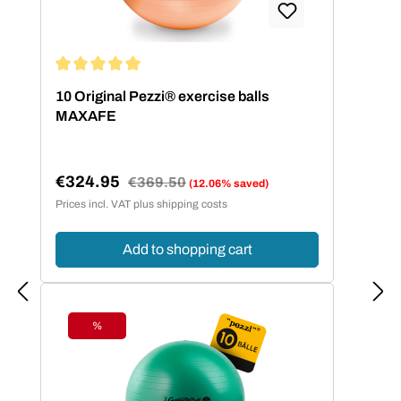
Average rating of 5 out of 5 stars
10 Original Pezzi® exercise balls
MAXAFE
€324.95
Regular price:
€369.50
(12.06% saved)
Sale price:
Prices incl. VAT plus shipping costs
Add to shopping cart
%
Discount