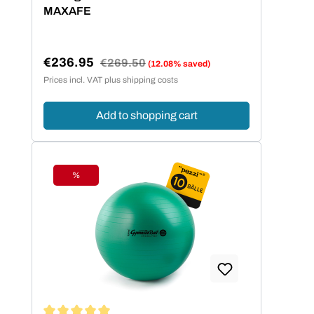
MAXAFE
€236.95
Regular price:
€269.50
(12.08% saved)
Sale price:
Prices incl. VAT plus shipping costs
Add to shopping cart
%
Discount