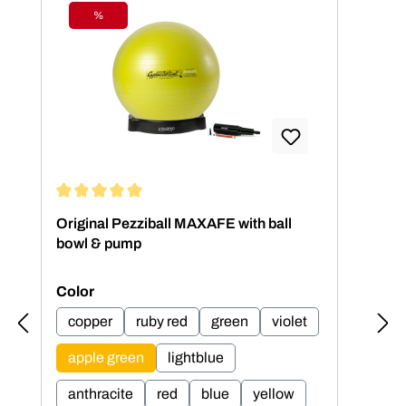
%
Discount
Average rating of 5 out of 5 stars
Aver
Original Pezziball MAXAFE with ball
Ori
bowl & pump
bow
Select
Sel
Color
Col
copper
ruby red
green
violet
c
apple green
lightblue
a
anthracite
red
blue
yellow
an