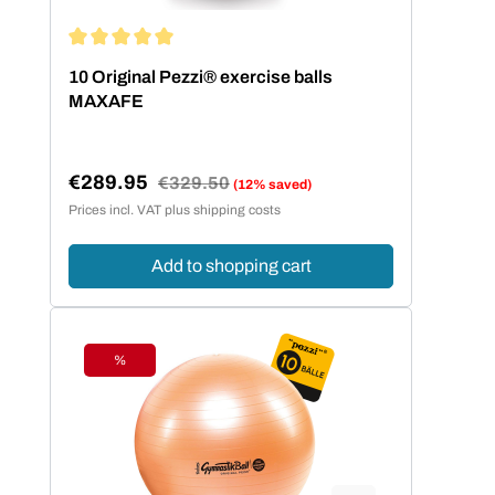
Average rating of 5 out of 5 stars
10 Original Pezzi® exercise balls
MAXAFE
€289.95
Regular price:
€329.50
(12% saved)
Sale price:
Prices incl. VAT plus shipping costs
Add to shopping cart
%
Discount