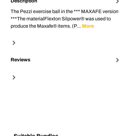
Description
The Pezzi exercise ball in the *** MAXAFE version
***The materialFlexton Silpower® was used to
produce the Maxafe® items. (P…
More
Reviews
Skip product gallery
Suitable Bundles