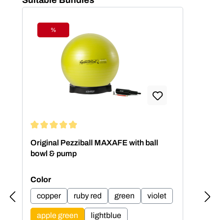
%
Discount
Average rating of 5 out of 5 stars
Aver
Original Pezziball MAXAFE with ball
Ori
bowl & pump
bow
Select
Sel
Color
Col
copper
ruby red
green
violet
c
apple green
lightblue
a