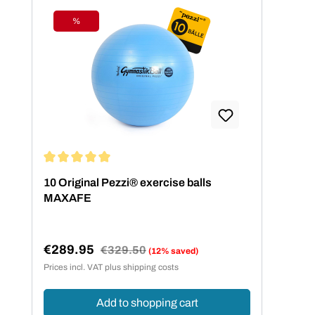
%
Discount
Average rating of 5 out of 5 stars
10 Original Pezzi® exercise balls
MAXAFE
€289.95
Regular price:
€329.50
(12% saved)
Sale price:
Prices incl. VAT plus shipping costs
Add to shopping cart