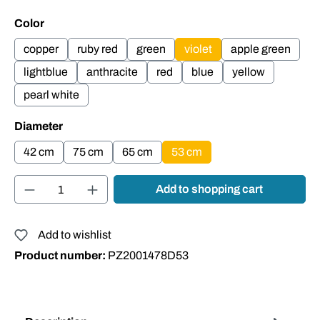
Select
Color
copper
ruby red
green
violet
apple green
lightblue
anthracite
red
blue
yellow
pearl white
Select
Diameter
42 cm
75 cm
65 cm
53 cm
Product Quantity: Enter the desired amount or
Add to shopping cart
Add to wishlist
Product number:
PZ2001478D53