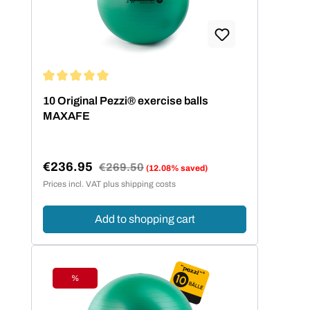
Average rating of 5 out of 5 stars
10 Original Pezzi® exercise balls
MAXAFE
€236.95
Regular price:
€269.50
(12.08% saved)
Sale price:
Prices incl. VAT plus shipping costs
Add to shopping cart
%
Discount