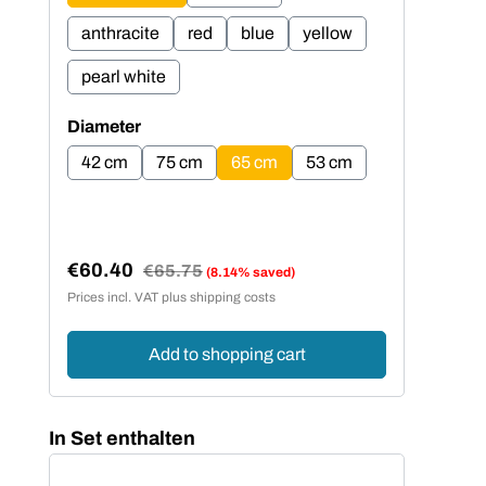
anthracite
red
blue
yellow
an
pearl white
pe
Select
Sel
Diameter
Dia
42 cm
75 cm
65 cm
53 cm
4
€60.40
€5
Regular price:
€65.75
(8.14% saved)
Sale price:
Sal
Prices incl. VAT plus shipping costs
Price
Add to shopping cart
Skip product gallery
In Set enthalten