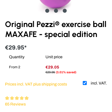
Original Pezzi® exercise ball
MAXAFE - special edition
€29.95*
Quantity
Unit price
€29.05
From
2
€29.95
(3.01% saved)
incl. VAT.
Prices incl. VAT plus shipping costs
Average rating of 4.93 out of 5 stars
65 Reviews