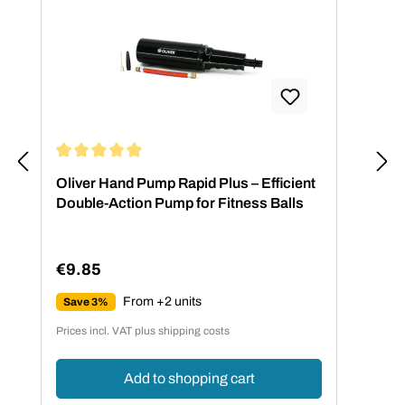
Average rating of 4.88 out of 5 stars
Oliver Hand Pump Rapid Plus – Efficient
Double-Action Pump for Fitness Balls
€9.85
Regular price:
From +2 units
Save 3%
Prices incl. VAT plus shipping costs
Add to shopping cart