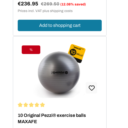
€236.95
Regular price:
€269.50
(12.08% saved)
Sale price:
Prices incl. VAT plus shipping costs
Add to shopping cart
%
Discount
Average rating of 5 out of 5 stars
10 Original Pezzi® exercise balls
MAXAFE