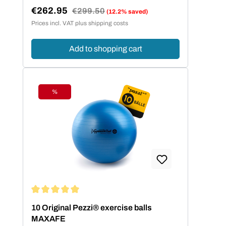
€262.95
Regular price:
€299.50
(12.2% saved)
Sale price:
Prices incl. VAT plus shipping costs
Add to shopping cart
%
Discount
Average rating of 5 out of 5 stars
10 Original Pezzi® exercise balls
MAXAFE