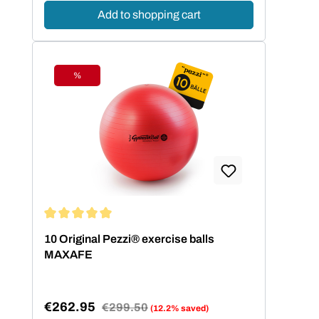
Add to shopping cart
%
Discount
Average rating of 5 out of 5 stars
10 Original Pezzi® exercise balls
MAXAFE
€262.95
Regular price:
€299.50
(12.2% saved)
Sale price: