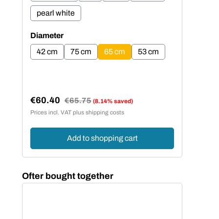
pearl white
pe
Select
Sel
Diameter
Dia
42 cm
75 cm
65 cm
53 cm
4
€60.40
€5
Regular price:
€65.75
(8.14% saved)
Sale price:
Sal
Prices incl. VAT plus shipping costs
Price
Add to shopping cart
Skip product gallery
Ofter bought together