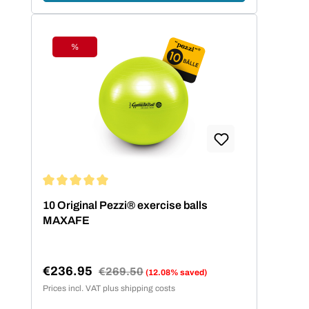
%
Discount
Average rating of 5 out of 5 stars
10 Original Pezzi® exercise balls
MAXAFE
€236.95
Regular price:
€269.50
(12.08% saved)
Sale price:
Prices incl. VAT plus shipping costs