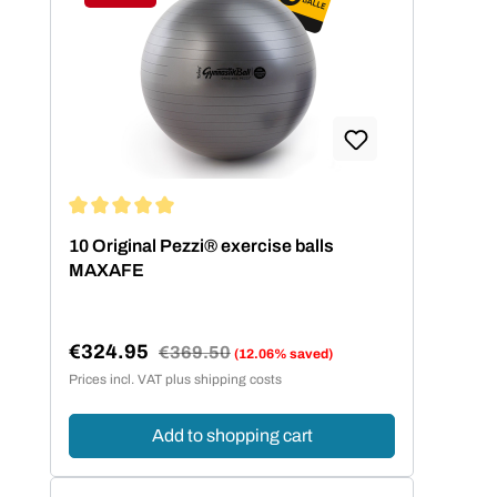
Discount
Average rating of 5 out of 5 stars
10 Original Pezzi® exercise balls
MAXAFE
€324.95
Regular price:
€369.50
(12.06% saved)
Sale price:
Prices incl. VAT plus shipping costs
Add to shopping cart