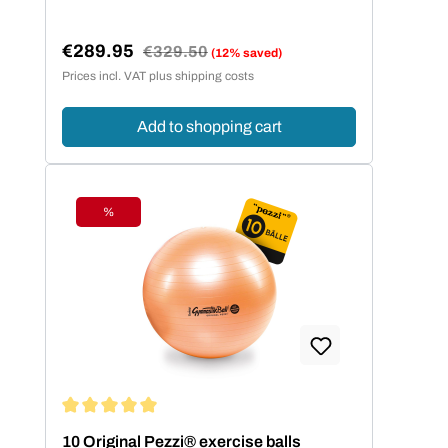
€289.95
Regular price:
€329.50
(12% saved)
Sale price:
Prices incl. VAT plus shipping costs
Add to shopping cart
%
Discount
Average rating of 5 out of 5 stars
10 Original Pezzi® exercise balls