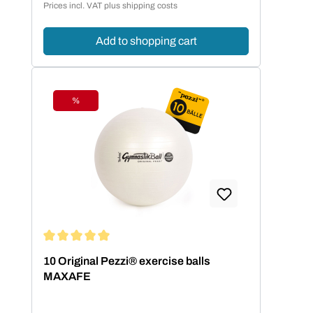
Prices incl. VAT plus shipping costs
Add to shopping cart
%
Discount
Average rating of 5 out of 5 stars
10 Original Pezzi® exercise balls
MAXAFE