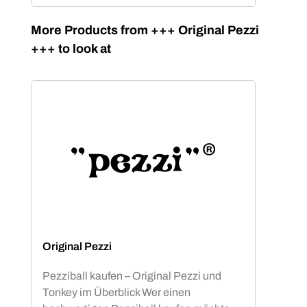
Skip product gallery
More Products from +++ Original Pezzi
+++ to look at
Original Pezzi
Pezziball kaufen – Original Pezzi und
Tonkey im Überblick Wer einen